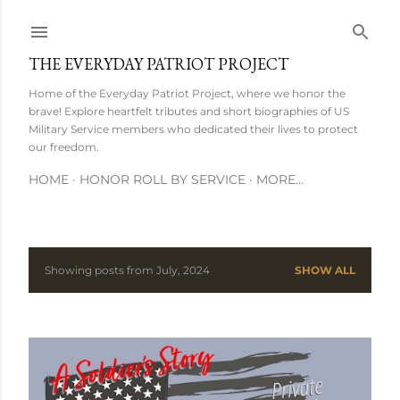
Skip to main content
THE EVERYDAY PATRIOT PROJECT
Home of the Everyday Patriot Project, where we honor the
brave! Explore heartfelt tributes and short biographies of US
Military Service members who dedicated their lives to protect
our freedom.
HOME
HONOR ROLL BY SERVICE
MORE…
Showing posts from July, 2024
SHOW ALL
P
o
s
t