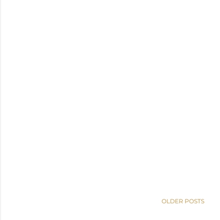
OLDER POSTS