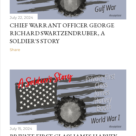
July 22, 2024
CHIEF WARRANT OFFICER GEORGE
RICHARD SWARTZENDRUBER, A
SOLDIER'S STORY
Share
July 15, 2024