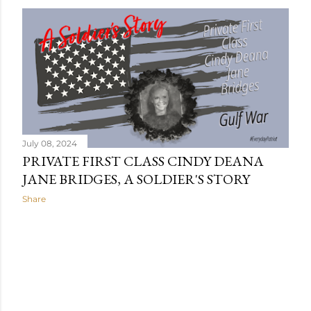
July 08, 2024
PRIVATE FIRST CLASS CINDY DEANA
JANE BRIDGES, A SOLDIER'S STORY
Share