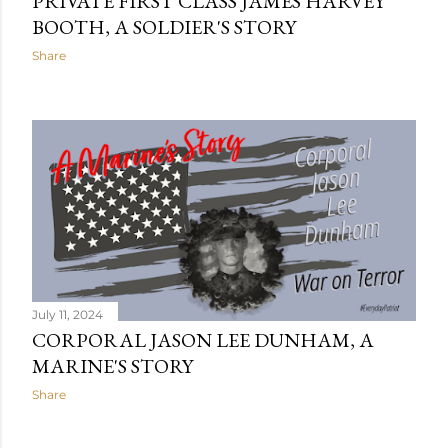
PRIVATE FIRST CLASS JAMES HARVEY
BOOTH, A SOLDIER'S STORY
Share
July 11, 2024
CORPORAL JASON LEE DUNHAM, A
MARINE'S STORY
Share