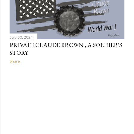
s
July 30, 2024
PRIVATE CLAUDE BROWN , A SOLDIER'S
STORY
Share