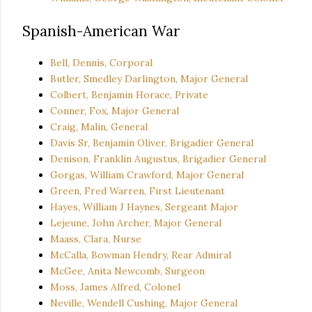
Spanish-American War
Bell, Dennis, Corporal
Butler, Smedley Darlington, Major General
Colbert, Benjamin Horace, Private
Conner, Fox, Major General
Craig, Malin, General
Davis Sr, Benjamin Oliver, Brigadier General
Denison, Franklin Augustus, Brigadier General
Gorgas, William Crawford, Major General
Green, Fred Warren, First Lieutenant
Hayes, William J Haynes, Sergeant Major
Lejeune, John Archer, Major General
Maass, Clara, Nurse
McCalla, Bowman Hendry, Rear Admiral
McGee, Anita Newcomb, Surgeon
Moss, James Alfred, Colonel
Neville, Wendell Cushing, Major General