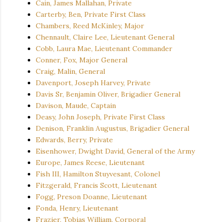
Cain, James Mallahan, Private
Carterby, Ben, Private First Class
Chambers, Reed McKinley, Major
Chennault, Claire Lee, Lieutenant General
Cobb, Laura Mae, Lieutenant Commander
Conner, Fox, Major General
Craig, Malin, General
Davenport, Joseph Harvey, Private
Davis Sr, Benjamin Oliver, Brigadier General
Davison, Maude, Captain
Deasy, John Joseph, Private First Class
Denison, Franklin Augustus, Brigadier General
Edwards, Berry, Private
Eisenhower, Dwight David, General of the Army
Europe, James Reese, Lieutenant
Fish III, Hamilton Stuyvesant, Colonel
Fitzgerald, Francis Scott, Lieutenant
Fogg, Preson Doanne, Lieutenant
Fonda, Henry, Lieutenant
Frazier, Tobias William, Corporal