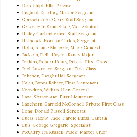
Dias, Ralph Ellis, Private
England, Eric Roy, Master Sergeant
Gertsch, John Garry, Staff Sergeant
Graverly Jr, Samuel Lee, Vice Admiral
Hailey, Garland Vance, Staff Sergeant
Hathcock, Norman Carlos, Sergeant
Holm, Jeanne Marjorie, Major General
Jackson, Della Hayden Raney, Major
Jenkins, Robert Henry, Private First Class
Joel, Lawrence, Sergeant First Class
Johnson, Dwight Hal, Sergeant
Kalsu, James Robert, First Lieutenant
Knowlton, William Allen, General
Lane, Sharon Ann, First Lieutenant
Langhorn, Garfield McConnell, Private First Class
Long, Donald Russell, Sergeant
Lucas, Jackly, "Jack" Harold Lucas, Captain
Luis, George Gregario, Specialist
McCurry, Ira Russell "Mack", Master Chief