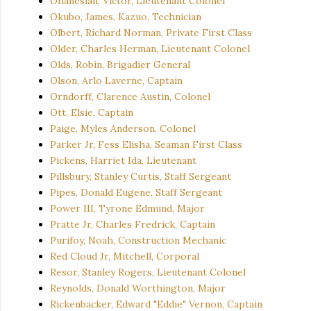
Ohanesian, Victor, Lieutenant Colonel
Okubo, James, Kazuo, Technician
Olbert, Richard Norman, Private First Class
Older, Charles Herman, Lieutenant Colonel
Olds, Robin, Brigadier General
Olson, Arlo Laverne, Captain
Orndorff, Clarence Austin, Colonel
Ott, Elsie, Captain
Paige, Myles Anderson, Colonel
Parker Jr, Fess Elisha, Seaman First Class
Pickens, Harriet Ida, Lieutenant
Pillsbury, Stanley Curtis, Staff Sergeant
Pipes, Donald Eugene, Staff Sergeant
Power III, Tyrone Edmund, Major
Pratte Jr, Charles Fredrick, Captain
Purifoy, Noah, Construction Mechanic
Red Cloud Jr, Mitchell, Corporal
Resor, Stanley Rogers, Lieutenant Colonel
Reynolds, Donald Worthington, Major
Rickenbacker, Edward "Eddie" Vernon, Captain