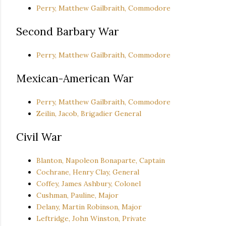
Perry, Matthew Gailbraith, Commodore
Second Barbary War
Perry, Matthew Gailbraith, Commodore
Mexican-American War
Perry, Matthew Gailbraith, Commodore
Zeilin, Jacob, Brigadier General
Civil War
Blanton, Napoleon Bonaparte, Captain
Cochrane, Henry Clay, General
Coffey, James Ashbury, Colonel
Cushman, Pauline, Major
Delany, Martin Robinson, Major
Leftridge, John Winston, Private