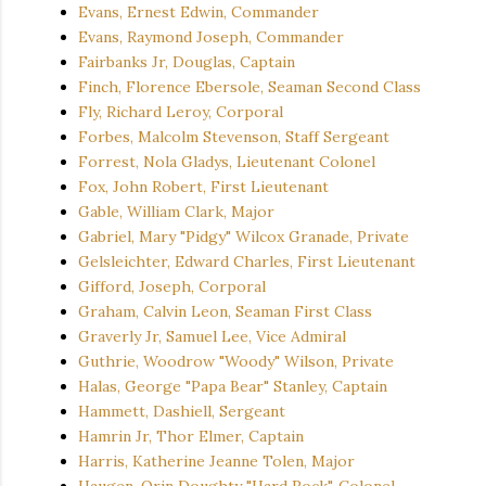
Evans, Ernest Edwin, Commander
Evans, Raymond Joseph, Commander
Fairbanks Jr, Douglas, Captain
Finch, Florence Ebersole, Seaman Second Class
Fly, Richard Leroy, Corporal
Forbes, Malcolm Stevenson, Staff Sergeant
Forrest, Nola Gladys, Lieutenant Colonel
Fox, John Robert, First Lieutenant
Gable, William Clark, Major
Gabriel, Mary "Pidgy" Wilcox Granade, Private
Gelsleichter, Edward Charles, First Lieutenant
Gifford, Joseph, Corporal
Graham, Calvin Leon, Seaman First Class
Graverly Jr, Samuel Lee, Vice Admiral
Guthrie, Woodrow "Woody" Wilson, Private
Halas, George "Papa Bear" Stanley, Captain
Hammett, Dashiell, Sergeant
Hamrin Jr, Thor Elmer, Captain
Harris, Katherine Jeanne Tolen, Major
Haugen, Orin Doughty "Hard Rock", Colonel