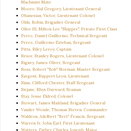
Machinist Mate
Moore, Hal Gregory, Lieutenant General
Ohanesian, Victor, Lieutenant Colonel
Olds, Robin, Brigadier General
Olive III, Milton Lee "Skipper", Private First Class
Perez, Daniel Guillermo, Technical Sergeant
Perez, Guillermo Esteban, Sergeant
Pitts, Riley Leroy, Captain
Resor, Stanley Rogers, Lieutenant Colonel
Rigney, James Oliver, Sergeant
Ross, Robert "Bob" Norman, Master Sergeant
Sargent, Ruppert Leon, Lieutenant
Sims, Clifford Chester, Staff Sergeant
Sirjane, Rhys Durward, Seaman
Stay, Jesse Eldred, Colonel
Stewart, James Maitland, Brigadier General
Vander Woude, Thomas Steven, Commander
Waldron, Adelbert "Bert" Francis, Sergeant
Warren Jr, John Earl, First Lieutenant
Watters, Father Charles Joseph, Major