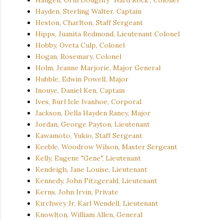
Hayden, Sterling Walter, Captain
Heston, Charlton, Staff Sergeant
Hipps, Juanita Redmond, Lieutenant Colonel
Hobby, Oveta Culp, Colonel
Hogan, Rosemary, Colonel
Holm, Jeanne Marjorie, Major General
Hubble, Edwin Powell, Major
Inouye, Daniel Ken, Captain
Ives, Burl Icle Ivanhoe, Corporal
Jackson, Della Hayden Raney, Major
Jordan, George Payton, Lieutenant
Kawamoto, Yukio, Staff Sergeant
Keeble, Woodrow Wilson, Master Sergeant
Kelly, Eugene "Gene", Lieutenant
Kendeigh, Jane Louise, Lieutenant
Kennedy, John Fitzgerald, Lieutenant
Kerns, John Irvin, Private
Kirchwey Jr, Karl Wendell, Lieutenant
Knowlton, William Allen, General