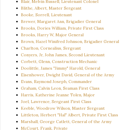
Blair, Melvin Russell, Lieutenant Colonel
Blithe, Albert, Master Sergeant
Booke, Sorrell, Lieutenant
Brewer, Margaret Ann, Brigadier General
Brooks, Dories William, Private First Class
Brooks, Harry W, Major General
Brown, Hazel Winifred Johnson, Brigadier General
Charlton, Cornealius, Sergeant
Conyers, Jr, John James, Second Lieutenant
Corbett, Glenn, Construction Mechanic
Doolittle, James "Jimmy" Harold, General
Eisenhower, Dwight David, General of the Army
Evans, Raymond Joseph, Commander
Graham, Calvin Leon, Seaman First Class
Harris, Katherine Jeanne Tolen, Major
Joel, Lawrence, Sergeant First Class
Keeble, Woodrow Wilson, Master Sergeant
Littleton, Herbert "Hal" Albert, Private First Class
Marshall, George Catlett, General of the Army
McCourt, Frank, Private