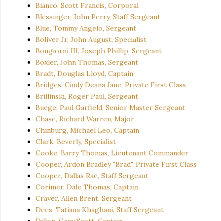
Bianco, Scott Francis, Corporal
Blessinger, John Perry, Staff Sergeant
Blue, Tommy Angelo, Sergeant
Boliver Jr, John August, Specialist
Bongiorni III, Joseph Phillip, Sergeant
Boxler, John Thomas, Sergeant
Bradt, Douglas Lloyd, Captain
Bridges, Cindy Deana Jane, Private First Class
Brillinski, Roger Paul, Sergeant
Buege, Paul Garfield, Senior Master Sergeant
Chase, Richard Warren, Major
Chinburg, Michael Leo, Captain
Clark, Beverly, Specialist
Cooke, Barry Thomas, Lieutenant Commander
Cooper, Ardon Bradley "Brad", Private First Class
Cooper, Dallas Rae, Staff Sergeant
Corimer, Dale Thomas, Captain
Craver, Allen Brent, Sergeant
Dees, Tatiana Khaghani, Staff Sergeant
Dillon, Gary Scott, Captain