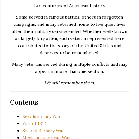
two centuries of American history.
Some served in famous battles, others in forgotten
campaigns, and many returned home to live quiet lives
after their military service ended. Whether well-known
or largely forgotten, each veteran represented here
contributed to the story of the United States and
deserves to be remembered.
Many veterans served during multiple conflicts and may
appear in more than one section.
We will remember them.
Contents
Revolutionary War
War of 1812
Second Barbary War
Mexican-American War