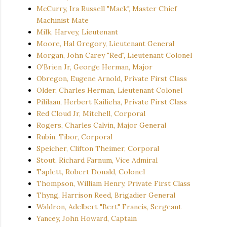
McCurry, Ira Russell "Mack", Master Chief
Machinist Mate
Milk, Harvey, Lieutenant
Moore, Hal Gregory, Lieutenant General
Morgan, John Carey "Red", Lieutenant Colonel
O'Brien Jr, George Herman, Major
Obregon, Eugene Arnold, Private First Class
Older, Charles Herman, Lieutenant Colonel
Pililaau, Herbert Kailieha, Private First Class
Red Cloud Jr, Mitchell, Corporal
Rogers, Charles Calvin, Major General
Rubin, Tibor, Corporal
Speicher, Clifton Theimer, Corporal
Stout, Richard Farnum, Vice Admiral
Taplett, Robert Donald, Colonel
Thompson, William Henry, Private First Class
Thyng, Harrison Reed, Brigadier General
Waldron, Adelbert "Bert" Francis, Sergeant
Yancey, John Howard, Captain