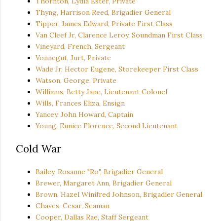
Thornton, Lydia Ester, Private
Thyng, Harrison Reed, Brigadier General
Tipper, James Edward, Private First Class
Van Cleef Jr, Clarence Leroy, Soundman First Class
Vineyard, French, Sergeant
Vonnegut, Jurt, Private
Wade Jr, Hector Eugene, Storekeeper First Class
Watson, George, Private
Williams, Betty Jane, Lieutenant Colonel
Wills, Frances Eliza, Ensign
Yancey, John Howard, Captain
Young, Eunice Florence, Second Lieutenant
Cold War
Bailey, Rosanne "Ro", Brigadier General
Brewer, Margaret Ann, Brigadier General
Brown, Hazel Winifred Johnson, Brigadier General
Chaves, Cesar, Seaman
Cooper, Dallas Rae, Staff Sergeant