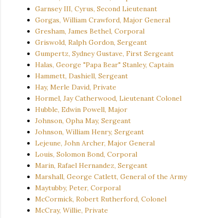
Garnsey III, Cyrus, Second Lieutenant
Gorgas, William Crawford, Major General
Gresham, James Bethel, Corporal
Griswold, Ralph Gordon, Sergeant
Gumpertz, Sydney Gustave, First Sergeant
Halas, George "Papa Bear" Stanley, Captain
Hammett, Dashiell, Sergeant
Hay, Merle David, Private
Hormel, Jay Catherwood, Lieutenant Colonel
Hubble, Edwin Powell, Major
Johnson, Opha May, Sergeant
Johnson, William Henry, Sergeant
Lejeune, John Archer, Major General
Louis, Solomon Bond, Corporal
Marin, Rafael Hernandez, Sergeant
Marshall, George Catlett, General of the Army
Maytubby, Peter, Corporal
McCormick, Robert Rutherford, Colonel
McCray, Willie, Private