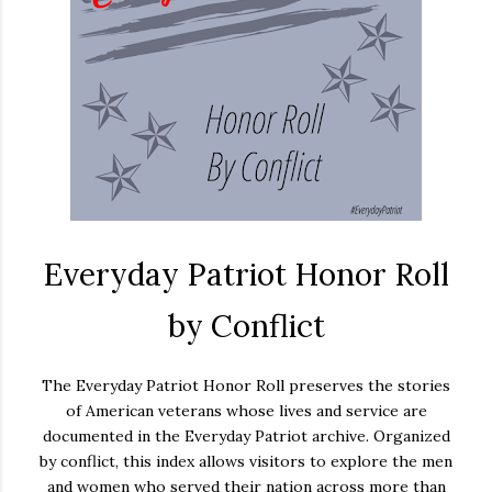
Everyday Patriot Honor Roll
by Conflict
The Everyday Patriot Honor Roll preserves the stories
of American veterans whose lives and service are
documented in the Everyday Patriot archive. Organized
by conflict, this index allows visitors to explore the men
and women who served their nation across more than