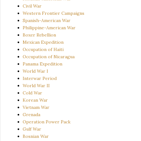
Civil War
Western Frontier Campaigns
Spanish-American War
Philippine-American War
Boxer Rebellion
Mexican Expedition
Occupation of Haiti
Occupation of Nicaragua
Panama Expedition
World War I
Interwar Period
World War II
Cold War
Korean War
Vietnam War
Grenada
Operation Power Pack
Gulf War
Bosnian War