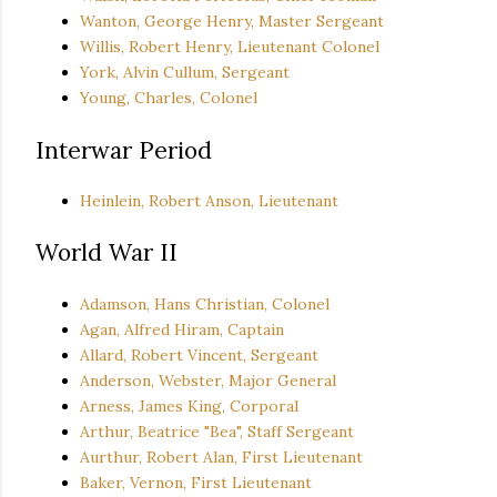
Wanton, George Henry, Master Sergeant
Willis, Robert Henry, Lieutenant Colonel
York, Alvin Cullum, Sergeant
Young, Charles, Colonel
Interwar Period
Heinlein, Robert Anson, Lieutenant
World War II
Adamson, Hans Christian, Colonel
Agan, Alfred Hiram, Captain
Allard, Robert Vincent, Sergeant
Anderson, Webster, Major General
Arness, James King, Corporal
Arthur, Beatrice "Bea", Staff Sergeant
Aurthur, Robert Alan, First Lieutenant
Baker, Vernon, First Lieutenant