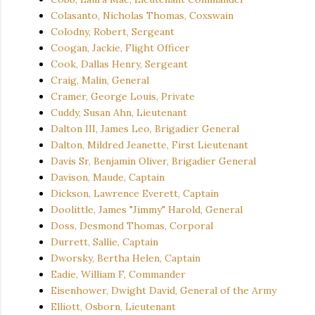
Colasanto, Nicholas Thomas, Coxswain
Colodny, Robert, Sergeant
Coogan, Jackie, Flight Officer
Cook, Dallas Henry, Sergeant
Craig, Malin, General
Cramer, George Louis, Private
Cuddy, Susan Ahn, Lieutenant
Dalton III, James Leo, Brigadier General
Dalton, Mildred Jeanette, First Lieutenant
Davis Sr, Benjamin Oliver, Brigadier General
Davison, Maude, Captain
Dickson, Lawrence Everett, Captain
Doolittle, James "Jimmy" Harold, General
Doss, Desmond Thomas, Corporal
Durrett, Sallie, Captain
Dworsky, Bertha Helen, Captain
Eadie, William F, Commander
Eisenhower, Dwight David, General of the Army
Elliott, Osborn, Lieutenant