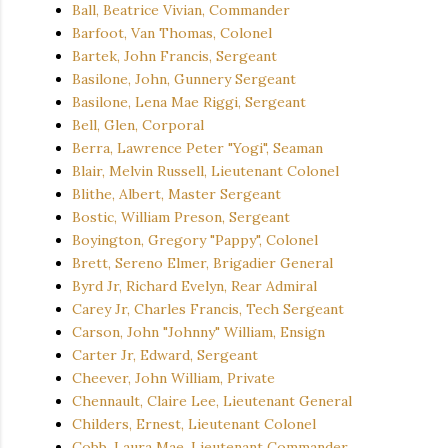
Ball, Beatrice Vivian, Commander
Barfoot, Van Thomas, Colonel
Bartek, John Francis, Sergeant
Basilone, John, Gunnery Sergeant
Basilone, Lena Mae Riggi, Sergeant
Bell, Glen, Corporal
Berra, Lawrence Peter "Yogi", Seaman
Blair, Melvin Russell, Lieutenant Colonel
Blithe, Albert, Master Sergeant
Bostic, William Preson, Sergeant
Boyington, Gregory "Pappy", Colonel
Brett, Sereno Elmer, Brigadier General
Byrd Jr, Richard Evelyn, Rear Admiral
Carey Jr, Charles Francis, Tech Sergeant
Carson, John "Johnny" William, Ensign
Carter Jr, Edward, Sergeant
Cheever, John William, Private
Chennault, Claire Lee, Lieutenant General
Childers, Ernest, Lieutenant Colonel
Cobb, Laura Mae, Lieutenant Commander