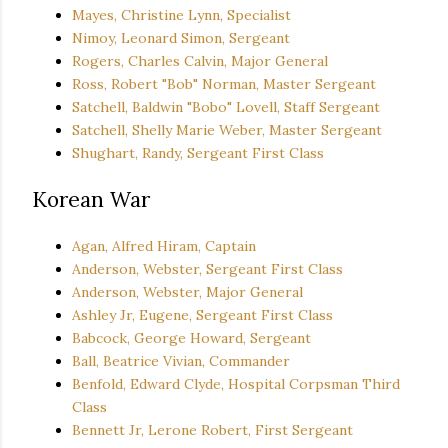
Mayes, Christine Lynn, Specialist
Nimoy, Leonard Simon, Sergeant
Rogers, Charles Calvin, Major General
Ross, Robert "Bob" Norman, Master Sergeant
Satchell, Baldwin "Bobo" Lovell, Staff Sergeant
Satchell, Shelly Marie Weber, Master Sergeant
Shughart, Randy, Sergeant First Class
Korean War
Agan, Alfred Hiram, Captain
Anderson, Webster, Sergeant First Class
Anderson, Webster, Major General
Ashley Jr, Eugene, Sergeant First Class
Babcock, George Howard, Sergeant
Ball, Beatrice Vivian, Commander
Benfold, Edward Clyde, Hospital Corpsman Third
Class
Bennett Jr, Lerone Robert, First Sergeant