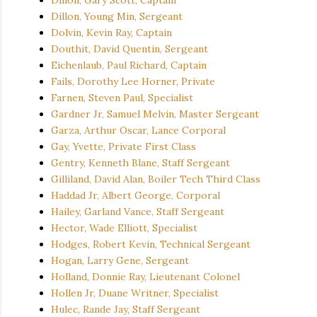
Dillon, Young Min, Sergeant
Dolvin, Kevin Ray, Captain
Douthit, David Quentin, Sergeant
Eichenlaub, Paul Richard, Captain
Fails, Dorothy Lee Horner, Private
Farnen, Steven Paul, Specialist
Gardner Jr, Samuel Melvin, Master Sergeant
Garza, Arthur Oscar, Lance Corporal
Gay, Yvette, Private First Class
Gentry, Kenneth Blane, Staff Sergeant
Gilliland, David Alan, Boiler Tech Third Class
Haddad Jr, Albert George, Corporal
Hailey, Garland Vance, Staff Sergeant
Hector, Wade Elliott, Specialist
Hodges, Robert Kevin, Technical Sergeant
Hogan, Larry Gene, Sergeant
Holland, Donnie Ray, Lieutenant Colonel
Hollen Jr, Duane Writner, Specialist
Hulec, Rande Jay, Staff Sergeant