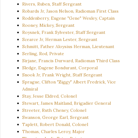
Rivers, Ruben, Staff Sergeant
Robards Jr, Jason Nelson, Radioman First Class
Roddenberry, Eugene "Gene" Wesley, Captain
Rooney, Mickey, Sergeant
Roysnek, Frank Sylvester, Staff Sergeant
Scearce Jr, Herman Lester, Sergeant
Schmitt, Father Aloysius Herman, Lieutenant
Serling, Rod, Private
Sirjane, Francis Durward, Radioman Third Class
Sledge, Eugene Bondurant, Corporal
Snook Jr, Frank Wright, Staff Sergeant
Sprague, Clifton "Ziggy" Albert Fredrick, Vice
Admiral
Stay, Jesse Eldred, Colonel
Stewart, James Maitland, Brigadier General
Streeter, Ruth Cheney, Colonel
Swanson, George Earl, Sergeant
Taplett, Robert Donald, Colonel
Thomas, Charles Leroy, Major