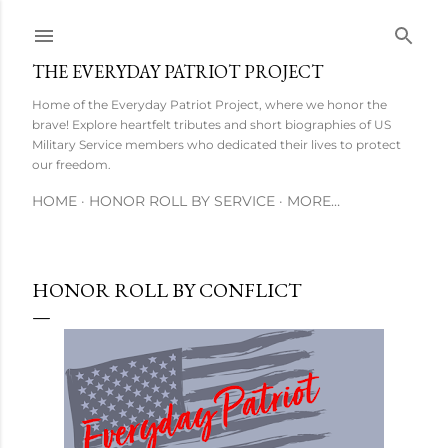
Skip to main content
THE EVERYDAY PATRIOT PROJECT
Home of the Everyday Patriot Project, where we honor the
brave! Explore heartfelt tributes and short biographies of US
Military Service members who dedicated their lives to protect
our freedom.
HOME
HONOR ROLL BY SERVICE
MORE…
HONOR ROLL BY CONFLICT