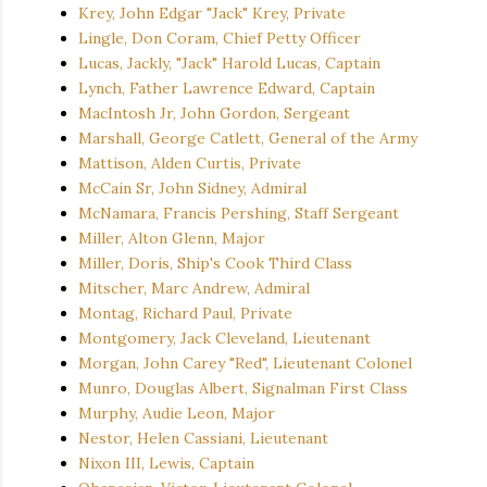
Krey, John Edgar "Jack" Krey, Private
Lingle, Don Coram, Chief Petty Officer
Lucas, Jackly, "Jack" Harold Lucas, Captain
Lynch, Father Lawrence Edward, Captain
MacIntosh Jr, John Gordon, Sergeant
Marshall, George Catlett, General of the Army
Mattison, Alden Curtis, Private
McCain Sr, John Sidney, Admiral
McNamara, Francis Pershing, Staff Sergeant
Miller, Alton Glenn, Major
Miller, Doris, Ship's Cook Third Class
Mitscher, Marc Andrew, Admiral
Montag, Richard Paul, Private
Montgomery, Jack Cleveland, Lieutenant
Morgan, John Carey "Red", Lieutenant Colonel
Munro, Douglas Albert, Signalman First Class
Murphy, Audie Leon, Major
Nestor, Helen Cassiani, Lieutenant
Nixon III, Lewis, Captain