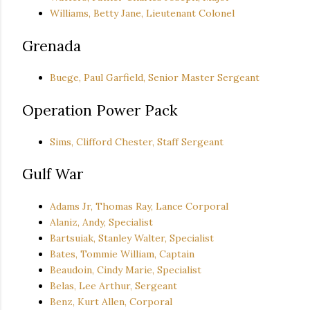
Williams, Betty Jane, Lieutenant Colonel
Grenada
Buege, Paul Garfield, Senior Master Sergeant
Operation Power Pack
Sims, Clifford Chester, Staff Sergeant
Gulf War
Adams Jr, Thomas Ray, Lance Corporal
Alaniz, Andy, Specialist
Bartsuiak, Stanley Walter, Specialist
Bates, Tommie William, Captain
Beaudoin, Cindy Marie, Specialist
Belas, Lee Arthur, Sergeant
Benz, Kurt Allen, Corporal