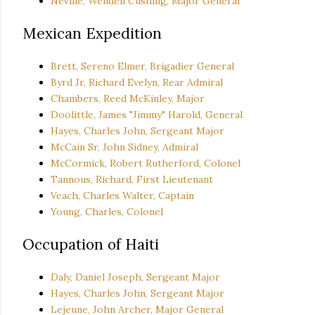
Neville, Wendell Cushing, Major General
Mexican Expedition
Brett, Sereno Elmer, Brigadier General
Byrd Jr, Richard Evelyn, Rear Admiral
Chambers, Reed McKinley, Major
Doolittle, James "Jimmy" Harold, General
Hayes, Charles John, Sergeant Major
McCain Sr, John Sidney, Admiral
McCormick, Robert Rutherford, Colonel
Tannous, Richard, First Lieutenant
Veach, Charles Walter, Captain
Young, Charles, Colonel
Occupation of Haiti
Daly, Daniel Joseph, Sergeant Major
Hayes, Charles John, Sergeant Major
Lejeune, John Archer, Major General