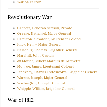
War on Terror
Revolutionary War
Gannett, Deborah Samson, Private
Greene, Nathaniel, Major General
Hamilton, Alexander, Lieutenant Colonel
Knox, Henry, Major General
Nelson Jr, Thomas, Brigadier General
Marshall, John, Captain
du Motier, Gilbert Marquis de Lafayette
Monroe, James, Lieutenant Colonel
Pinckney, Charles Cotesworth, Brigadier General
Warren, Joseph, Major General
Washington, George, General
Whipple, William, Brigadier General
War of 1812