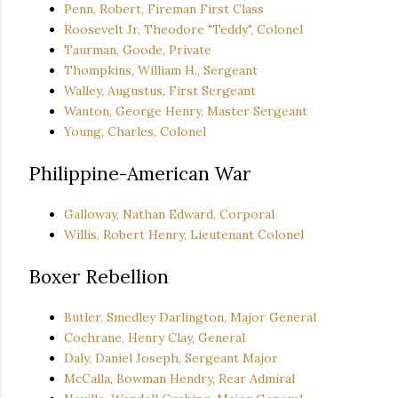
Penn, Robert, Fireman First Class
Roosevelt Jr, Theodore "Teddy", Colonel
Taurman, Goode, Private
Thompkins, William H., Sergeant
Walley, Augustus, First Sergeant
Wanton, George Henry, Master Sergeant
Young, Charles, Colonel
Philippine-American War
Galloway, Nathan Edward, Corporal
Willis, Robert Henry, Lieutenant Colonel
Boxer Rebellion
Butler, Smedley Darlington, Major General
Cochrane, Henry Clay, General
Daly, Daniel Joseph, Sergeant Major
McCalla, Bowman Hendry, Rear Admiral