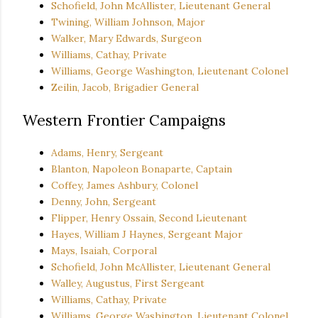
Schofield, John McAllister, Lieutenant General
Twining, William Johnson, Major
Walker, Mary Edwards, Surgeon
Williams, Cathay, Private
Williams, George Washington, Lieutenant Colonel
Zeilin, Jacob, Brigadier General
Western Frontier Campaigns
Adams, Henry, Sergeant
Blanton, Napoleon Bonaparte, Captain
Coffey, James Ashbury, Colonel
Denny, John, Sergeant
Flipper, Henry Ossain, Second Lieutenant
Hayes, William J Haynes, Sergeant Major
Mays, Isaiah, Corporal
Schofield, John McAllister, Lieutenant General
Walley, Augustus, First Sergeant
Williams, Cathay, Private
Williams, George Washington, Lieutenant Colonel