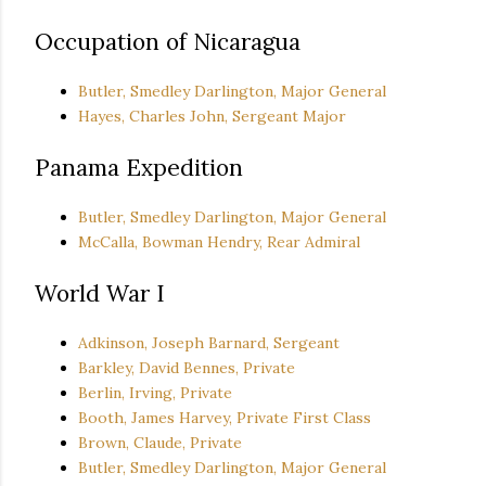
Occupation of Nicaragua
Butler, Smedley Darlington, Major General
Hayes, Charles John, Sergeant Major
Panama Expedition
Butler, Smedley Darlington, Major General
McCalla, Bowman Hendry, Rear Admiral
World War I
Adkinson, Joseph Barnard, Sergeant
Barkley, David Bennes, Private
Berlin, Irving, Private
Booth, James Harvey, Private First Class
Brown, Claude, Private
Butler, Smedley Darlington, Major General