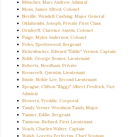
Mitscher, Marc Andrew, Admiral
Moss, James Alfred, Colonel
Neville, Wendell Cushing, Major General
Oklahombi, Joseph, Private First Class
Orndorff, Clarence Austin, Colonel
Paige, Myles Anderson, Colonel
Poles, Spottswood, Sergeant
Rickenbacker, Edward "Eddie" Vernon, Captain
Robb, George Seanor, Lieutenant
Roberts, Needham, Private
Roosevelt, Quentin, Lieutenant
Sissle, Noble Lee, Second Lieutenant
Sprague, Clifton "Ziggy" Albert Fredrick, Vice
Admiral
Stowers, Freddie, Corporal
Tandy, Verner Woodson Tandy, Major
Tanner, Eddie, Sergeant
Tannous, Richard, First Lieutenant
Veach, Charles Walter, Captain
Walsh, Loretta Perfectus, Chief Yeoman