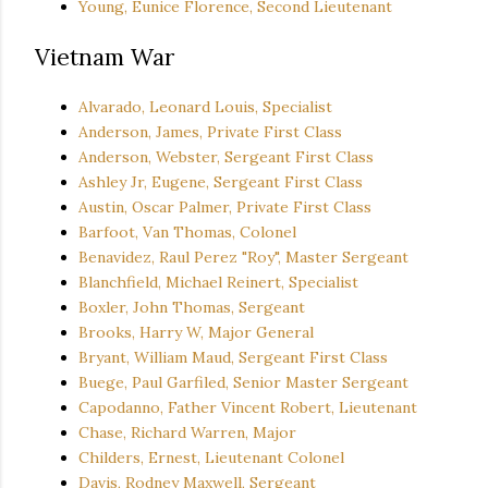
Young, Eunice Florence, Second Lieutenant
Vietnam War
Alvarado, Leonard Louis, Specialist
Anderson, James, Private First Class
Anderson, Webster, Sergeant First Class
Ashley Jr, Eugene, Sergeant First Class
Austin, Oscar Palmer, Private First Class
Barfoot, Van Thomas, Colonel
Benavidez, Raul Perez "Roy", Master Sergeant
Blanchfield, Michael Reinert, Specialist
Boxler, John Thomas, Sergeant
Brooks, Harry W, Major General
Bryant, William Maud, Sergeant First Class
Buege, Paul Garfiled, Senior Master Sergeant
Capodanno, Father Vincent Robert, Lieutenant
Chase, Richard Warren, Major
Childers, Ernest, Lieutenant Colonel
Davis, Rodney Maxwell, Sergeant