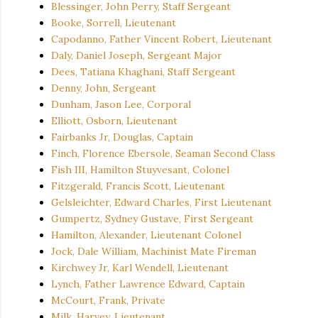
Blessinger, John Perry, Staff Sergeant
Booke, Sorrell, Lieutenant
Capodanno, Father Vincent Robert, Lieutenant
Daly, Daniel Joseph, Sergeant Major
Dees, Tatiana Khaghani, Staff Sergeant
Denny, John, Sergeant
Dunham, Jason Lee, Corporal
Elliott, Osborn, Lieutenant
Fairbanks Jr, Douglas, Captain
Finch, Florence Ebersole, Seaman Second Class
Fish III, Hamilton Stuyvesant, Colonel
Fitzgerald, Francis Scott, Lieutenant
Gelsleichter, Edward Charles, First Lieutenant
Gumpertz, Sydney Gustave, First Sergeant
Hamilton, Alexander, Lieutenant Colonel
Jock, Dale William, Machinist Mate Fireman
Kirchwey Jr, Karl Wendell, Lieutenant
Lynch, Father Lawrence Edward, Captain
McCourt, Frank, Private
Milk, Harvey, Lieutenant