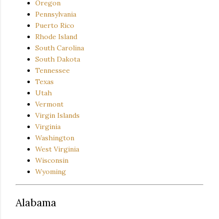
Oregon
Pennsylvania
Puerto Rico
Rhode Island
South Carolina
South Dakota
Tennessee
Texas
Utah
Vermont
Virgin Islands
Virginia
Washington
West Virginia
Wisconsin
Wyoming
Alabama