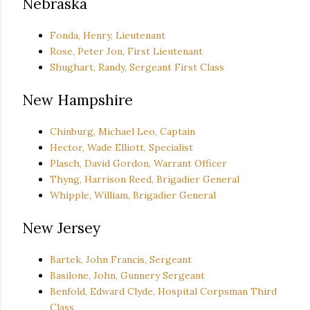
Nebraska
Fonda, Henry, Lieutenant
Rose, Peter Jon, First Lieutenant
Shughart, Randy, Sergeant First Class
New Hampshire
Chinburg, Michael Leo, Captain
Hector, Wade Elliott, Specialist
Plasch, David Gordon, Warrant Officer
Thyng, Harrison Reed, Brigadier General
Whipple, William, Brigadier General
New Jersey
Bartek, John Francis, Sergeant
Basilone, John, Gunnery Sergeant
Benfold, Edward Clyde, Hospital Corpsman Third
Class