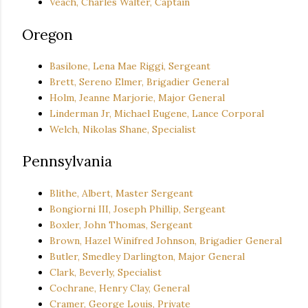
Veach, Charles Walter, Captain
Oregon
Basilone, Lena Mae Riggi, Sergeant
Brett, Sereno Elmer, Brigadier General
Holm, Jeanne Marjorie, Major General
Linderman Jr, Michael Eugene, Lance Corporal
Welch, Nikolas Shane, Specialist
Pennsylvania
Blithe, Albert, Master Sergeant
Bongiorni III, Joseph Phillip, Sergeant
Boxler, John Thomas, Sergeant
Brown, Hazel Winifred Johnson, Brigadier General
Butler, Smedley Darlington, Major General
Clark, Beverly, Specialist
Cochrane, Henry Clay, General
Cramer, George Louis, Private