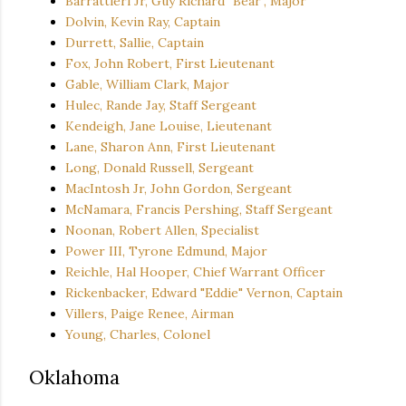
Barrattieri Jr, Guy Richard "Bear", Major
Dolvin, Kevin Ray, Captain
Durrett, Sallie, Captain
Fox, John Robert, First Lieutenant
Gable, William Clark, Major
Hulec, Rande Jay, Staff Sergeant
Kendeigh, Jane Louise, Lieutenant
Lane, Sharon Ann, First Lieutenant
Long, Donald Russell, Sergeant
MacIntosh Jr, John Gordon, Sergeant
McNamara, Francis Pershing, Staff Sergeant
Noonan, Robert Allen, Specialist
Power III, Tyrone Edmund, Major
Reichle, Hal Hooper, Chief Warrant Officer
Rickenbacker, Edward "Eddie" Vernon, Captain
Villers, Paige Renee, Airman
Young, Charles, Colonel
Oklahoma