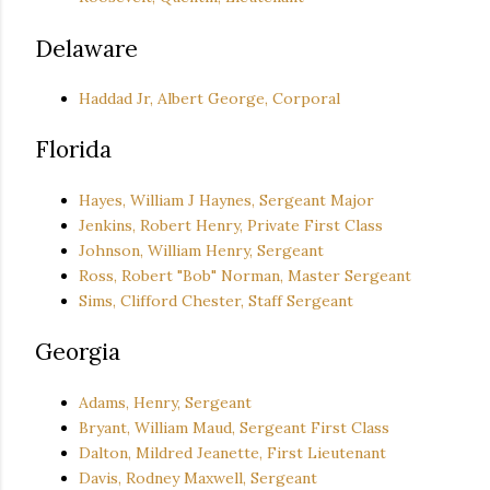
Delaware
Haddad Jr, Albert George, Corporal
Florida
Hayes, William J Haynes, Sergeant Major
Jenkins, Robert Henry, Private First Class
Johnson, William Henry, Sergeant
Ross, Robert "Bob" Norman, Master Sergeant
Sims, Clifford Chester, Staff Sergeant
Georgia
Adams, Henry, Sergeant
Bryant, William Maud, Sergeant First Class
Dalton, Mildred Jeanette, First Lieutenant
Davis, Rodney Maxwell, Sergeant