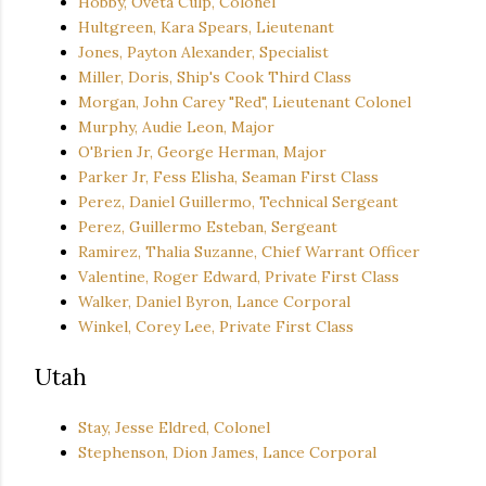
Hobby, Oveta Culp, Colonel
Hultgreen, Kara Spears, Lieutenant
Jones, Payton Alexander, Specialist
Miller, Doris, Ship's Cook Third Class
Morgan, John Carey "Red", Lieutenant Colonel
Murphy, Audie Leon, Major
O'Brien Jr, George Herman, Major
Parker Jr, Fess Elisha, Seaman First Class
Perez, Daniel Guillermo, Technical Sergeant
Perez, Guillermo Esteban, Sergeant
Ramirez, Thalia Suzanne, Chief Warrant Officer
Valentine, Roger Edward, Private First Class
Walker, Daniel Byron, Lance Corporal
Winkel, Corey Lee, Private First Class
Utah
Stay, Jesse Eldred, Colonel
Stephenson, Dion James, Lance Corporal