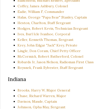
Blanchfield, Michael Reinert, Specialist
Coffey, James Ashbury, Colonel
Eadie, William F, Commander
Halas, George "Papa Bear" Stanley, Captain
Heston, Charlton, Staff Sergeant
Hodges, Robert Kevin, Technician Sergeant
Ives, Burl Icle Ivanhoe, Corporal
Keller, Kenneth Thomas, Sergeant
Krey, John Edgar "Jack" Krey, Private
Lingle, Don Coram, Chief Petty Officer
McCormick, Robert Rutherford, Colonel
Robards Jr, Jason Nelson, Radioman First Class
Roysnek, Frank Sylvester, Staff Sergeant
Indiana
Brooks, Harry W, Major General
Chase, Richard Warren, Major
Davison, Maude, Captain
Johnson, Opha May, Sergeant