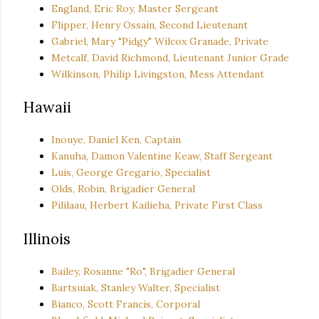
England, Eric Roy, Master Sergeant
Flipper, Henry Ossain, Second Lieutenant
Gabriel, Mary "Pidgy" Wilcox Granade, Private
Metcalf, David Richmond, Lieutenant Junior Grade
Wilkinson, Philip Livingston, Mess Attendant
Hawaii
Inouye, Daniel Ken, Captain
Kanuha, Damon Valentine Keaw, Staff Sergeant
Luis, George Gregario, Specialist
Olds, Robin, Brigadier General
Pililaau, Herbert Kailieha, Private First Class
Illinois
Bailey, Rosanne "Ro", Brigadier General
Bartsuiak, Stanley Walter, Specialist
Bianco, Scott Francis, Corporal