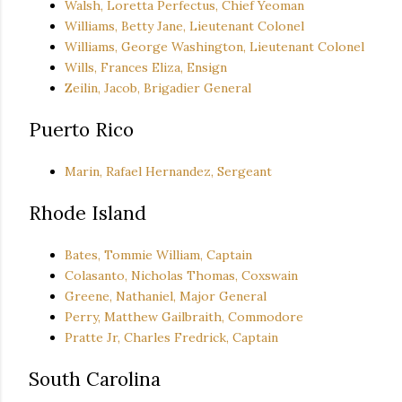
Walsh, Loretta Perfectus, Chief Yeoman
Williams, Betty Jane, Lieutenant Colonel
Williams, George Washington, Lieutenant Colonel
Wills, Frances Eliza, Ensign
Zeilin, Jacob, Brigadier General
Puerto Rico
Marin, Rafael Hernandez, Sergeant
Rhode Island
Bates, Tommie William, Captain
Colasanto, Nicholas Thomas, Coxswain
Greene, Nathaniel, Major General
Perry, Matthew Gailbraith, Commodore
Pratte Jr, Charles Fredrick, Captain
South Carolina