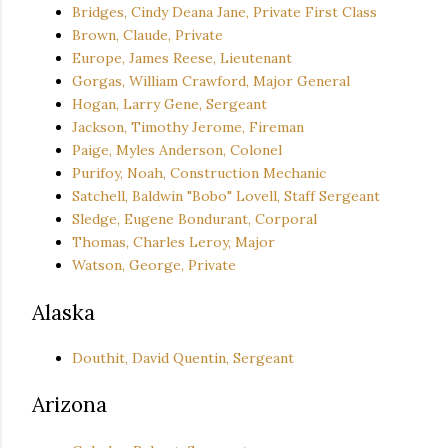
Bridges, Cindy Deana Jane, Private First Class
Brown, Claude, Private
Europe, James Reese, Lieutenant
Gorgas, William Crawford, Major General
Hogan, Larry Gene, Sergeant
Jackson, Timothy Jerome, Fireman
Paige, Myles Anderson, Colonel
Purifoy, Noah, Construction Mechanic
Satchell, Baldwin "Bobo" Lovell, Staff Sergeant
Sledge, Eugene Bondurant, Corporal
Thomas, Charles Leroy, Major
Watson, George, Private
Alaska
Douthit, David Quentin, Sergeant
Arizona