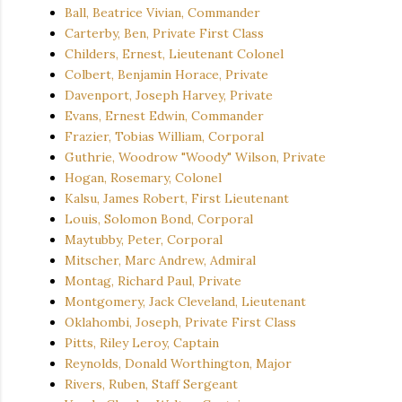
Ball, Beatrice Vivian, Commander
Carterby, Ben, Private First Class
Childers, Ernest, Lieutenant Colonel
Colbert, Benjamin Horace, Private
Davenport, Joseph Harvey, Private
Evans, Ernest Edwin, Commander
Frazier, Tobias William, Corporal
Guthrie, Woodrow "Woody" Wilson, Private
Hogan, Rosemary, Colonel
Kalsu, James Robert, First Lieutenant
Louis, Solomon Bond, Corporal
Maytubby, Peter, Corporal
Mitscher, Marc Andrew, Admiral
Montag, Richard Paul, Private
Montgomery, Jack Cleveland, Lieutenant
Oklahombi, Joseph, Private First Class
Pitts, Riley Leroy, Captain
Reynolds, Donald Worthington, Major
Rivers, Ruben, Staff Sergeant