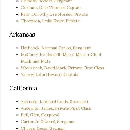
Colodny, Robert, Sergeant
Corimer, Dale Thomas, Captain
Fails, Dorothy Lee Horner, Private
Thornton, Lydia Ester, Private
Arkansas
Hathcock, Norman Carlos, Sergeant
McCurry, Ira Russell "Mack", Master Chief
Machinist Mate
Wieczorek, David Mark, Private First Class
Yancey, John Howard, Captain
California
Alvarado, Leonard Louis, Specialist
Anderson, James, Private First Class
Bell, Glen, Corporal
Carter Jr, Edward, Sergeant
Chaves, Cesar, Seaman