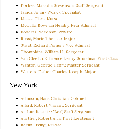
Forbes, Malcolm Stevenson, Staff Sergeant
James, Jimmy Wesley, Specialist
Maass, Clara, Nurse
McCalla, Bowman Hendry, Rear Admiral
Roberts, Needham, Private
Rossi, Marie Therese, Major
Stout, Richard Farnum, Vice Admiral
Thompkins, William H., Sergeant
Van Cleef Jr, Clarence Leroy, Soundman First Class
Wanton, George Henry, Master Sergeant
Watters, Father Charles Joseph, Major
New York
Adamson, Hans Christian, Colonel
Allard, Robert Vincent, Sergeant
Arthur, Beatrice "Bea", Staff Sergeant
Aurthur, Robert Alan, First Lieutenant
Berlin, Irving, Private