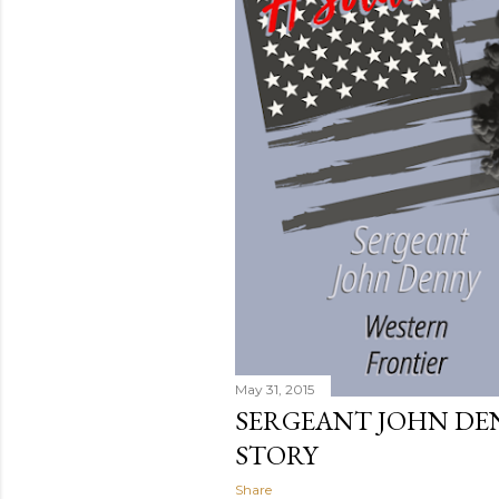
s
May 31, 2015
SERGEANT JOHN DEN
STORY
Share