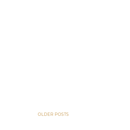
OLDER POSTS