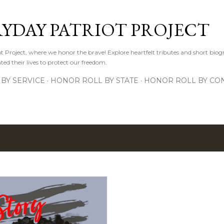
Skip to main content
RYDAY PATRIOT PROJECT
 Project, where we honor the brave! Explore heartfelt tributes and short biogr
d their lives to protect our freedom.
BY SERVICE
HONOR ROLL BY STATE
HONOR ROLL BY CON