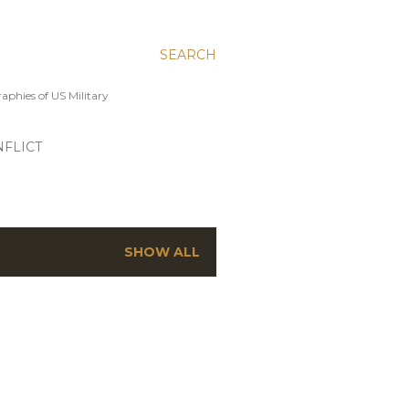
SEARCH
aphies of US Military
FLICT
SHOW ALL