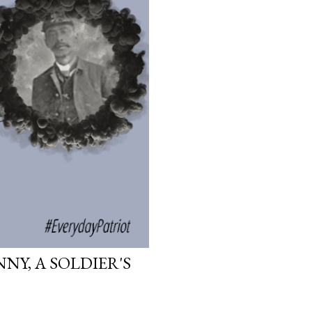
NY, A SOLDIER'S