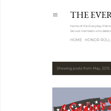
THE EVE
Home of the Everyday Patriot
Service members who dedicate
HOME
HONOR ROLL 
Showing posts from May, 2015
P
o
s
t