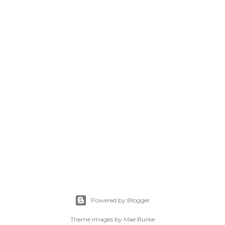
Powered by Blogger
Theme images by
Mae Burke