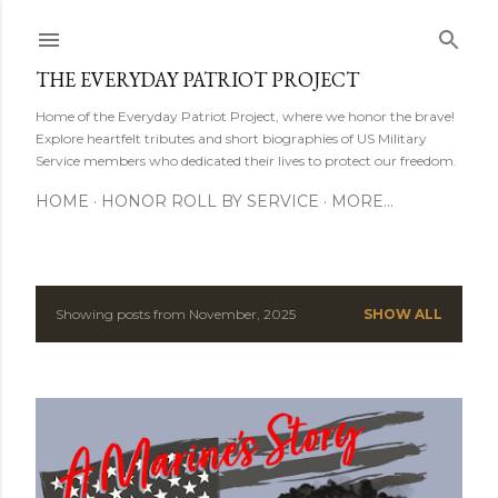
Skip to main content
THE EVERYDAY PATRIOT PROJECT
Home of the Everyday Patriot Project, where we honor the brave!
Explore heartfelt tributes and short biographies of US Military
Service members who dedicated their lives to protect our freedom.
HOME
HONOR ROLL BY SERVICE
MORE…
Showing posts from November, 2025
SHOW ALL
P
o
s
t