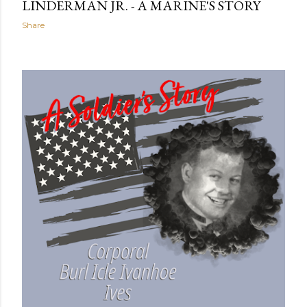
LINDERMAN JR. - A MARINE'S STORY
Share