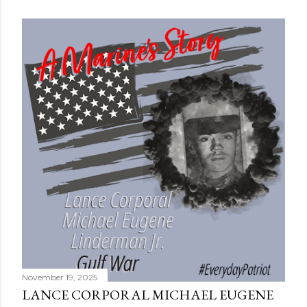
November 19, 2025
LANCE CORPORAL MICHAEL EUGENE