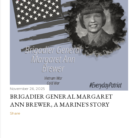
s
November 26, 2025
BRIGADIER GENERAL MARGARET
ANN BREWER, A MARINE'S STORY
Share