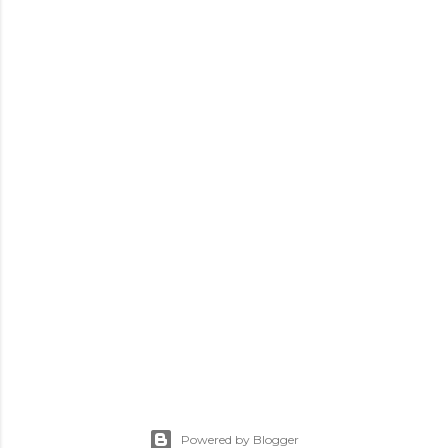
Powered by Blogger