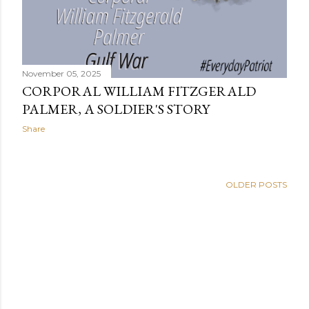
November 05, 2025
CORPORAL WILLIAM FITZGERALD
PALMER, A SOLDIER'S STORY
Share
OLDER POSTS