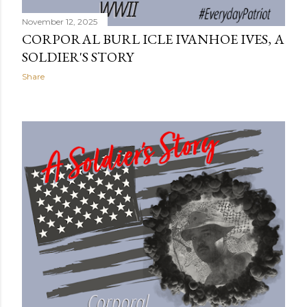
November 12, 2025
CORPORAL BURL ICLE IVANHOE IVES, A
SOLDIER'S STORY
Share