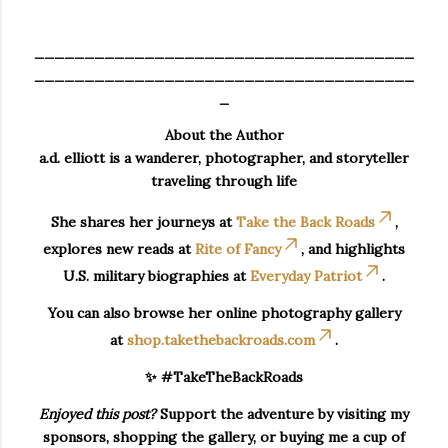
______________________________________
______________________________________
_
About the Author
a.d. elliott is a wanderer, photographer, and storyteller
traveling through life
She shares her journeys at
Take the Back Roads
,
explores new reads at
Rite of Fancy
, and highlights
U.S. military biographies at
Everyday Patriot
.
You can also browse her online photography gallery
at
shop.takethebackroads.com
.
✨ #TakeTheBackRoads
Enjoyed this post?
Support the adventure by visiting my
sponsors, shopping the gallery, or buying me a cup of