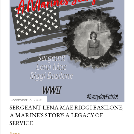
December 13, 2025
SERGEANT LENA MAE RIGGI BASILONE,
A MARINE'S STORY: A LEGACY OF
SERVICE
Share