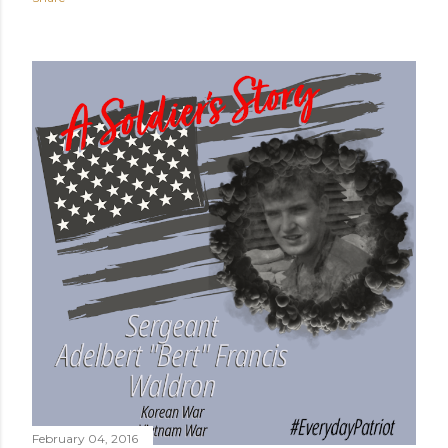
February 04, 2016