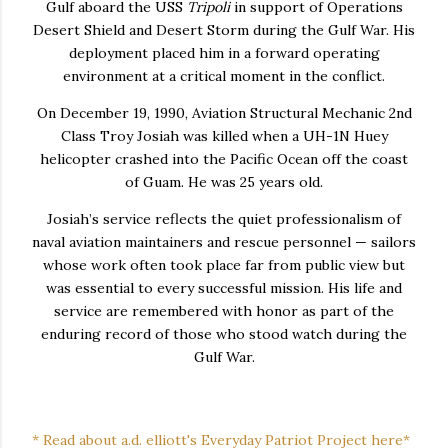
Gulf aboard the USS
Tripoli
in support of Operations
Desert Shield and Desert Storm during the Gulf War. His
deployment placed him in a forward operating
environment at a critical moment in the conflict.
On December 19, 1990, Aviation Structural Mechanic 2nd
Class Troy Josiah was killed when a UH-1N Huey
helicopter crashed into the Pacific Ocean off the coast
of Guam. He was 25 years old.
Josiah’s service reflects the quiet professionalism of
naval aviation maintainers and rescue personnel — sailors
whose work often took place far from public view but
was essential to every successful mission. His life and
service are remembered with honor as part of the
enduring record of those who stood watch during the
Gulf War.
* Read about a.d. elliott's Everyday Patriot Project here*