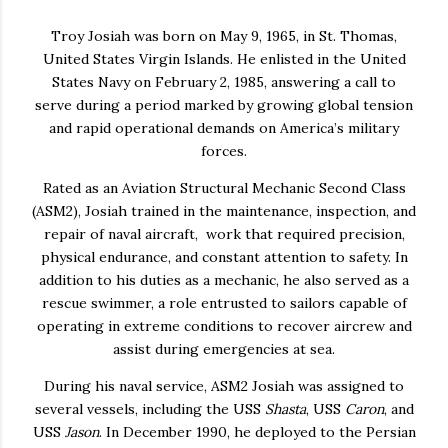
Troy Josiah
was born on May 9, 1965, in St. Thomas,
United States Virgin Islands. He enlisted in the United
States Navy on February 2, 1985, answering a call to
serve during a period marked by growing global tension
and rapid operational demands on America’s military
forces.
Rated as an Aviation Structural Mechanic Second Class
(ASM2), Josiah trained in the maintenance, inspection, and
repair of naval aircraft, work that required precision,
physical endurance, and constant attention to safety. In
addition to his duties as a mechanic, he also served as a
rescue swimmer, a role entrusted to sailors capable of
operating in extreme conditions to recover aircrew and
assist during emergencies at sea.
During his naval service, ASM2 Josiah was assigned to
several vessels, including the USS
Shasta
, USS
Caron
, and
USS
Jason
. In December 1990, he deployed to the Persian