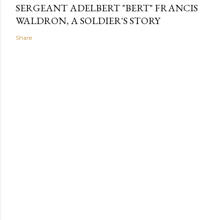
SERGEANT ADELBERT "BERT" FRANCIS
WALDRON, A SOLDIER'S STORY
Share