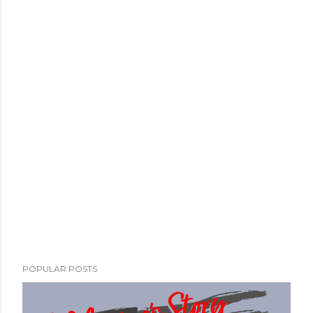
POPULAR POSTS