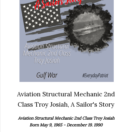
Aviation Structural Mechanic 2nd
Class Troy Josiah, A Sailor's Story
Aviation Structural Mechanic 2nd Class Troy Josiah
Born May 9, 1965 - December 19. 1990