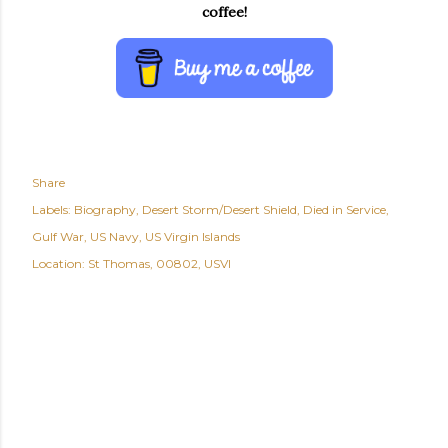
coffee!
Share
Labels:
Biography
Desert Storm/Desert Shield
Died in Service
Gulf War
US Navy
US Virgin Islands
Location:
St Thomas, 00802, USVI