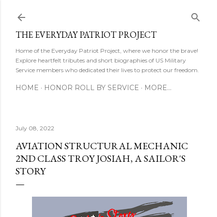
Skip to main content
THE EVERYDAY PATRIOT PROJECT
Home of the Everyday Patriot Project, where we honor the brave!
Explore heartfelt tributes and short biographies of US Military
Service members who dedicated their lives to protect our freedom.
HOME
HONOR ROLL BY SERVICE
MORE…
July 08, 2022
AVIATION STRUCTURAL MECHANIC
2ND CLASS TROY JOSIAH, A SAILOR'S
STORY