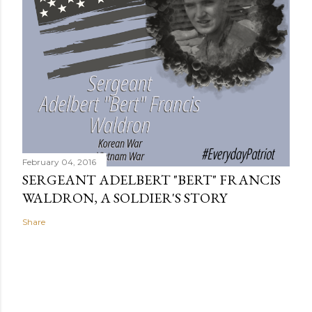
February 04, 2016
SERGEANT ADELBERT "BERT" FRANCIS
WALDRON, A SOLDIER'S STORY
Share