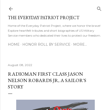
Skip to main content
THE EVERYDAY PATRIOT PROJECT
Home of the Everyday Patriot Project, where we honor the brave!
Explore heartfelt tributes and short biographies of US Military
Service members who dedicated their lives to protect our freedom.
HOME
HONOR ROLL BY SERVICE
MORE…
August 08, 2022
RADIOMAN FIRST CLASS JASON
NELSON ROBARDS JR, A SAILOR'S
STORY