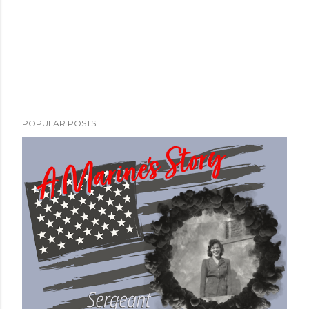
POPULAR POSTS