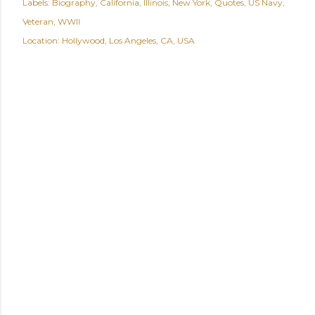
Labels:
Biography
California
Illinois
New York
Quotes
US Navy
Veteran
WWII
Location:
Hollywood, Los Angeles, CA, USA