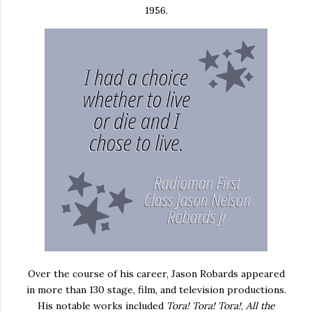
1956.
Over the course of his career, Jason Robards appeared
in more than 130 stage, film, and television productions.
His notable works included
Tora! Tora! Tora!
,
All the