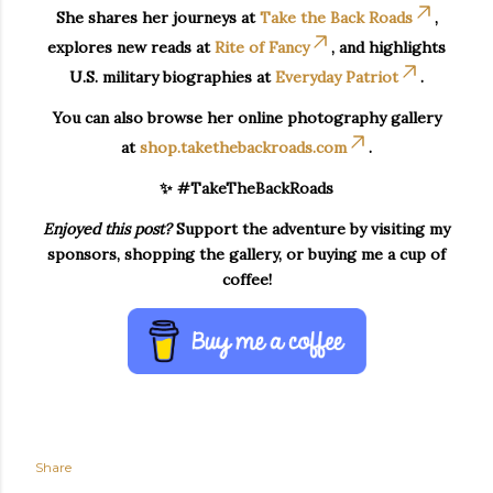
She shares her journeys at
Take the Back Roads
,
explores new reads at
Rite of Fancy
, and highlights
U.S. military biographies at
Everyday Patriot
.
You can also browse her online photography gallery
at
shop.takethebackroads.com
.
✨ #TakeTheBackRoads
Enjoyed this post?
Support the adventure by visiting my
sponsors, shopping the gallery, or buying me a cup of
coffee!
Share