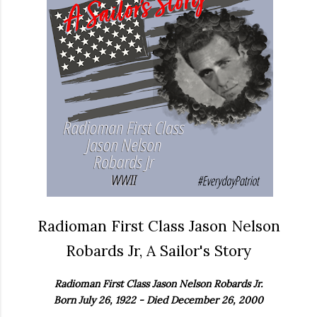
Radioman First Class Jason Nelson
Robards Jr, A Sailor's Story
Radioman First Class Jason Nelson Robards Jr.
Born July 26, 1922 - Died December 26, 2000