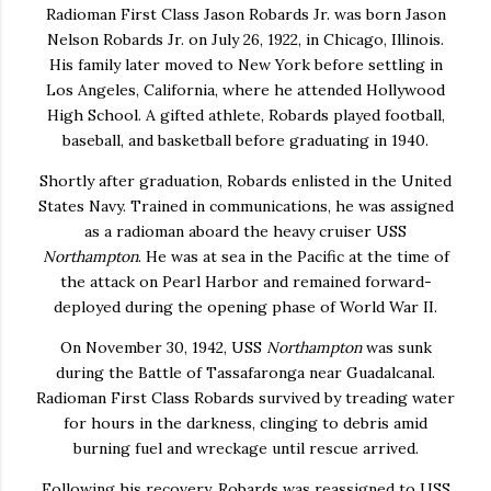
Radioman First Class
Jason Robards
Jr. was born Jason
Nelson Robards Jr. on July 26, 1922, in Chicago, Illinois.
His family later moved to New York before settling in
Los Angeles, California, where he attended Hollywood
High School. A gifted athlete, Robards played football,
baseball, and basketball before graduating in 1940.
Shortly after graduation, Robards enlisted in the United
States Navy. Trained in communications, he was assigned
as a radioman aboard the heavy cruiser USS
Northampton
. He was at sea in the Pacific at the time of
the attack on Pearl Harbor and remained forward-
deployed during the opening phase of World War II.
On November 30, 1942, USS
Northampton
was sunk
during the Battle of Tassafaronga near Guadalcanal.
Radioman First Class Robards survived by treading water
for hours in the darkness, clinging to debris amid
burning fuel and wreckage until rescue arrived.
Following his recovery, Robards was reassigned to USS