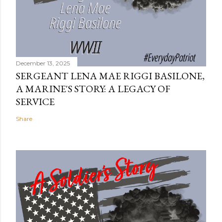
December 13, 2025
SERGEANT LENA MAE RIGGI BASILONE,
A MARINE'S STORY: A LEGACY OF
SERVICE
Share