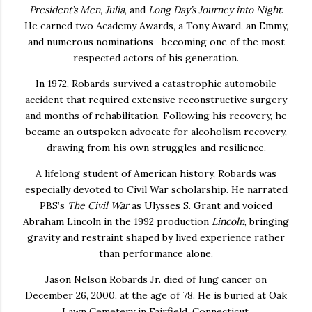
President’s Men
,
Julia
, and
Long Day’s Journey into Night
.
He earned two Academy Awards, a Tony Award, an Emmy,
and numerous nominations—becoming one of the most
respected actors of his generation.
In 1972, Robards survived a catastrophic automobile
accident that required extensive reconstructive surgery
and months of rehabilitation. Following his recovery, he
became an outspoken advocate for alcoholism recovery,
drawing from his own struggles and resilience.
A lifelong student of American history, Robards was
especially devoted to Civil War scholarship. He narrated
PBS’s
The Civil War
as Ulysses S. Grant and voiced
Abraham Lincoln in the 1992 production
Lincoln
, bringing
gravity and restraint shaped by lived experience rather
than performance alone.
Jason Nelson Robards Jr. died of lung cancer on
December 26, 2000, at the age of 78. He is buried at Oak
Lawn Cemetery in Fairfield, Connecticut.