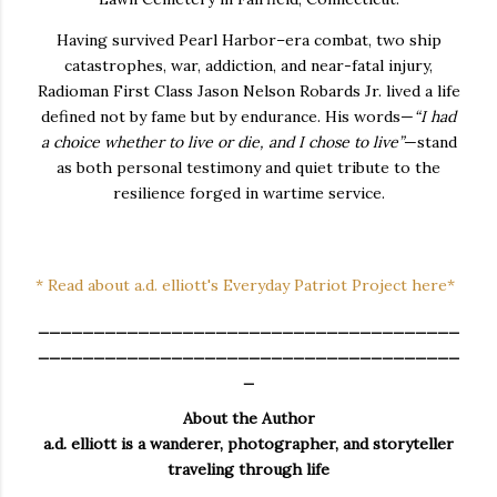
Having survived Pearl Harbor–era combat, two ship
catastrophes, war, addiction, and near-fatal injury,
Radioman First Class Jason Nelson Robards Jr. lived a life
defined not by fame but by endurance. His words—
“I had
a choice whether to live or die, and I chose to live”
—stand
as both personal testimony and quiet tribute to the
resilience forged in wartime service.
* Read about a.d. elliott's Everyday Patriot Project here*
______________________________________
______________________________________
_
About the Author
a.d. elliott is a wanderer, photographer, and storyteller
traveling through life