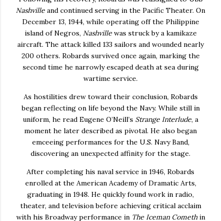
Nashville
and continued serving in the Pacific Theater. On
December 13, 1944, while operating off the Philippine
island of Negros,
Nashville
was struck by a kamikaze
aircraft. The attack killed 133 sailors and wounded nearly
200 others. Robards survived once again, marking the
second time he narrowly escaped death at sea during
wartime service.
As hostilities drew toward their conclusion, Robards
began reflecting on life beyond the Navy. While still in
uniform, he read Eugene O’Neill’s
Strange Interlude
, a
moment he later described as pivotal. He also began
emceeing performances for the U.S. Navy Band,
discovering an unexpected affinity for the stage.
After completing his naval service in 1946, Robards
enrolled at the American Academy of Dramatic Arts,
graduating in 1948. He quickly found work in radio,
theater, and television before achieving critical acclaim
with his Broadway performance in
The Iceman Cometh
in