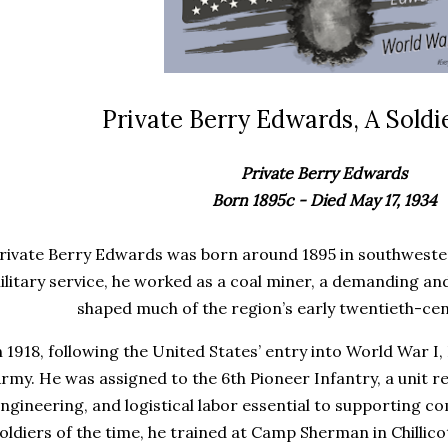
Private Berry Edwards, A Soldie
Private Berry Edwards
Born 1895c - Died May 17, 1934
rivate Berry Edwards was born around 1895 in southwester
ilitary service, he worked as a coal miner, a demanding a
shaped much of the region’s early twentieth-ce
n 1918, following the United States’ entry into World War I,
rmy. He was assigned to the 6th Pioneer Infantry, a unit r
ngineering, and logistical labor essential to supporting 
oldiers of the time, he trained at Camp Sherman in Chillico