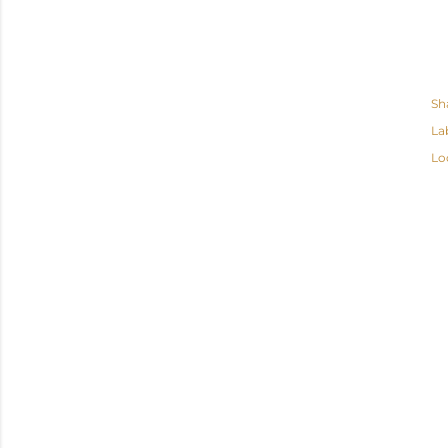
Sh
La
Lo