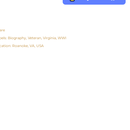
are
bels:
Biography
Veteran
Virginia
WWI
cation:
Roanoke, VA, USA