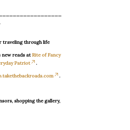
__________________
_
r traveling through life
s new reads at
Rite of Fancy
ryday Patriot
.
p.takethebackroads.com
.
sors, shopping the gallery,