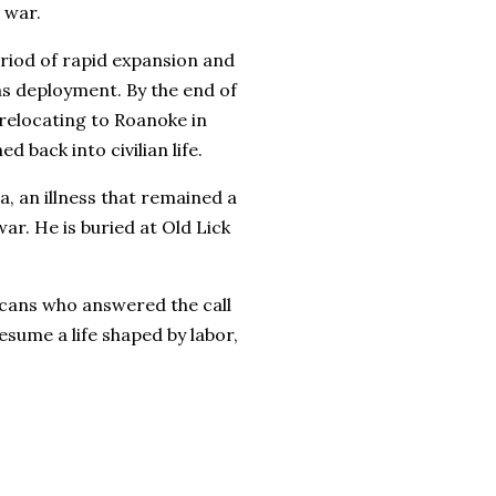
 war.
period of rapid expansion and
s deployment. By the end of
 relocating to Roanoke in
 back into civilian life.
, an illness that remained a
ar. He is buried at Old Lick
cans who answered the call
sume a life shaped by labor,