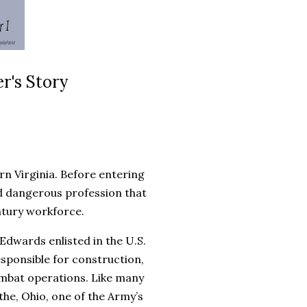
r's Story
n Virginia. Before entering
nd dangerous profession that
ntury workforce.
 Edwards enlisted in the U.S.
esponsible for construction,
combat operations. Like many
the, Ohio, one of the Army’s