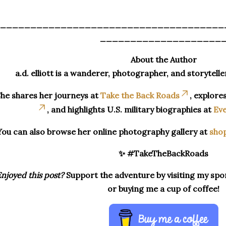
_____________________________________
____________________
About the Author
a.d. elliott is a wanderer, photographer, and storytelle
he shares her journeys at
Take the Back Roads
, explore
, and highlights U.S. military biographies at
Eve
You can also browse her online photography gallery at
sho
✨ #TakeTheBackRoads
njoyed this post?
Support the adventure by visiting my spon
or buying me a cup of coffee!