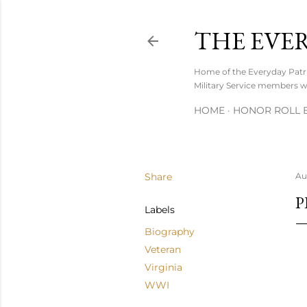
THE EVE
Home of the Everyday Patrio
Military Service members wh
HOME
HONOR ROLL B
Share
Au
P
Labels
Biography
Veteran
Virginia
WWI