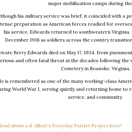
major mobilization camps during the
lthough his military service was brief, it coincided with a 
ntense preparation as American forces readied for oversea
his service, Edwards returned to southwestern Virginia,
December 1918 as soldiers across the country transitioned
rivate Berry Edwards died on May 17, 1934, from pneumonia
erious and often fatal threat in the decades following the w
Cemetery in Roanoke, Virginia.
e is remembered as one of the many working-class Ameri
uring World War I, serving quietly and returning home to re
service, and community.
Read about a.d. elliott's Everyday Patriot Project here*