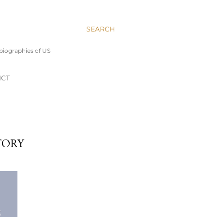
SEARCH
 biographies of US
ICT
TORY