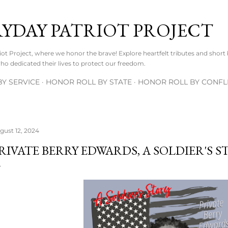
Skip to main content
RYDAY PATRIOT PROJECT
t Project, where we honor the brave! Explore heartfelt tributes and short
o dedicated their lives to protect our freedom.
Y SERVICE
HONOR ROLL BY STATE
HONOR ROLL BY CONFL
gust 12, 2024
RIVATE BERRY EDWARDS, A SOLDIER'S S