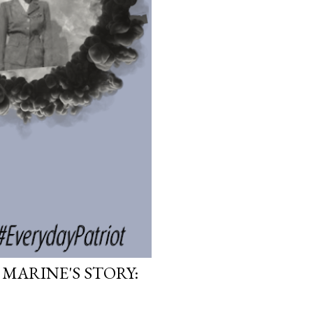
 MARINE'S STORY: