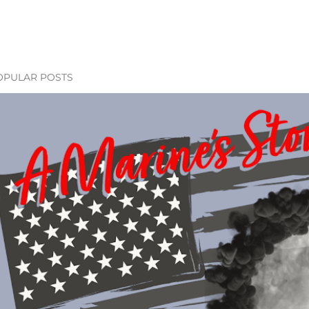
OPULAR POSTS