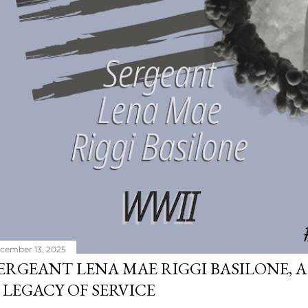
cember 13, 2025
ERGEANT LENA MAE RIGGI BASILONE, A
 LEGACY OF SERVICE