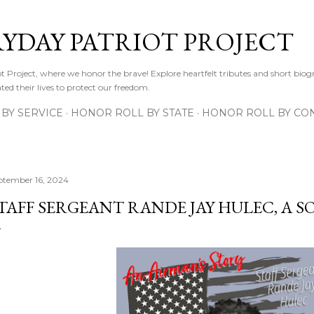
Skip to main content
RYDAY PATRIOT PROJECT
 Project, where we honor the brave! Explore heartfelt tributes and short biogr
d their lives to protect our freedom.
BY SERVICE
HONOR ROLL BY STATE
HONOR ROLL BY CON
ptember 16, 2024
TAFF SERGEANT RANDE JAY HULEC, A S