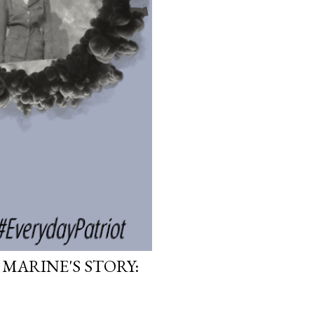
 MARINE'S STORY: