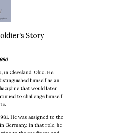
oldier's Story
1990
, in Cleveland, Ohio. He
istinguished himself as an
iscipline that would later
ontinued to challenge himself
te.
 1981. He was assigned to the
n Germany. In that role, he