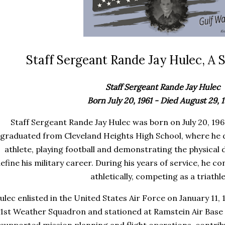
Staff Sergeant Rande Jay Hulec, A S
Staff Sergeant Rande Jay Hulec
Born July 20, 1961 - Died August 29, 
Staff Sergeant Rande Jay Hulec was born on July 20, 1961
graduated from Cleveland Heights High School, where he d
athlete, playing football and demonstrating the physical d
efine his military career. During his years of service, he c
athletically, competing as a triathle
ulec enlisted in the United States Air Force on January 11,
1st Weather Squadron and stationed at Ramstein Air Base i