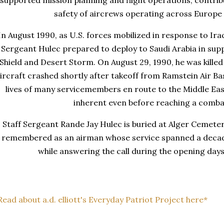
supported mission planning and flight operations, contrib
safety of aircrews operating across Europe
In August 1990, as U.S. forces mobilized in response to Iraq
Sergeant Hulec prepared to deploy to Saudi Arabia in sup
Shield and Desert Storm. On August 29, 1990, he was kille
ircraft crashed shortly after takeoff from Ramstein Air Ba
lives of many servicemembers en route to the Middle Eas
inherent even before reaching a comba
Staff Sergeant Rande Jay Hulec is buried at Alger Cemetery
remembered as an airman whose service spanned a decade
while answering the call during the opening days
Read about a.d. elliott's Everyday Patriot Project here*