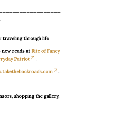
__________________
_
r traveling through life
s new reads at
Rite of Fancy
ryday Patriot
.
p.takethebackroads.com
.
sors, shopping the gallery,