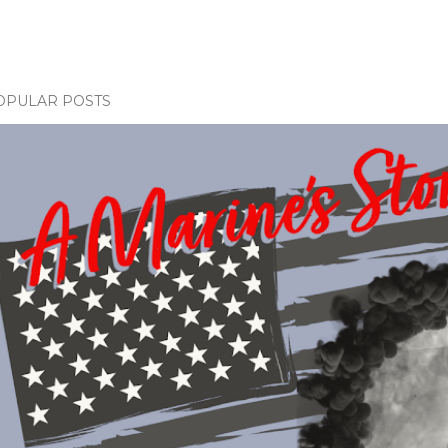
OPULAR POSTS