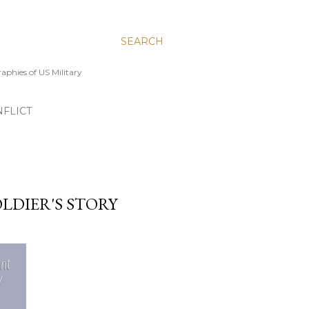
SEARCH
aphies of US Military
FLICT
OLDIER'S STORY