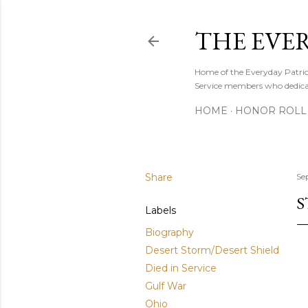
THE EVE
Home of the Everyday Patriot
Service members who dedicate
HOME
HONOR ROLL 
Share
Se
S
Labels
Biography
Desert Storm/Desert Shield
Died in Service
Gulf War
Ohio