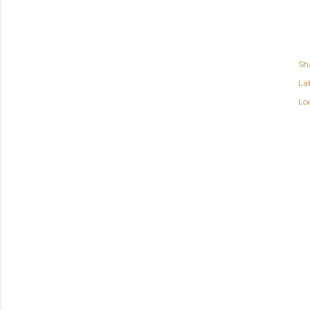
Sh
Lab
Lo