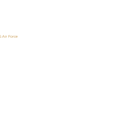
 Air Force