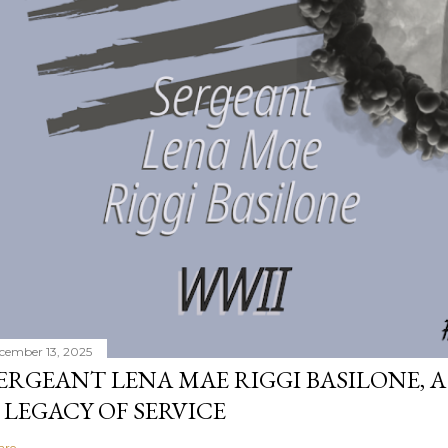
cember 13, 2025
ERGEANT LENA MAE RIGGI BASILONE, A
 LEGACY OF SERVICE
are