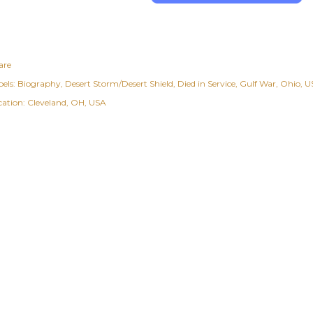
are
els:
Biography
Desert Storm/Desert Shield
Died in Service
Gulf War
Ohio
US
cation:
Cleveland, OH, USA