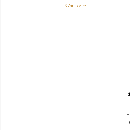
US Air Force
d
H
3