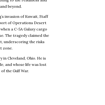
uting to the readiness and
 and beyond.
’s invasion of Kuwait, Staff
port of Operations Desert
d when a C-5A Galaxy cargo
se. The tragedy claimed the
t, underscoring the risks
t zone.
 in Cleveland, Ohio. He is
, and whose life was lost
 of the Gulf War.