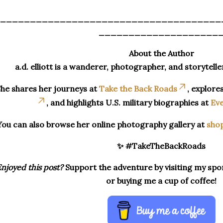
_____________________________________
____________________
About the Author
a.d. elliott is a wanderer, photographer, and storytelle
he shares her journeys at
Take the Back Roads
, explore
, and highlights U.S. military biographies at
Eve
You can also browse her online photography gallery at
sho
✨ #TakeTheBackRoads
njoyed this post?
Support the adventure by visiting my spon
or buying me a cup of coffee!