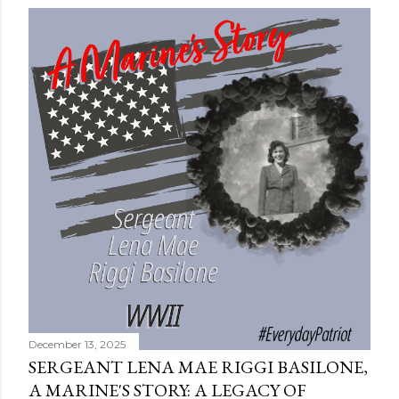
December 13, 2025
SERGEANT LENA MAE RIGGI BASILONE,
A MARINE'S STORY: A LEGACY OF