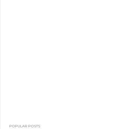
POPULAR POSTS