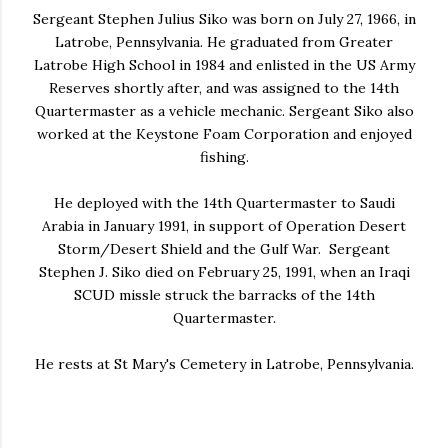
Sergeant Stephen Julius Siko was born on July 27, 1966, in
Latrobe, Pennsylvania. He graduated from Greater
Latrobe High School in 1984 and enlisted in the US Army
Reserves shortly after, and was assigned to the 14th
Quartermaster as a vehicle mechanic. Sergeant Siko also
worked at the Keystone Foam Corporation and enjoyed
fishing.
He deployed with the 14th Quartermaster to Saudi
Arabia in January 1991, in support of Operation Desert
Storm/Desert Shield and the Gulf War. Sergeant
Stephen J. Siko died on February 25, 1991, when an Iraqi
SCUD missle struck the barracks of the 14th
Quartermaster.
He rests at St Mary's Cemetery in Latrobe, Pennsylvania.