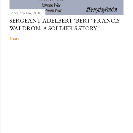
February 04, 2016
SERGEANT ADELBERT "BERT" FRANCIS
WALDRON, A SOLDIER'S STORY
Share