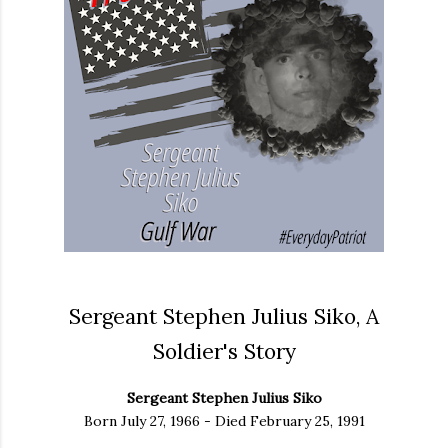
Sergeant Stephen Julius Siko, A
Soldier's Story
Sergeant Stephen Julius Siko
Born July 27, 1966 - Died February 25, 1991