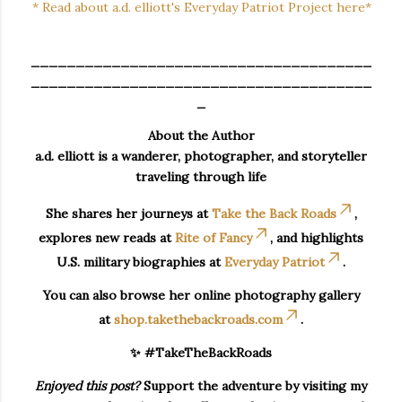
* Read about a.d. elliott's Everyday Patriot Project here*
______________________________________
______________________________________
_
About the Author
a.d. elliott is a wanderer, photographer, and storyteller
traveling through life
She shares her journeys at
Take the Back Roads
,
explores new reads at
Rite of Fancy
, and highlights
U.S. military biographies at
Everyday Patriot
.
You can also browse her online photography gallery
at
shop.takethebackroads.com
.
✨ #TakeTheBackRoads
Enjoyed this post?
Support the adventure by visiting my