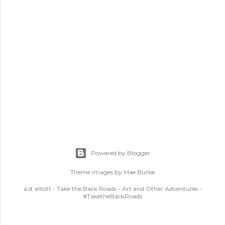
Powered by Blogger
Theme images by
Mae Burke
a.d. elliott - Take the Back Roads - Art and Other Adventures -
#TaketheBackRoads