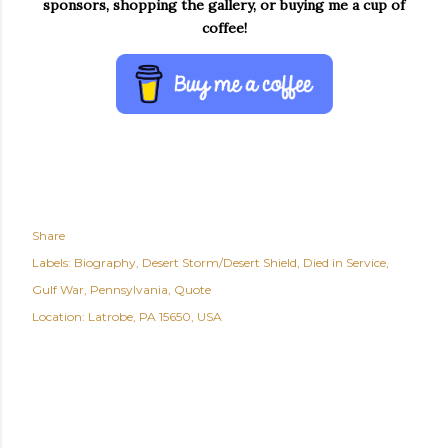
sponsors, shopping the gallery, or buying me a cup of
coffee!
Share
Labels:
Biography
Desert Storm/Desert Shield
Died in Service
Gulf War
Pennsylvania
Quote
Location:
Latrobe, PA 15650, USA