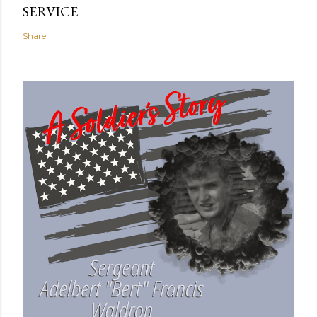
SERVICE
Share