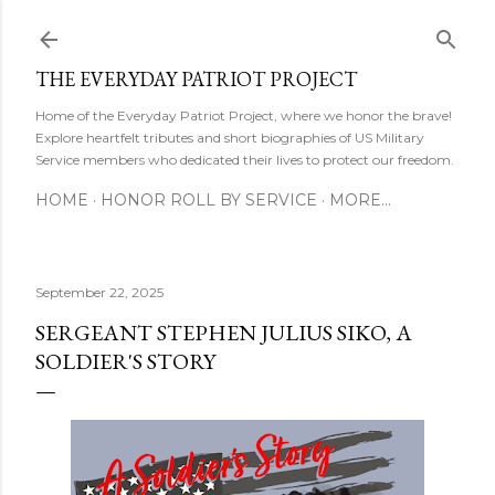
Skip to main content
THE EVERYDAY PATRIOT PROJECT
Home of the Everyday Patriot Project, where we honor the brave!
Explore heartfelt tributes and short biographies of US Military
Service members who dedicated their lives to protect our freedom.
HOME
HONOR ROLL BY SERVICE
MORE…
September 22, 2025
SERGEANT STEPHEN JULIUS SIKO, A
SOLDIER'S STORY