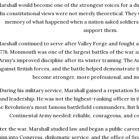
arshall would become one of the strongest voices for a d
is constitutional views were not merely theoretical. They 
memory of what happened when a nation asked soldiers t
support them.
arshall continued to serve after Valley Forge and fought 
778. Monmouth was one of the largest battles of the war an
Army's improved discipline after its winter training. The 
against British forces, and the battle helped demonstrate
become stronger, more professional, and mor
During his military service, Marshall gained a reputation 
and leadership. He was not the highest-ranking officer in 
he Revolution's most famous battlefield commanders. But he
Continental Army needed: reliable, courageous, and c
ter the war, Marshall studied law and began a public caree
him into Congress, diplomatic service, and the office of Sec