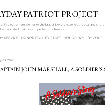
Skip to main content
RYDAY PATRIOT PROJECT
t Project, where we honor the brave! Explore heartfelt tributes and short
o dedicated their lives to protect our freedom.
Y SERVICE
HONOR ROLL BY STATE
HONOR ROLL BY CONFL
ly 03, 2026
APTAIN JOHN MARSHALL, A SOLDIER'S