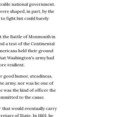
urable national government.
were shaped, in part, by the
o fight but could barely
at the Battle of Monmouth in
d a test of the Continental
Americans held their ground
 that Washington's army had
e resilient.
for good humor, steadiness,
the army, nor was he one of
 was the kind of officer the
ommitted to the cause.
r that would eventually carry
retary of State. In 1801, he