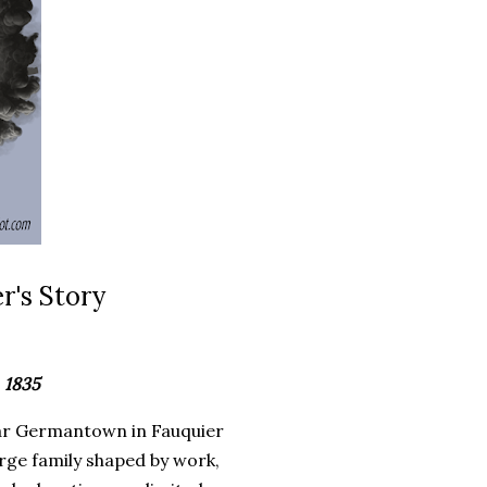
r's Story
 1835
ear Germantown in Fauquier
arge family shaped by work,