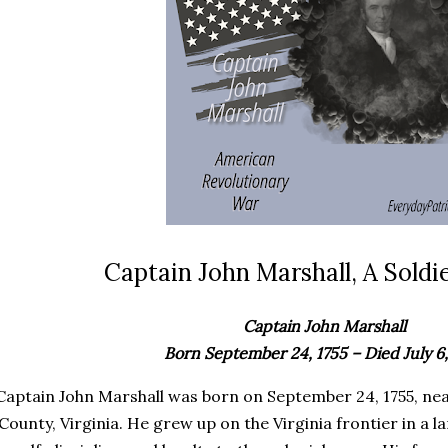
Captain John Marshall, A Soldie
Captain John Marshall
Born September 24, 1755 – Died July 6,
Captain John Marshall was born on September 24, 1755, n
County, Virginia. He grew up on the Virginia frontier in a l