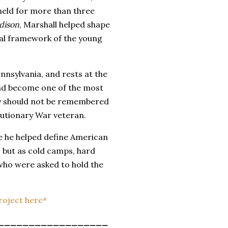
 held for more than three
dison
, Marshall helped shape
nal framework of the young
ennsylvania, and rests at the
had become one of the most
ory should not be remembered
lutionary War veteran.
 he helped define American
 but as cold camps, hard
 who were asked to hold the
Project here*
__________________