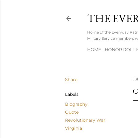
THE EVE
Home of the Everyday Patrio
Military Service members wh
HOME
HONOR ROLL B
Share
Ju
C
Labels
Biography
Quote
Revolutionary War
Virginia