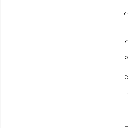
d
C
c
J
_