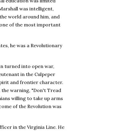
rmal education was limited
rshall was intelligent,
 the world around him, and
 one of the most important
tes, he was a Revolutionary
in turned into open war,
ieutenant in the Culpeper
pirit and frontier character.
d the warning, "Don't Tread
ians willing to take up arms
come of the Revolution was
cer in the Virginia Line. He