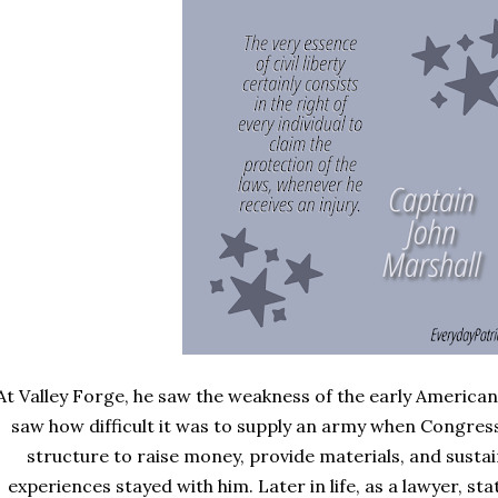
At Valley Forge, he saw the weakness of the early America
saw how difficult it was to supply an army when Congres
structure to raise money, provide materials, and sustai
experiences stayed with him. Later in life, as a lawyer, st