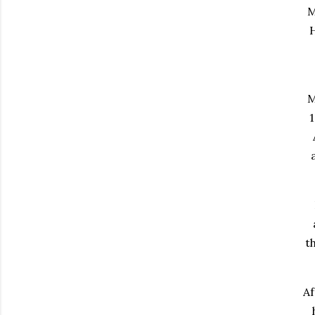
M
H
M
1
t
Af