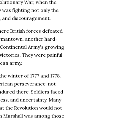
volutionary War, when the
 was fighting not only the
se, and discouragement.
here British forces defeated
ermantown, another hard-
 Continental Army's growing
victories. They were painful
ican army.
the winter of 1777 and 1778.
erican perseverance, not
ndured there. Soldiers faced
kness, and uncertainty. Many
t the Revolution would not
hn Marshall was among those