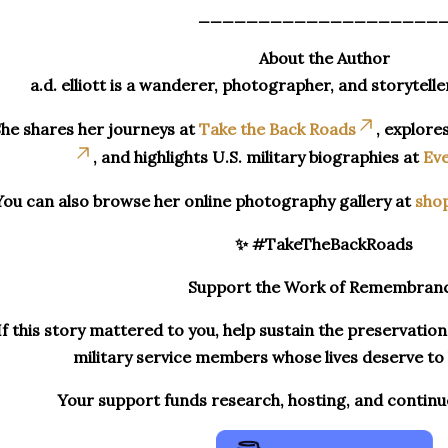
____________________
About the Author
a.d. elliott is a wanderer, photographer, and storytelle
he shares her journeys at
Take the Back Roads
, explore
, and highlights U.S. military biographies at
Eve
You can also browse her online photography gallery at
sho
✨ #TakeTheBackRoads
Support the Work of Remembran
If this story mattered to you, help sustain the preservatio
military service members whose lives deserve t
Your support funds research, hosting, and contin