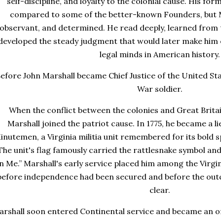
self-discipline, and loyalty to the colonial cause. His fo
compared to some of the better-known Founders, but Ma
observant, and determined. He read deeply, learned from
developed the steady judgment that would later make him
legal minds in American history.
efore John Marshall became Chief Justice of the United Sta
War soldier.
When the conflict between the colonies and Great Brita
Marshall joined the patriot cause. In 1775, he became a l
inutemen, a Virginia militia unit remembered for its bold s
The unit's flag famously carried the rattlesnake symbol an
n Me.” Marshall's early service placed him among the Virgin
before independence had been secured and before the out
clear.
rshall soon entered Continental service and became an offi