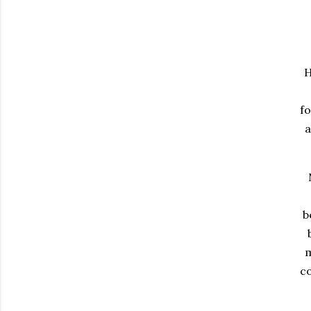
H
fo
a
b
m
c