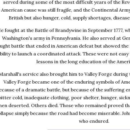
served during some of the most difficult years of the Re
American cause was still fragile, and the Continental Army
British but also hunger, cold, supply shortages, disea
e fought at the Battle of Brandywine in September 1777, w
Washington's army in Pennsylvania. He also served at G
ught battle that ended in American defeat but showed the
bility to launch a coordinated attack. These were not easy 
lessons in the long education of the Amer
Marshall's service also brought him to Valley Forge during 
Valley Forge became one of the enduring symbols of Am
ecause of a dramatic battle, but because of the suffering e
bitter cold, inadequate clothing, poor shelter, hunger, sic
en deserted. Others died. Those who remained proved tha
ollapse simply because the road had become miserable. Jo
who endured.