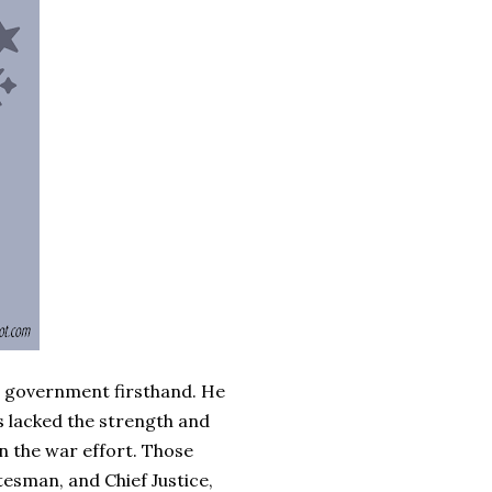
n government firsthand. He
s lacked the strength and
n the war effort. Those
atesman, and Chief Justice,