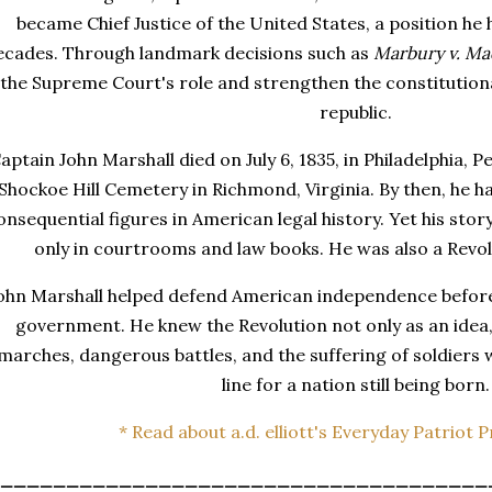
became Chief Justice of the United States, a position he
ecades. Through landmark decisions such as
Marbury v. Ma
the Supreme Court's role and strengthen the constitutio
republic.
aptain John Marshall died on July 6, 1835, in Philadelphia, P
Shockoe Hill Cemetery in Richmond, Virginia. By then, he 
onsequential figures in American legal history. Yet his st
only in courtrooms and law books. He was also a Revo
ohn Marshall helped defend American independence before
government. He knew the Revolution not only as an idea,
marches, dangerous battles, and the suffering of soldiers
line for a nation still being born.
* Read about a.d. elliott's Everyday Patriot 
_____________________________________