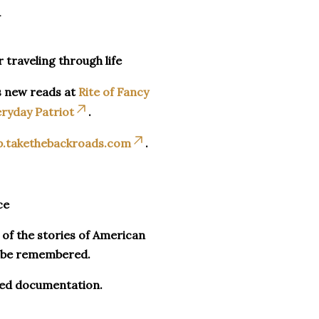
_
r traveling through life
s new reads at
Rite of Fancy
ryday Patriot
.
p.takethebackroads.com
.
ce
n of the stories of American
o be remembered.
ued documentation.