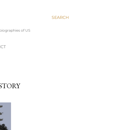
SEARCH
 biographies of US
ICT
 STORY