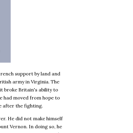
 French support by land and
tish army in Virginia. The
 broke Britain's ability to
ce had moved from hope to
 after the fighting.
r. He did not make himself
unt Vernon. In doing so, he