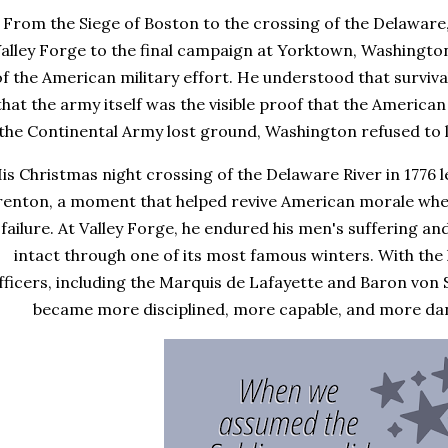
From the Siege of Boston to the crossing of the Delaware,
alley Forge to the final campaign at Yorktown, Washingt
of the American military effort. He understood that survi
that the army itself was the visible proof that the American 
the Continental Army lost ground, Washington refused to l
is Christmas night crossing of the Delaware River in 1776 l
enton, a moment that helped revive American morale whe
failure. At Valley Forge, he endured his men's suffering a
intact through one of its most famous winters. With the h
fficers, including the Marquis de Lafayette and Baron von
became more disciplined, more capable, and more dang