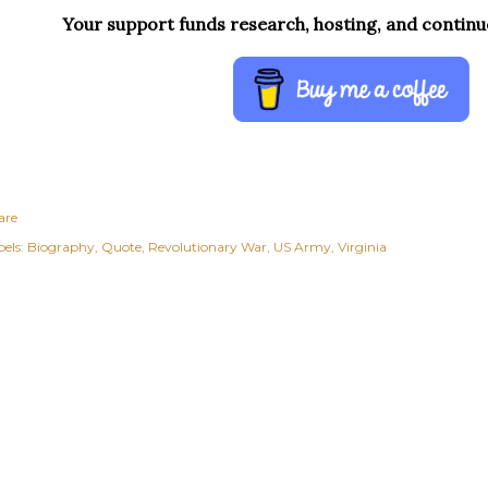
Your support funds research, hosting, and contin
are
els:
Biography
Quote
Revolutionary War
US Army
Virginia