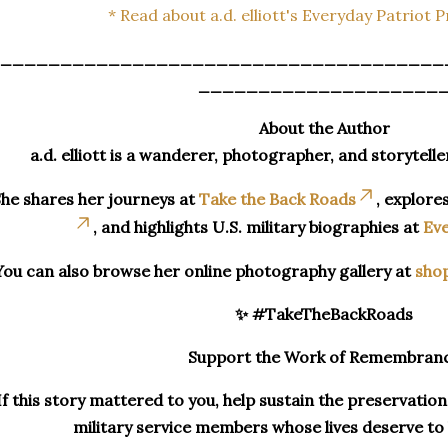
* Read about a.d. elliott's Everyday Patriot 
_____________________________________
____________________
About the Author
a.d. elliott is a wanderer, photographer, and storytelle
he shares her journeys at
Take the Back Roads
, explore
, and highlights U.S. military biographies at
Eve
You can also browse her online photography gallery at
sho
✨ #TakeTheBackRoads
Support the Work of Remembran
If this story mattered to you, help sustain the preservatio
military service members whose lives deserve t