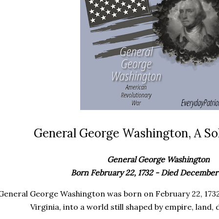
General George Washington, A Sol
General George Washington
Born February 22, 1732 - Died December 
General George Washington was born on February 22, 1732
Virginia, into a world still shaped by empire, land, 