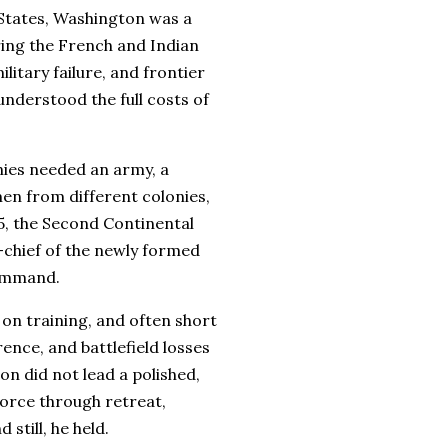
 States, Washington was a
ring the French and Indian
itary failure, and frontier
nderstood the full costs of
nies needed an army, a
n from different colonies,
75, the Second Continental
hief of the newly formed
command.
on training, and often short
rence, and battlefield losses
n did not lead a polished,
 force through retreat,
still, he held.