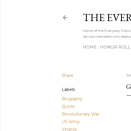
THE EVE
Home of the Everyday Patriot
Service members who dedicate
HOME
HONOR ROLL 
Share
Ju
G
Labels
Biography
Quote
Revolutionary War
US Army
Virginia