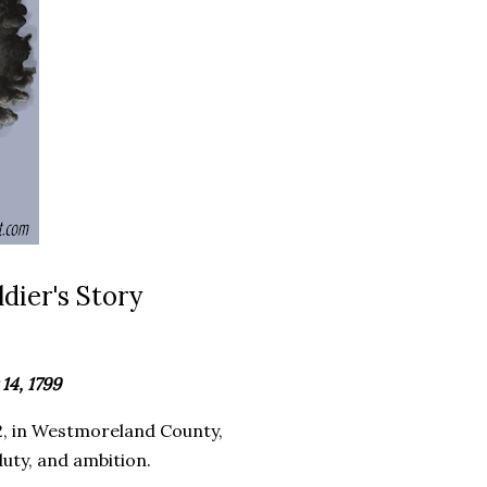
dier's Story
14, 1799
, in Westmoreland County,
duty, and ambition.