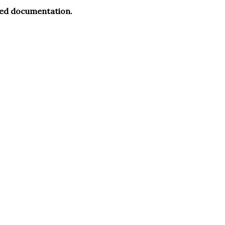
ued documentation.