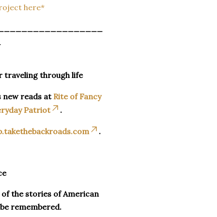
Project here*
__________________
_
r traveling through life
s new reads at
Rite of Fancy
ryday Patriot
.
p.takethebackroads.com
.
ce
n of the stories of American
o be remembered.