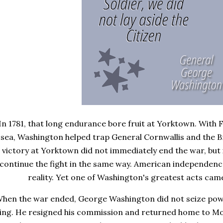
In 1781, that long endurance bore fruit at Yorktown. With
sea, Washington helped trap General Cornwallis and the Bri
victory at Yorktown did not immediately end the war, but it
continue the fight in the same way. American independen
reality. Yet one of Washington's greatest acts came
hen the war ended, George Washington did not seize powe
ing. He resigned his commission and returned home to Mo