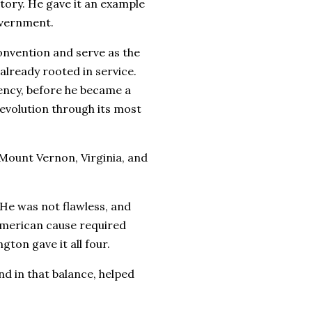
tory. He gave it an example
overnment.
onvention and serve as the
 already rooted in service.
ency, before he became a
evolution through its most
Mount Vernon, Virginia, and
e. He was not flawless, and
American cause required
gton gave it all four.
nd in that balance, helped