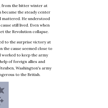
 from the bitter winter at
on became the steady center
val mattered. He understood
cause still lived. Even when
et the Revolution collapse.
ed to the surprise victory at
n the cause seemed close to
nd worked to keep the army
elp of foreign allies and
 Steuben, Washington's army
erous to the British.