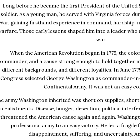
Long before he became the first President of the United
soldier. As a young man, he served with Virginia forces du
War, gaining firsthand experience in command, hardship, mil
arfare. Those early lessons shaped him into a leader who u
war.
When the American Revolution began in 1775, the colo
ommander, and a cause strong enough to hold together me
different backgrounds, and different loyalties. In June 17
Congress selected George Washington as commander-in-c
Continental Army. It was not an easy 
e army Washington inherited was short on supplies, short 
n enlistments. Disease, hunger, desertion, political interfe
threatened the American cause again and again. Washingto
professional army to an easy victory. He led a fragile
disappointment, suffering, and uncertainty. And 