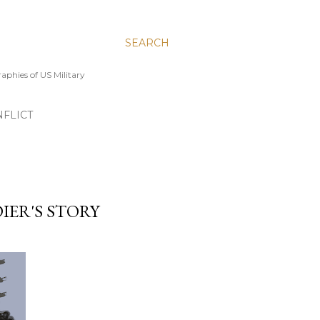
SEARCH
aphies of US Military
FLICT
IER'S STORY