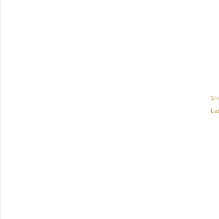
Sh
Lab