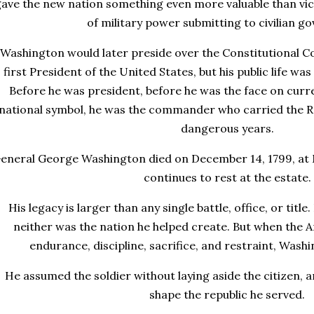
ave the new nation something even more valuable than vic
of military power submitting to civilian g
Washington would later preside over the Constitutional C
first President of the United States, but his public life was
Before he was president, before he was the face on curr
national symbol, he was the commander who carried the R
dangerous years.
eneral George Washington died on December 14, 1799, at 
continues to rest at the estate.
His legacy is larger than any single battle, office, or titl
neither was the nation he helped create. But when the 
endurance, discipline, sacrifice, and restraint, Washin
He assumed the soldier without laying aside the citizen, a
shape the republic he served.