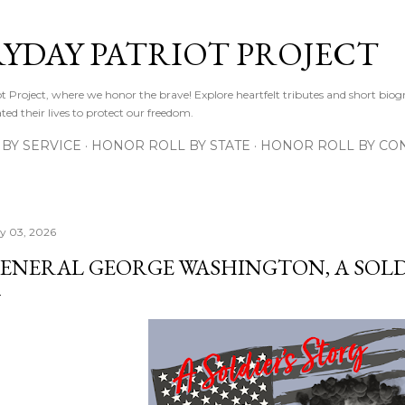
Skip to main content
RYDAY PATRIOT PROJECT
 Project, where we honor the brave! Explore heartfelt tributes and short biogr
d their lives to protect our freedom.
BY SERVICE
HONOR ROLL BY STATE
HONOR ROLL BY CON
ly 03, 2026
ENERAL GEORGE WASHINGTON, A SOLD