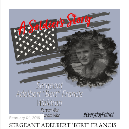
February 04, 2016
SERGEANT ADELBERT "BERT" FRANCIS