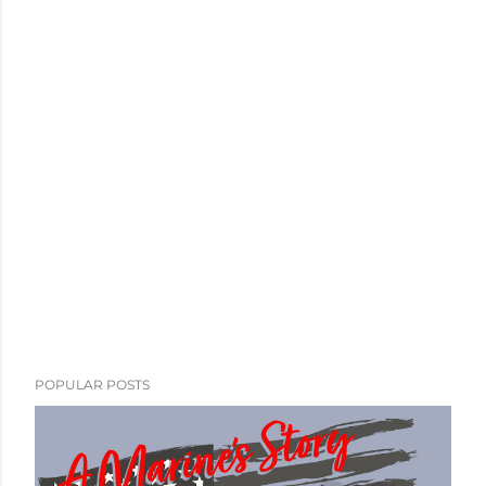
POPULAR POSTS