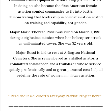
In doing so, she became the first American female
aviation combat commander to fly into battle,
demonstrating that leadership in combat aviation rested
on training and capability, not gender.
Major Marie Therese Rossi was killed on March 1, 1991,
during a nighttime mission when her helicopter struck
an unilluminated tower. She was 32 years old.
Major Rossi is laid to rest at Arlington National
Cemetery. She is remembered as a skilled aviator, a
committed commander, and a trailblazer whose service
quietly, professionally, and at great personal cost helped
redefine the role of women in military aviation.
* Read about a.d. elliott's Everyday Patriot Project here*
______________________________________
______________________________________