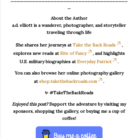
_
About the Author
a.d. elliott is a wanderer, photographer, and storyteller
traveling through life
She shares her journeys at
Take the Back Roads
,
explores new reads at
Rite of Fancy
, and highlights
U.S. military biographies at
Everyday Patriot
.
You can also browse her online photography gallery
at
shop.takethebackroads.com
.
✨ #TakeTheBackRoads
Enjoyed this post?
Support the adventure by visiting my
sponsors, shopping the gallery, or buying me a cup of
coffee!