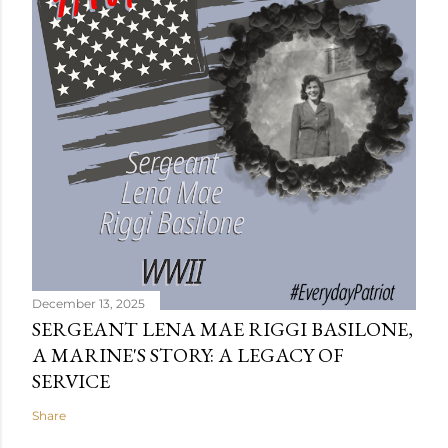
December 13, 2025
SERGEANT LENA MAE RIGGI BASILONE,
A MARINE'S STORY: A LEGACY OF
SERVICE
Share