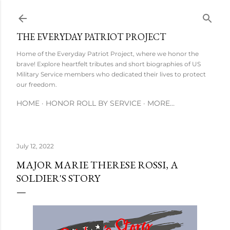
Skip to main content
THE EVERYDAY PATRIOT PROJECT
Home of the Everyday Patriot Project, where we honor the
brave! Explore heartfelt tributes and short biographies of US
Military Service members who dedicated their lives to protect
our freedom.
HOME
HONOR ROLL BY SERVICE
MORE…
July 12, 2022
MAJOR MARIE THERESE ROSSI, A
SOLDIER'S STORY