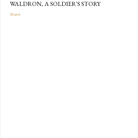
WALDRON, A SOLDIER'S STORY
Share