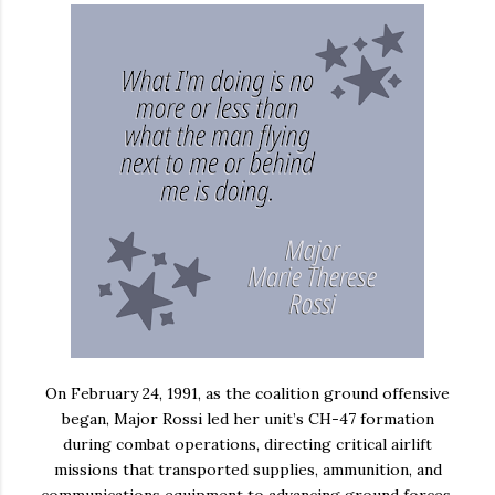
On February 24, 1991, as the coalition ground offensive
began, Major Rossi led her unit’s CH-47 formation
during combat operations, directing critical airlift
missions that transported supplies, ammunition, and
communications equipment to advancing ground forces.