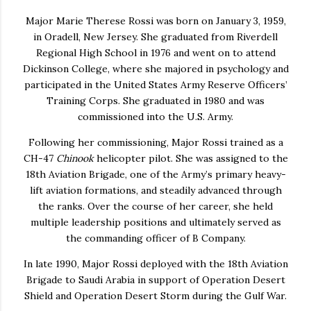
Major
Marie Therese Rossi
was born on January 3, 1959,
in Oradell, New Jersey. She graduated from Riverdell
Regional High School in 1976 and went on to attend
Dickinson College, where she majored in psychology and
participated in the United States Army Reserve Officers’
Training Corps. She graduated in 1980 and was
commissioned into the U.S. Army.
Following her commissioning, Major Rossi trained as a
CH-47
Chinook
helicopter pilot. She was assigned to the
18th Aviation Brigade, one of the Army’s primary heavy-
lift aviation formations, and steadily advanced through
the ranks. Over the course of her career, she held
multiple leadership positions and ultimately served as
the commanding officer of B Company.
In late 1990, Major Rossi deployed with the 18th Aviation
Brigade to Saudi Arabia in support of Operation Desert
Shield and Operation Desert Storm during the Gulf War.