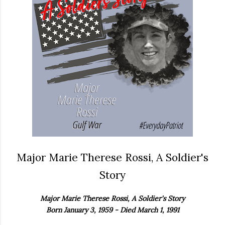
Major Marie Therese Rossi, A Soldier's
Story
Major Marie Therese Rossi, A Soldier's Story
Born January 3, 1959 - Died March 1, 1991