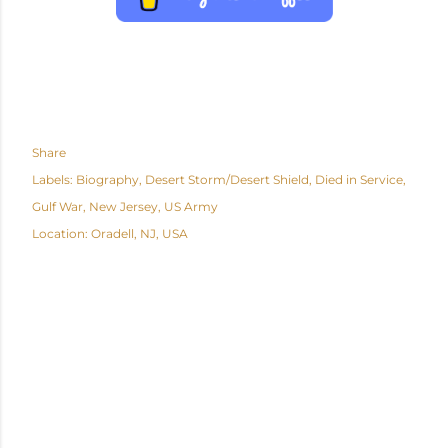
Share
Labels:
Biography
Desert Storm/Desert Shield
Died in Service
Gulf War
New Jersey
US Army
Location:
Oradell, NJ, USA