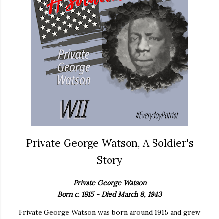
Private George Watson, A Soldier's
Story
Private George Watson
Born c. 1915 - Died March 8, 1943
Private George Watson was born around 1915 and grew