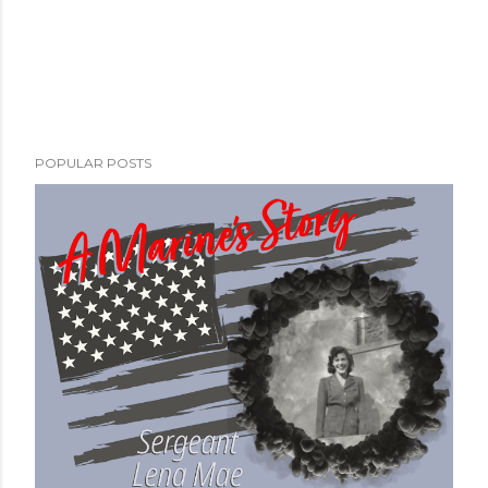
POPULAR POSTS