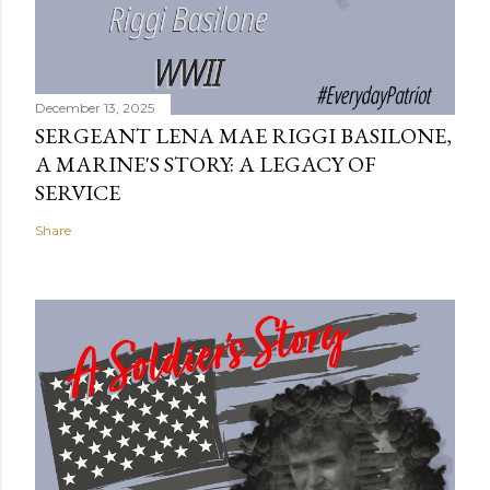
December 13, 2025
SERGEANT LENA MAE RIGGI BASILONE,
A MARINE'S STORY: A LEGACY OF
SERVICE
Share