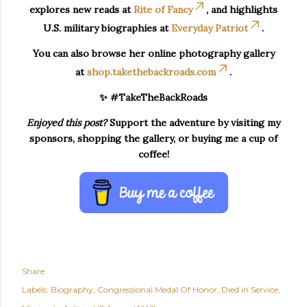
explores new reads at
Rite of Fancy
, and highlights
U.S. military biographies at
Everyday Patriot
.
You can also browse her online photography gallery
at
shop.takethebackroads.com
.
✨ #TakeTheBackRoads
Enjoyed this post?
Support the adventure by visiting my
sponsors, shopping the gallery, or buying me a cup of
coffee!
Share
Labels:
Biography
Congressional Medal Of Honor
Died in Service