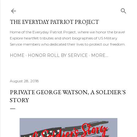
Skip to main content
THE EVERYDAY PATRIOT PROJECT
Home of the Everyday Patriot Project, where we honor the brave!
Explore heartfelt tributes and short biographies of US Military
Service members who dedicated their lives to protect our freedom.
HOME
HONOR ROLL BY SERVICE
MORE…
August 28, 2018
PRIVATE GEORGE WATSON, A SOLDIER'S
STORY