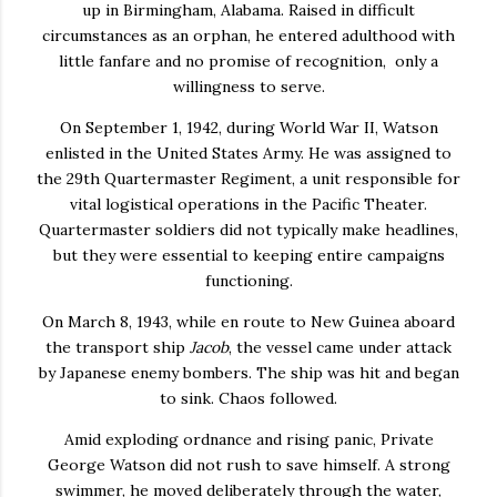
up in Birmingham, Alabama. Raised in difficult
circumstances as an orphan, he entered adulthood with
little fanfare and no promise of recognition, only a
willingness to serve.
On September 1, 1942, during World War II, Watson
enlisted in the United States Army. He was assigned to
the 29th Quartermaster Regiment, a unit responsible for
vital logistical operations in the Pacific Theater.
Quartermaster soldiers did not typically make headlines,
but they were essential to keeping entire campaigns
functioning.
On March 8, 1943, while en route to New Guinea aboard
the transport ship
Jacob
, the vessel came under attack
by Japanese enemy bombers. The ship was hit and began
to sink. Chaos followed.
Amid exploding ordnance and rising panic, Private
George Watson did not rush to save himself. A strong
swimmer, he moved deliberately through the water,