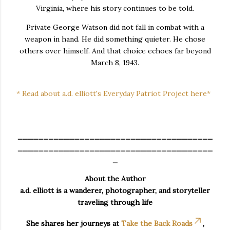
Virginia, where his story continues to be told.
Private George Watson did not fall in combat with a
weapon in hand. He did something quieter. He chose
others over himself. And that choice echoes far beyond
March 8, 1943.
* Read about a.d. elliott's Everyday Patriot Project here*
______________________________________
______________________________________
_
About the Author
a.d. elliott is a wanderer, photographer, and storyteller
traveling through life
She shares her journeys at
Take the Back Roads
,