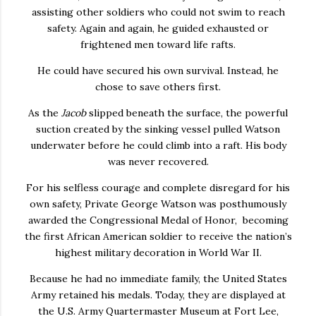
assisting other soldiers who could not swim to reach
safety. Again and again, he guided exhausted or
frightened men toward life rafts.
He could have secured his own survival. Instead, he
chose to save others first.
As the
Jacob
slipped beneath the surface, the powerful
suction created by the sinking vessel pulled Watson
underwater before he could climb into a raft. His body
was never recovered.
For his selfless courage and complete disregard for his
own safety, Private George Watson was posthumously
awarded the Congressional Medal of Honor, becoming
the first African American soldier to receive the nation’s
highest military decoration in World War II.
Because he had no immediate family, the United States
Army retained his medals. Today, they are displayed at
the U.S. Army Quartermaster Museum at Fort Lee,