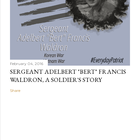
February 04, 2016
SERGEANT ADELBERT "BERT" FRANCIS
WALDRON, A SOLDIER'S STORY
Share