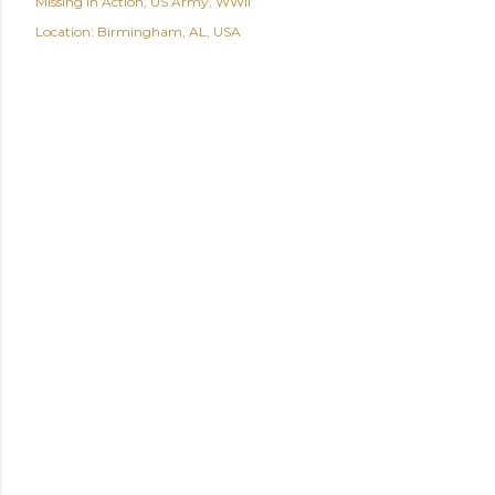
Missing In Action
US Army
WWII
Location:
Birmingham, AL, USA