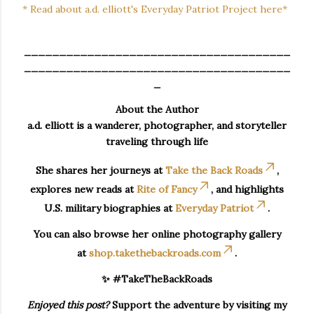
* Read about a.d. elliott's Everyday Patriot Project here*
______________________________________
______________________________________
_
About the Author
a.d. elliott is a wanderer, photographer, and storyteller
traveling through life
She shares her journeys at
Take the Back Roads
,
explores new reads at
Rite of Fancy
, and highlights
U.S. military biographies at
Everyday Patriot
.
You can also browse her online photography gallery
at
shop.takethebackroads.com
.
✨ #TakeTheBackRoads
Enjoyed this post?
Support the adventure by visiting my