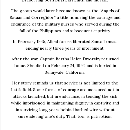
The group would later become known as the “Angels of
Bataan and Corregidor,” a title honoring the courage and
endurance of the military nurses who served during the
fall of the Philippines and subsequent captivity.
In February 1945, Allied forces liberated Santo Tomas,
ending nearly three years of internment.
After the war, Captain Bertha Helen Dworsky returned
home. She died on February 24, 1992, and is buried in
Sunnyvale, California.
Her story reminds us that service is not limited to the
battlefield. Some forms of courage are measured not in
attacks launched, but in endurance, in tending the sick
while imprisoned, in maintaining dignity in captivity, and
in surviving long years behind barbed wire without
surrendering one’s duty. That, too, is patriotism.