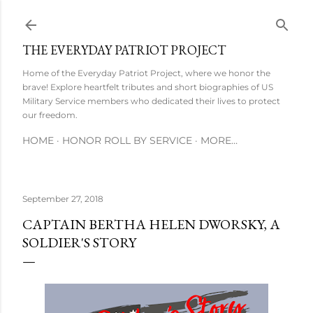
Skip to main content
THE EVERYDAY PATRIOT PROJECT
Home of the Everyday Patriot Project, where we honor the
brave! Explore heartfelt tributes and short biographies of US
Military Service members who dedicated their lives to protect
our freedom.
HOME
HONOR ROLL BY SERVICE
MORE…
September 27, 2018
CAPTAIN BERTHA HELEN DWORSKY, A
SOLDIER'S STORY