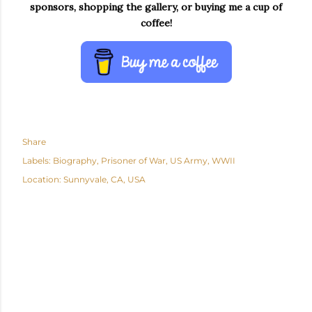
sponsors, shopping the gallery, or buying me a cup of
coffee!
Share
Labels:
Biography
Prisoner of War
US Army
WWII
Location:
Sunnyvale, CA, USA