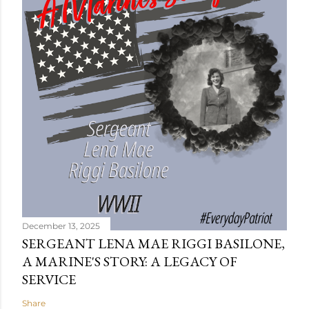
December 13, 2025
SERGEANT LENA MAE RIGGI BASILONE,
A MARINE'S STORY: A LEGACY OF
SERVICE
Share