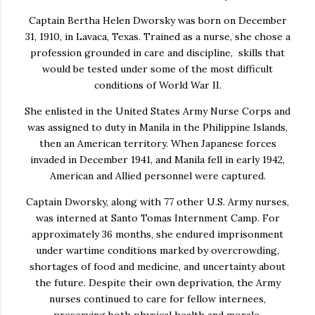
Captain Bertha Helen Dworsky was born on December
31, 1910, in Lavaca, Texas. Trained as a nurse, she chose a
profession grounded in care and discipline, skills that
would be tested under some of the most difficult
conditions of World War II.
She enlisted in the United States Army Nurse Corps and
was assigned to duty in Manila in the Philippine Islands,
then an American territory. When Japanese forces
invaded in December 1941, and Manila fell in early 1942,
American and Allied personnel were captured.
Captain Dworsky, along with 77 other U.S. Army nurses,
was interned at Santo Tomas Internment Camp. For
approximately 36 months, she endured imprisonment
under wartime conditions marked by overcrowding,
shortages of food and medicine, and uncertainty about
the future. Despite their own deprivation, the Army
nurses continued to care for fellow internees,
preserving both physical health and morale.