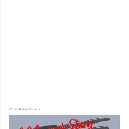
POPULAR POSTS