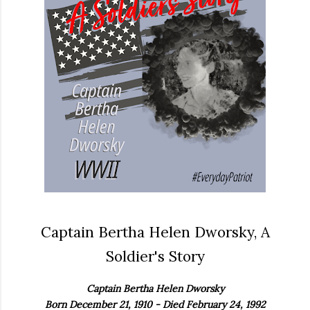
Captain Bertha Helen Dworsky, A
Soldier's Story
Captain Bertha Helen Dworsky
Born December 21, 1910 - Died February 24, 1992