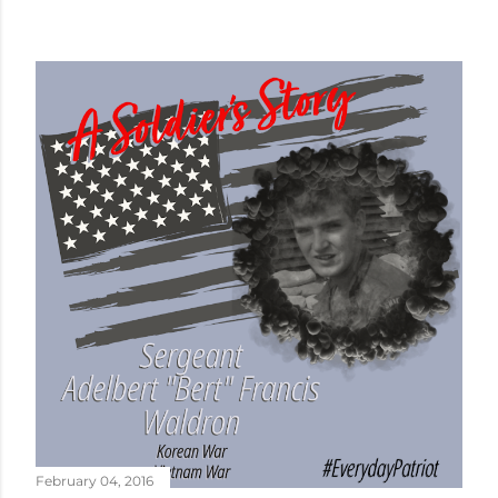
February 04, 2016