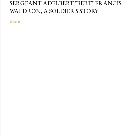
SERGEANT ADELBERT "BERT" FRANCIS
WALDRON, A SOLDIER'S STORY
Share