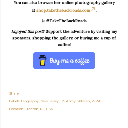
You can also browse her online photography gallery
at
shop.takethebackroads.com
.
✨ #TakeTheBackRoads
Enjoyed this post?
Support the adventure by visiting my
sponsors, shopping the gallery, or buying me a cup of
coffee!
Share
Labels:
Biography
New Jersey
US Army
Veteran
WWI
Location:
Trenton, NJ, USA