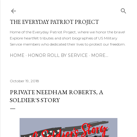
Skip to main content
THE EVERYDAY PATRIOT PROJECT
Home of the Everyday Patriot Project, where we honor the brave!
Explore heartfelt tributes and short biographies of US Military
Service members who dedicated their lives to protect our freedom.
HOME
HONOR ROLL BY SERVICE
MORE…
October 19, 2018
PRIVATE NEEDHAM ROBERTS, A
SOLDIER'S STORY