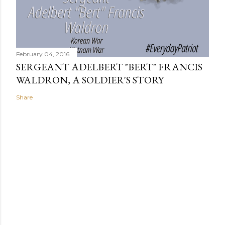
February 04, 2016
SERGEANT ADELBERT "BERT" FRANCIS
WALDRON, A SOLDIER'S STORY
Share