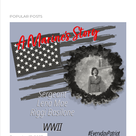
POPULAR POSTS