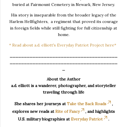
buried at Fairmount Cemetery in Newark, New Jersey.
His story is inseparable from the broader legacy of the
Harlem Hellfighters, a regiment that proved its courage
in foreign fields while still fighting for full citizenship at
home.
* Read about a.d. elliott's Everyday Patriot Project here*
______________________________________
______________________________________
_
About the Author
a.d. elliott is a wanderer, photographer, and storyteller
traveling through life
She shares her journeys at
Take the Back Roads
,
explores new reads at
Rite of Fancy
, and highlights
U.S. military biographies at
Everyday Patriot
.