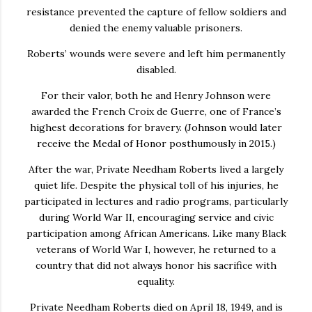
resistance prevented the capture of fellow soldiers and
denied the enemy valuable prisoners.
Roberts’ wounds were severe and left him permanently
disabled.
For their valor, both he and Henry Johnson were
awarded the French Croix de Guerre, one of France’s
highest decorations for bravery. (Johnson would later
receive the Medal of Honor posthumously in 2015.)
After the war, Private Needham Roberts lived a largely
quiet life. Despite the physical toll of his injuries, he
participated in lectures and radio programs, particularly
during World War II, encouraging service and civic
participation among African Americans. Like many Black
veterans of World War I, however, he returned to a
country that did not always honor his sacrifice with
equality.
Private Needham Roberts died on April 18, 1949, and is