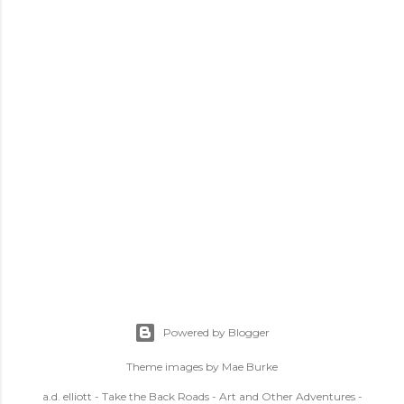
Powered by Blogger
Theme images by
Mae Burke
a.d. elliott - Take the Back Roads - Art and Other Adventures -