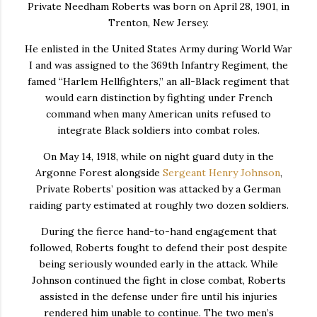
Private Needham Roberts was born on April 28, 1901, in
Trenton, New Jersey.
He enlisted in the United States Army during World War
I and was assigned to the 369th Infantry Regiment, the
famed “Harlem Hellfighters,” an all-Black regiment that
would earn distinction by fighting under French
command when many American units refused to
integrate Black soldiers into combat roles.
On May 14, 1918, while on night guard duty in the
Argonne Forest alongside
Sergeant Henry Johnson
,
Private Roberts’ position was attacked by a German
raiding party estimated at roughly two dozen soldiers.
During the fierce hand-to-hand engagement that
followed, Roberts fought to defend their post despite
being seriously wounded early in the attack. While
Johnson continued the fight in close combat, Roberts
assisted in the defense under fire until his injuries
rendered him unable to continue. The two men’s