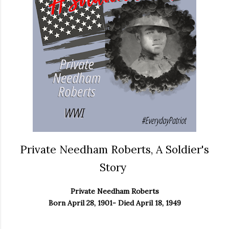
Private Needham Roberts, A Soldier's
Story
Private Needham Roberts
Born April 28, 1901- Died April 18, 1949