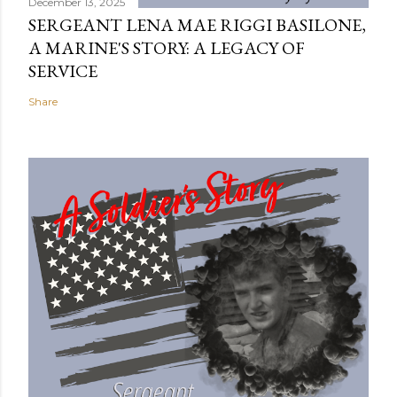
December 13, 2025
SERGEANT LENA MAE RIGGI BASILONE,
A MARINE'S STORY: A LEGACY OF
SERVICE
Share