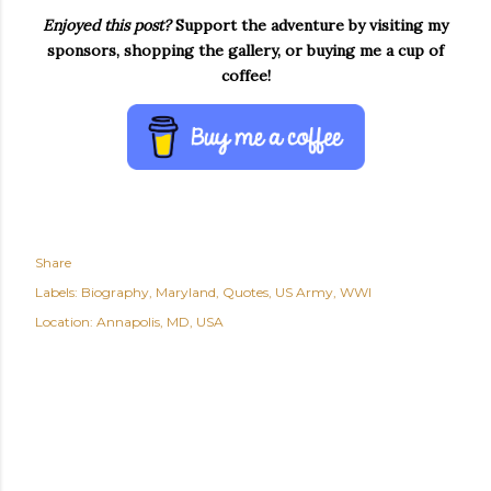
Enjoyed this post?
Support the adventure by visiting my
sponsors, shopping the gallery, or buying me a cup of
coffee!
Share
Labels:
Biography
Maryland
Quotes
US Army
WWI
Location:
Annapolis, MD, USA