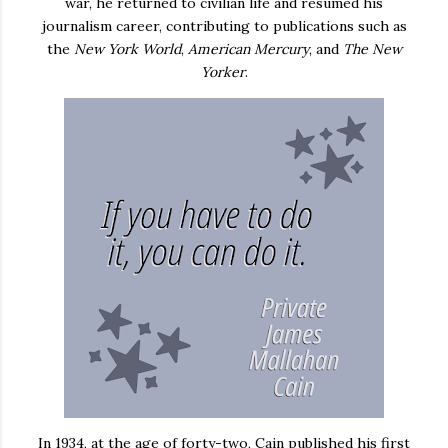
war, he returned to civilian life and resumed his
journalism career, contributing to publications such as
the
New York World
,
American Mercury
, and
The New
Yorker
.
In 1934, at the age of forty-two, Cain published his first