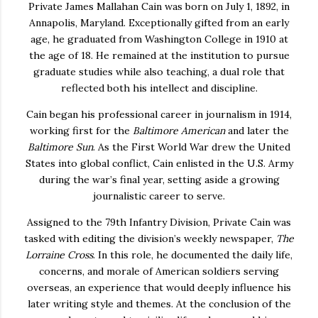
Private James Mallahan Cain was born on July 1, 1892, in
Annapolis, Maryland. Exceptionally gifted from an early
age, he graduated from
Washington College
in 1910 at
the age of 18. He remained at the institution to pursue
graduate studies while also teaching, a dual role that
reflected both his intellect and discipline.
Cain began his professional career in journalism in 1914,
working first for the
Baltimore American
and later the
Baltimore Sun
. As the First World War drew the United
States into global conflict, Cain enlisted in the U.S. Army
during the war’s final year, setting aside a growing
journalistic career to serve.
Assigned to the
79th Infantry Division
, Private Cain was
tasked with editing the division’s weekly newspaper,
The
Lorraine Cross
. In this role, he documented the daily life,
concerns, and morale of American soldiers serving
overseas, an experience that would deeply influence his
later writing style and themes. At the conclusion of the