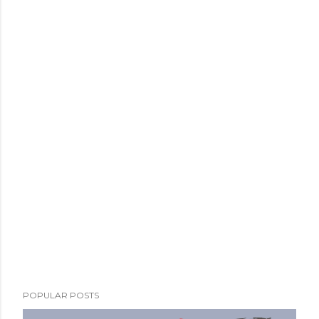
POPULAR POSTS