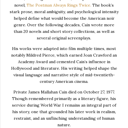
novel,
The Postman Always Rings Twice
.
The book’s
stark prose, moral ambiguity, and psychological intensity
helped define what would become the American noir
genre. Over the following decades, Cain wrote more
than 20 novels and short story collections, as well as
several original screenplays.
His works were adapted into film multiple times, most
notably
Mildred Pierce
, which earned Joan Crawford an
Academy Award and cemented Cain’s influence in
Hollywood and literature. His writing helped shape the
visual language and narrative style of mid-twentieth-
century American cinema.
Private James Mallahan Cain died on October 27, 1977.
Though remembered primarily as a literary figure, his
service during World War I remains an integral part of
his story, one that grounded his later work in realism,
restraint, and an unflinching understanding of human
nature.