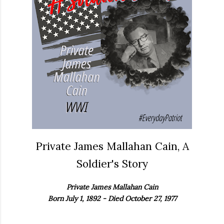
Private James Mallahan Cain, A
Soldier's Story
Private James Mallahan Cain
Born July 1, 1892 - Died October 27, 1977