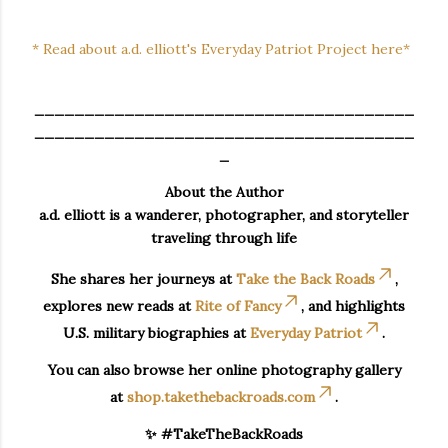
* Read about a.d. elliott's Everyday Patriot Project here*
______________________________________
______________________________________
_
About the Author
a.d. elliott is a wanderer, photographer, and storyteller
traveling through life
She shares her journeys at
Take the Back Roads
,
explores new reads at
Rite of Fancy
, and highlights
U.S. military biographies at
Everyday Patriot
.
You can also browse her online photography gallery
at
shop.takethebackroads.com
.
✨ #TakeTheBackRoads