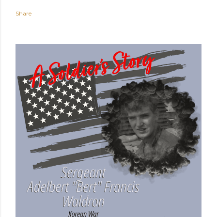
Share