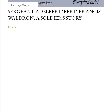
February 04, 2016
SERGEANT ADELBERT "BERT" FRANCIS
WALDRON, A SOLDIER'S STORY
Share