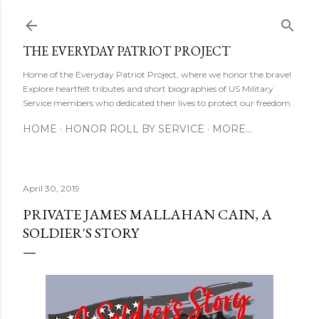
Skip to main content
THE EVERYDAY PATRIOT PROJECT
Home of the Everyday Patriot Project, where we honor the brave!
Explore heartfelt tributes and short biographies of US Military
Service members who dedicated their lives to protect our freedom.
HOME
HONOR ROLL BY SERVICE
MORE…
April 30, 2019
PRIVATE JAMES MALLAHAN CAIN, A
SOLDIER'S STORY