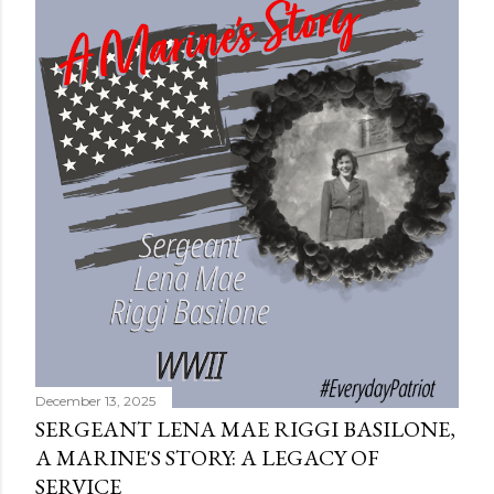
December 13, 2025
SERGEANT LENA MAE RIGGI BASILONE,
A MARINE'S STORY: A LEGACY OF
SERVICE