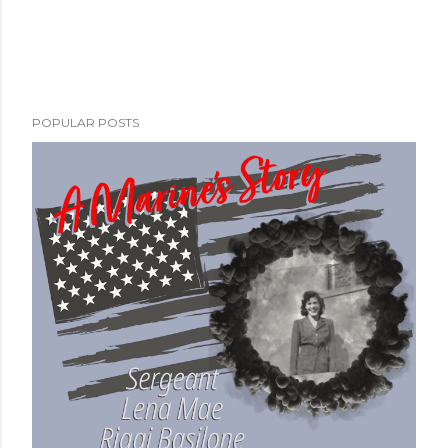
POPULAR POSTS