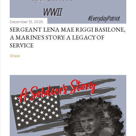
December 13, 2025
SERGEANT LENA MAE RIGGI BASILONE,
A MARINE'S STORY: A LEGACY OF
SERVICE
Share