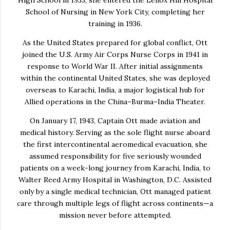
School of Nursing in New York City, completing her
training in 1936.
As the United States prepared for global conflict, Ott
joined the U.S. Army Air Corps Nurse Corps in 1941 in
response to World War II. After initial assignments
within the continental United States, she was deployed
overseas to Karachi, India, a major logistical hub for
Allied operations in the China–Burma–India Theater.
On January 17, 1943, Captain Ott made aviation and
medical history. Serving as the
sole flight nurse
aboard
the first intercontinental aeromedical evacuation, she
assumed responsibility for five seriously wounded
patients on a week-long journey from Karachi, India, to
Walter Reed Army Hospital in Washington, D.C. Assisted
only by a single medical technician, Ott managed patient
care through multiple legs of flight across continents—a
mission never before attempted.