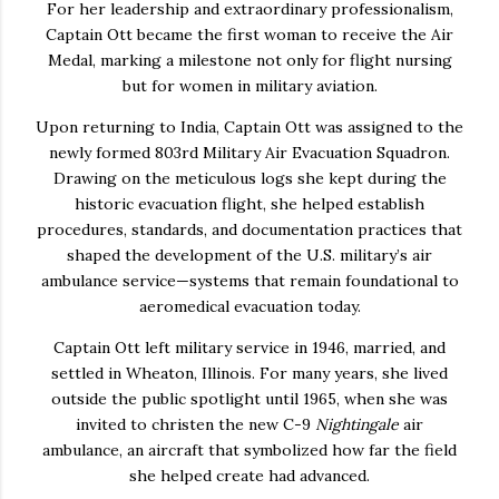
For her leadership and extraordinary professionalism,
Captain Ott became the
first woman to receive the Air
Medal
, marking a milestone not only for flight nursing
but for women in military aviation.
Upon returning to India, Captain Ott was assigned to the
newly formed 803rd Military Air Evacuation Squadron.
Drawing on the meticulous logs she kept during the
historic evacuation flight, she helped establish
procedures, standards, and documentation practices that
shaped the development of the U.S. military’s air
ambulance service—systems that remain foundational to
aeromedical evacuation today.
Captain Ott left military service in 1946, married, and
settled in Wheaton, Illinois.
For many years, she lived
outside the public spotlight until 1965, when she was
invited to christen the new C-9
Nightingale
air
ambulance, an aircraft that symbolized how far the field
she helped create had advanced.