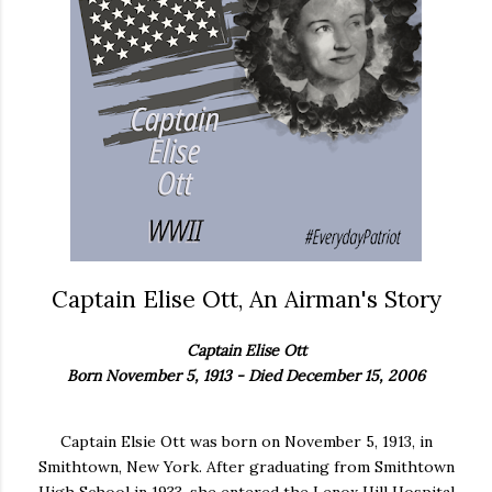
Captain Elise Ott, An Airman's Story
Captain Elise Ott
Born November 5, 1913 - Died December 15, 2006
Captain Elsie Ott was born on November 5, 1913, in
Smithtown, New York. After graduating from Smithtown
High School in 1933, she entered the Lenox Hill Hospital