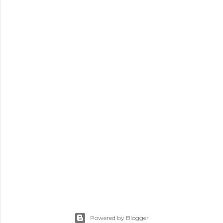
Powered by Blogger