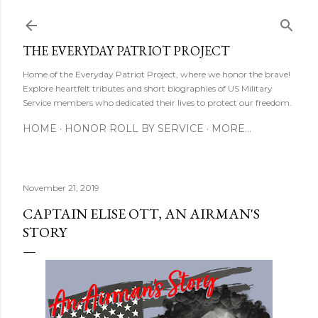
Skip to main content
THE EVERYDAY PATRIOT PROJECT
Home of the Everyday Patriot Project, where we honor the brave!
Explore heartfelt tributes and short biographies of US Military
Service members who dedicated their lives to protect our freedom.
HOME
HONOR ROLL BY SERVICE
MORE…
November 21, 2019
CAPTAIN ELISE OTT, AN AIRMAN'S
STORY