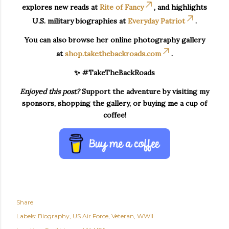
explores new reads at
Rite of Fancy
, and highlights
U.S. military biographies at
Everyday Patriot
.
You can also browse her online photography gallery
at
shop.takethebackroads.com
.
✨ #TakeTheBackRoads
Enjoyed this post?
Support the adventure by visiting my
sponsors, shopping the gallery, or buying me a cup of
coffee!
Share
Labels:
Biography
US Air Force
Veteran
WWII