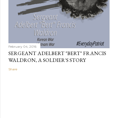
February 04, 2016
SERGEANT ADELBERT "BERT" FRANCIS
WALDRON, A SOLDIER'S STORY
Share