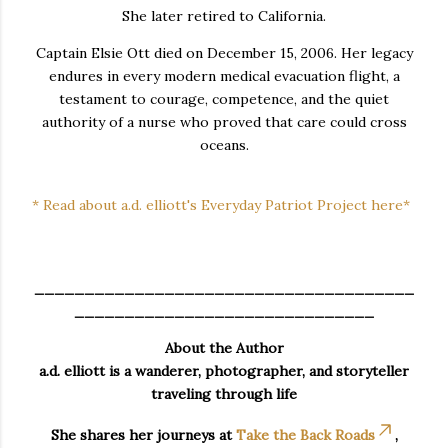
She later retired to California.
Captain Elsie Ott died on December 15, 2006. Her legacy
endures in every modern medical evacuation flight, a
testament to courage, competence, and the quiet
authority of a nurse who proved that care could cross
oceans.
* Read about a.d. elliott's Everyday Patriot Project here*
______________________________________
______________________________
About the Author
a.d. elliott is a wanderer, photographer, and storyteller
traveling through life
She shares her journeys at
Take the Back Roads
,