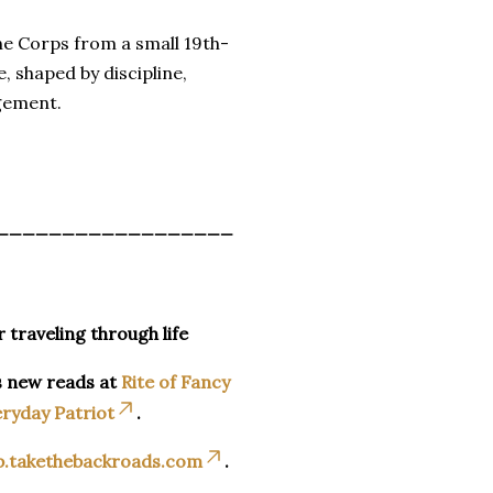
ne Corps from a small 19th-
, shaped by discipline,
agement.
__________________
r traveling through life
s new reads at
Rite of Fancy
ryday Patriot
.
p.takethebackroads.com
.