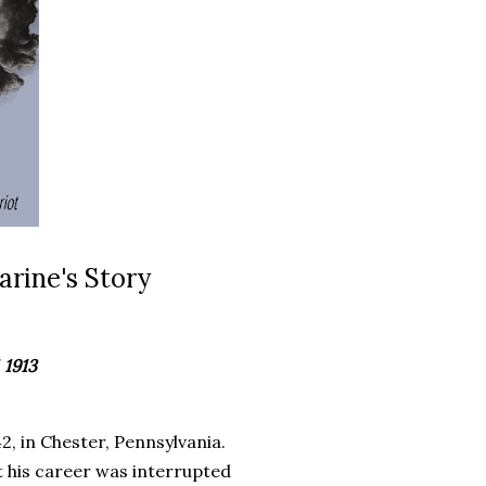
rine's Story
 1913
 in Chester, Pennsylvania.
ut his career was interrupted