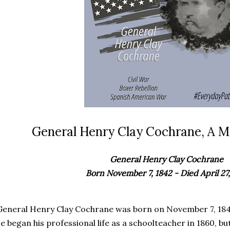
General Henry Clay Cochrane, A Ma
General Henry Clay Cochrane
Born November 7, 1842 - Died April 27,
General Henry Clay Cochrane was born on November 7, 1842,
e began his professional life as a schoolteacher in 1860, b