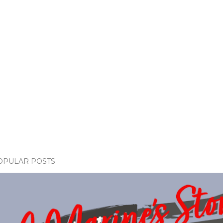
OPULAR POSTS