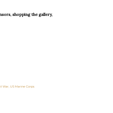
sors, shopping the gallery,
il War
US Marine Corps