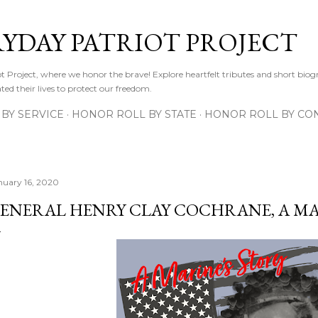
Skip to main content
RYDAY PATRIOT PROJECT
 Project, where we honor the brave! Explore heartfelt tributes and short biogr
d their lives to protect our freedom.
BY SERVICE
HONOR ROLL BY STATE
HONOR ROLL BY CON
nuary 16, 2020
ENERAL HENRY CLAY COCHRANE, A MA