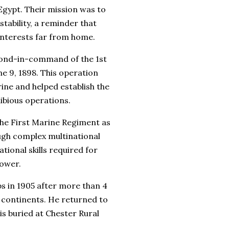
Egypt. Their mission was to
tability, a reminder that
interests far from home.
cond-in-command of the 1st
e 9, 1898. This operation
ine and helped establish the
ibious operations.
he First Marine Regiment as
ough complex multinational
ional skills required for
power.
s in 1905 after more than 4
e continents. He returned to
is buried at
Chester Rural