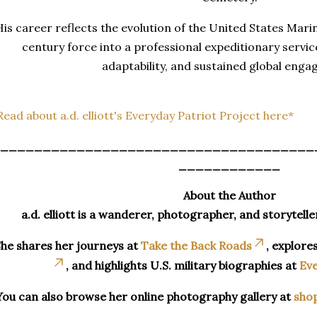
His career reflects the evolution of the United States Mari
century force into a professional expeditionary service
adaptability, and sustained global eng
Read about a.d. elliott's Everyday Patriot Project here*
_____________________________________
____________
About the Author
a.d. elliott is a wanderer, photographer, and storytelle
he shares her journeys at
Take the Back Roads
, explore
, and highlights U.S. military biographies at
Eve
You can also browse her online photography gallery at
sho