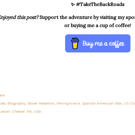
✨ #TakeTheBackRoads
njoyed this post?
Support the adventure by visiting my spon
or buying me a cup of coffee!
are
els:
Biography
Boxer Rebellion
Pennsylvania
Spanish American War
US Civ
cation:
Chester, PA, USA