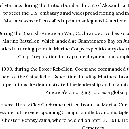
of Marines during the British bombardment of Alexandria, 
protect the U.S. embassy amid widespread rioting and ins
Marines were often called upon to safeguard American 
uring the Spanish-American War, Cochrane served as se
Marine Battalion, which landed at Guantánamo Bay on Jun
arked a turning point in Marine Corps expeditionary doctr
Corps’ reputation for rapid deployment and amph
n 1900, during the Boxer Rebellion, Cochrane commanded t
part of the China Relief Expedition. Leading Marines thr
operations, he demonstrated the leadership and organizat
America’s emerging role as a global 
eneral Henry Clay Cochrane retired from the Marine Corp
ecades of service, spanning 3 major conflicts and multipl
Chester, Pennsylvania, where he died on April 27, 1913. He 
Cemetery
.