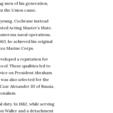
ng men of his generation,
in the Union cause.
o young, Cochrane instead
anted Acting Master’s Mate.
 numerous naval operations,
63, he achieved his original
tes Marine Corps.
veloped a reputation for
ocol. These qualities led to
ervice on President Abraham
was also selected for the
zar Alexander III of Russia,
ionalism.
duty. In 1882, while serving
eton Waller and a detachment