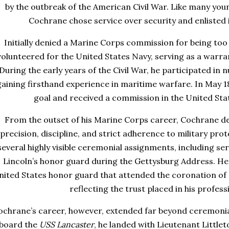
by the outbreak of the American Civil War. Like many you
Cochrane chose service over security and enlisted 
Initially denied a Marine Corps commission for being to
volunteered for the United States Navy, serving as a warr
During the early years of the Civil War, he participated in
gaining firsthand experience in maritime warfare. In May 18
goal and received a commission in the United Sta
From the outset of his Marine Corps career, Cochrane de
precision, discipline, and strict adherence to military prot
several highly visible ceremonial assignments, including s
Lincoln’s honor guard during the Gettysburg Address. He 
nited States honor guard that attended the coronation of C
reflecting the trust placed in his profess
ochrane’s career, however, extended far beyond ceremonial 
board the
USS Lancaster
, he landed with Lieutenant Littl