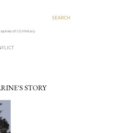
SEARCH
aphies of US Military
FLICT
RINE'S STORY