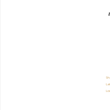
E
Sh
Lab
Lo