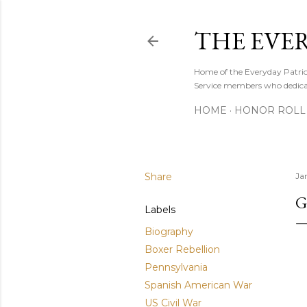
THE EVE
Home of the Everyday Patriot
Service members who dedicate
HOME
HONOR ROLL 
Share
Ja
G
Labels
Biography
Boxer Rebellion
Pennsylvania
Spanish American War
US Civil War