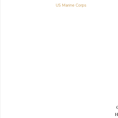
US Marine Corps
H