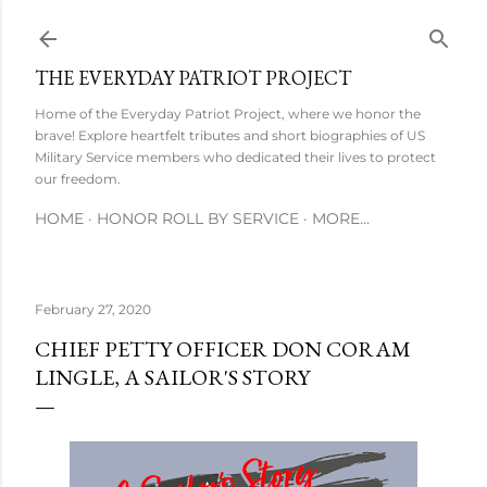
Skip to main content
THE EVERYDAY PATRIOT PROJECT
Home of the Everyday Patriot Project, where we honor the
brave! Explore heartfelt tributes and short biographies of US
Military Service members who dedicated their lives to protect
our freedom.
HOME
HONOR ROLL BY SERVICE
MORE…
February 27, 2020
CHIEF PETTY OFFICER DON CORAM
LINGLE, A SAILOR'S STORY