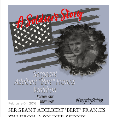
February 04, 2016
SERGEANT ADELBERT "BERT" FRANCIS
WALDRON, A SOLDIER'S STORY