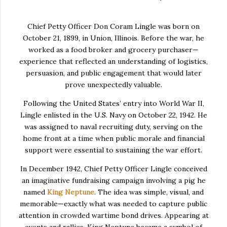
Chief Petty Officer Don Coram Lingle was born on
October 21, 1899, in Union, Illinois. Before the war, he
worked as a food broker and grocery purchaser—
experience that reflected an understanding of logistics,
persuasion, and public engagement that would later
prove unexpectedly valuable.
Following the United States’ entry into World War II,
Lingle enlisted in the U.S. Navy on October 22, 1942. He
was assigned to naval recruiting duty, serving on the
home front at a time when public morale and financial
support were essential to sustaining the war effort.
In December 1942, Chief Petty Officer Lingle conceived
an imaginative fundraising campaign involving a pig he
named
King Neptune
. The idea was simple, visual, and
memorable—exactly what was needed to capture public
attention in crowded wartime bond drives. Appearing at
events and rallies, King Neptune became a symbol of