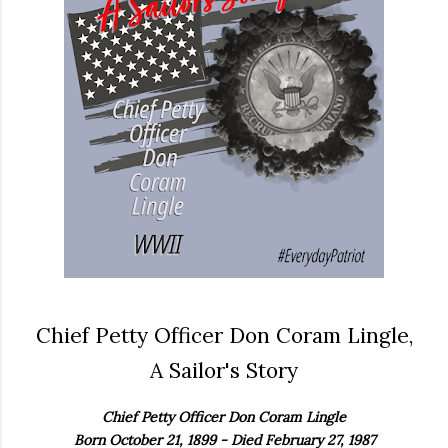
Chief Petty Officer Don Coram Lingle,
A Sailor's Story
Chief Petty Officer Don Coram Lingle
Born October 21, 1899 - Died February 27, 1987