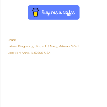
Share
Labels:
Biography
Illinois
US Navy
Veteran
WWII
Location:
Anna, IL 62906, USA