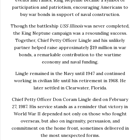
participation and patriotism, encouraging Americans to
buy war bonds in support of naval construction.
Though the battleship
USS Illinois
was never completed,
the King Neptune campaign was a resounding success.
Together, Chief Petty Officer Lingle and his unlikely
partner helped raise approximately
$19 million in war
bonds
, a remarkable contribution to the wartime
economy and naval funding.
Lingle remained in the Navy until 1947 and continued
working in civilian life until his retirement in 1968. He
later settled in Clearwater, Florida.
Chief Petty Officer Don Coram Lingle died on February
27, 1987. His service stands as a reminder that victory in
World War II depended not only on those who fought
overseas, but also on ingenuity, persuasion, and
commitment on the home front, sometimes delivered in
the most unexpected forms.