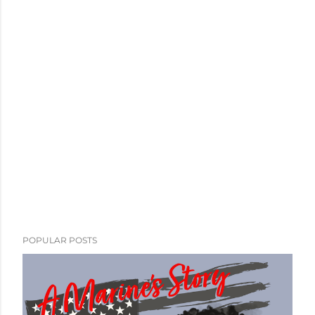
POPULAR POSTS