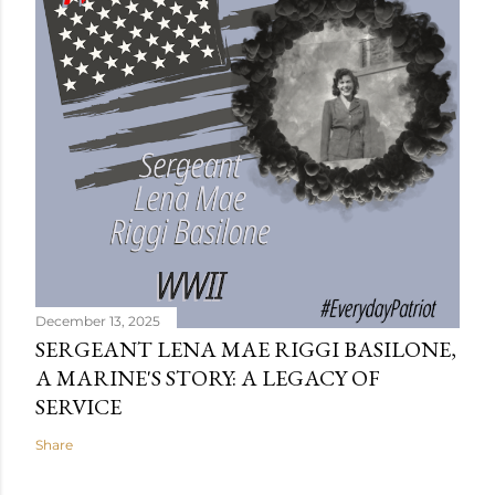
December 13, 2025
SERGEANT LENA MAE RIGGI BASILONE,
A MARINE'S STORY: A LEGACY OF
SERVICE
Share