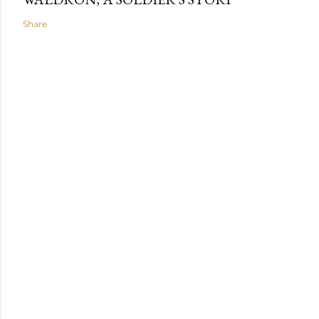
Share