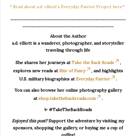
* Read about a.d. elliott's Everyday Patriot Project here*
______________________________________
______________________________
About the Author
a.d. elliott is a wanderer, photographer, and storyteller
traveling through life
She shares her journeys at
Take the Back Roads
,
explores new reads at
Rite of Fancy
, and highlights
U.S. military biographies at
Everyday Patriot
.
You can also browse her online photography gallery
at
shop.takethebackroads.com
.
✨ #TakeTheBackRoads
Enjoyed this post?
Support the adventure by visiting my
sponsors, shopping the gallery, or buying me a cup of
coffee!