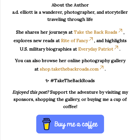
About the Author
a.d. elliott is a wanderer, photographer, and storyteller
traveling through life
She shares her journeys at
Take the Back Roads
,
explores new reads at
Rite of Fancy
, and highlights
U.S. military biographies at
Everyday Patriot
.
You can also browse her online photography gallery
at
shop.takethebackroads.com
.
✨ #TakeTheBackRoads
Enjoyed this post?
Support the adventure by visiting my
sponsors, shopping the gallery, or buying me a cup of
coffee!