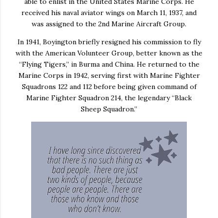
able to enlist in the United States Marine Corps. He
received his naval aviator wings on March 11, 1937, and
was assigned to the 2nd Marine Aircraft Group.
In 1941, Boyington briefly resigned his commission to fly
with the American Volunteer Group, better known as the
“Flying Tigers,” in Burma and China. He returned to the
Marine Corps in 1942, serving first with Marine Fighter
Squadrons 122 and 112 before being given command of
Marine Fighter Squadron 214, the legendary “Black
Sheep Squadron.”