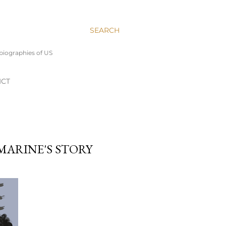
SEARCH
 biographies of US
ICT
MARINE'S STORY