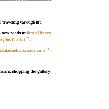
_
r traveling through life
s new reads at
Rite of Fancy
ryday Patriot
.
p.takethebackroads.com
.
sors, shopping the gallery,