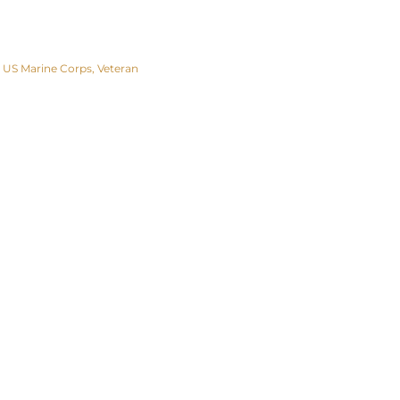
US Marine Corps
Veteran