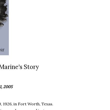
Marine's Story
1, 2005
 1926, in Fort Worth, Texas.