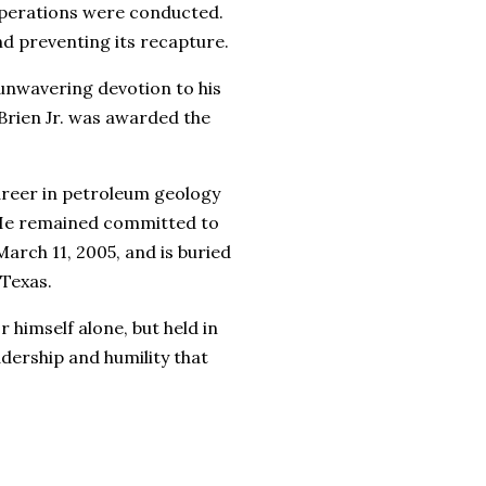
 operations were conducted.
and preventing its recapture.
 unwavering devotion to his
Brien Jr. was awarded the
career in petroleum geology
. He remained committed to
March 11, 2005, and is buried
 Texas.
 himself alone, but held in
adership and humility that
__________________