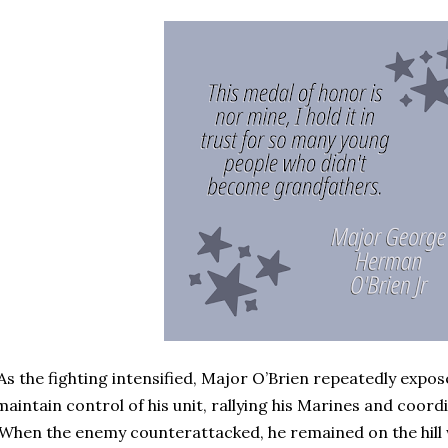
As the fighting intensified, Major O’Brien repeatedly expos
maintain control of his unit, rallying his Marines and coord
When the enemy counterattacked, he remained on the hill