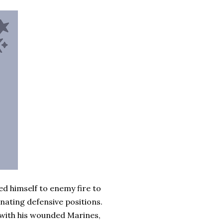
ed himself to enemy fire to
inating defensive positions.
 with his wounded Marines,