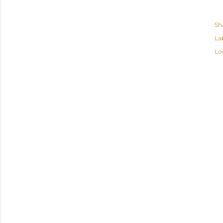
Sh
La
Lo