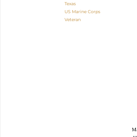
Texas
US Marine Corps
Veteran
M