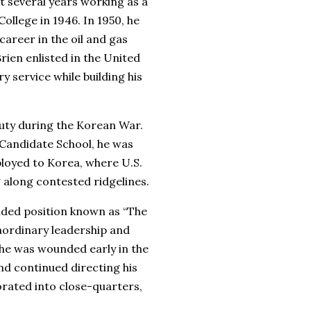
 several years working as a
llege in 1946. In 1950, he
career in the oil and gas
rien enlisted in the United
 service while building his
duty during the Korean War.
 Candidate School, he was
loyed to Korea, where U.S.
g along contested ridgelines.
ended position known as “The
aordinary leadership and
 he was wounded early in the
nd continued directing his
orated into close-quarters,