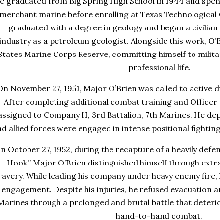
e graduated from Big Spring High School in 1944 and spent
merchant marine before enrolling at Texas Technological Co
graduated with a degree in geology and began a civilian 
industry as a petroleum geologist. Alongside this work, O’B
States Marine Corps Reserve, committing himself to military
professional life.
On November 27, 1951, Major O’Brien was called to active 
After completing additional combat training and Officer
assigned to Company H, 3rd Battalion, 7th Marines. He dep
nd allied forces were engaged in intense positional fightin
n October 27, 1952, during the recapture of a heavily def
Hook,” Major O’Brien distinguished himself through extr
ravery. While leading his company under heavy enemy fire,
engagement. Despite his injuries, he refused evacuation a
Marines through a prolonged and brutal battle that deteri
hand-to-hand combat.