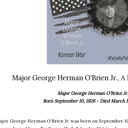
Major George Herman O'Brien Jr., A 
Major George Herman O'Brien Jr.
Born September 10, 1926 - Died March 1
ajor
George Herman O'Brien Jr.
was born on September 10,