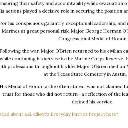
ensuring their safety and accountability while evacuation
is actions played a decisive role in securing the position 
For his conspicuous gallantry, exceptional leadership, and
Marines at great personal risk, Major George Herman O’
Congressional Medal of Honor.
Following the war, Major O’Brien returned to his civilian 
while continuing his service in the Marine Corps Reserve
oth professions throughout his life. Major O’Brien died on 
at the Texas State Cemetery in Austin,
His Medal of Honor, as he often stated, was not claimed for
trust for those who did not return—a reflection of the le
defined his service.
Read about a.d. elliott's Everyday Patriot Project here*
_____________________________________