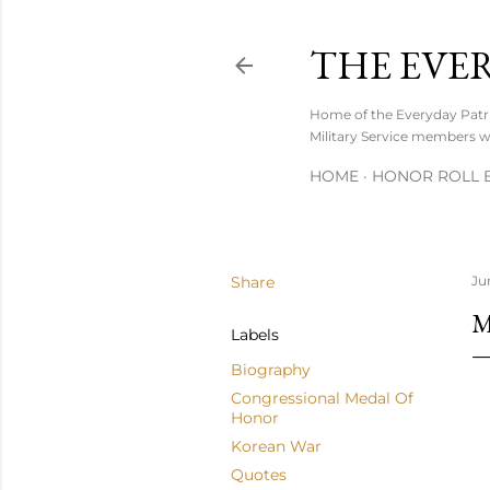
THE EVE
Home of the Everyday Patrio
Military Service members wh
HOME
HONOR ROLL B
Share
Ju
M
Labels
Biography
Congressional Medal Of
Honor
Korean War
Quotes