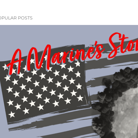
OPULAR POSTS