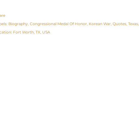
are
bels:
Biography
Congressional Medal Of Honor
Korean War
Quotes
Texas
cation:
Fort Worth, TX, USA