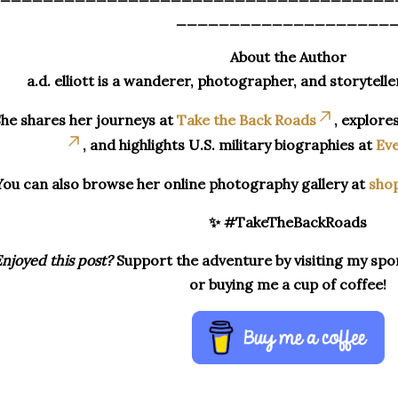
____________________
About the Author
a.d. elliott is a wanderer, photographer, and storytelle
he shares her journeys at
Take the Back Roads
, explore
, and highlights U.S. military biographies at
Eve
You can also browse her online photography gallery at
sho
✨ #TakeTheBackRoads
njoyed this post?
Support the adventure by visiting my spon
or buying me a cup of coffee!