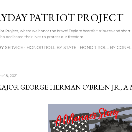
Skip to main content
RYDAY PATRIOT PROJECT
t Project, where we honor the brave! Explore heartfelt tributes and short
o dedicated their lives to protect our freedom.
Y SERVICE
HONOR ROLL BY STATE
HONOR ROLL BY CONFL
ne 18, 2021
AJOR GEORGE HERMAN O'BRIEN JR., A 