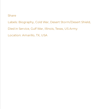
Share
Labels:
Biography
Cold War
Desert Storm/Desert Shield
Died in Service
Gulf War
Illinois
Texas
US Army
Location:
Amarillo, TX, USA