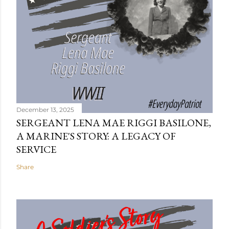
December 13, 2025
SERGEANT LENA MAE RIGGI BASILONE,
A MARINE'S STORY: A LEGACY OF
SERVICE
Share