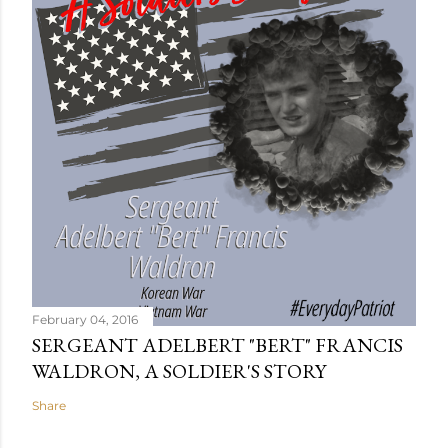
February 04, 2016
SERGEANT ADELBERT "BERT" FRANCIS
WALDRON, A SOLDIER'S STORY
Share