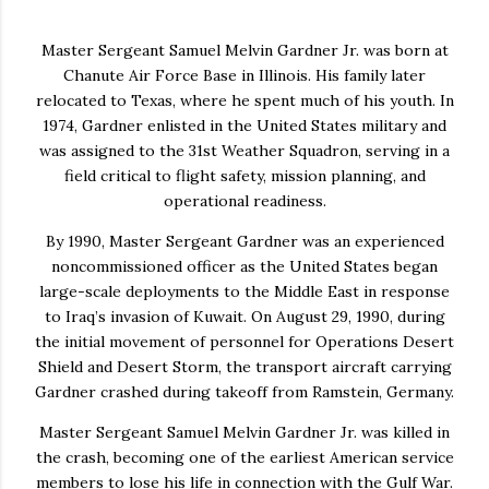
Master Sergeant
Samuel Melvin Gardner Jr.
was born at
Chanute Air Force Base in Illinois. His family later
relocated to Texas, where he spent much of his youth. In
1974, Gardner enlisted in the United States military and
was assigned to the 31st Weather Squadron, serving in a
field critical to flight safety, mission planning, and
operational readiness.
By 1990, Master Sergeant Gardner was an experienced
noncommissioned officer as the United States began
large-scale deployments to the Middle East in response
to Iraq’s invasion of Kuwait. On August 29, 1990, during
the initial movement of personnel for Operations Desert
Shield and Desert Storm, the transport aircraft carrying
Gardner crashed during takeoff from Ramstein, Germany.
Master Sergeant Samuel Melvin Gardner Jr. was killed in
the crash, becoming one of the earliest American service
members to lose his life in connection with the Gulf War.