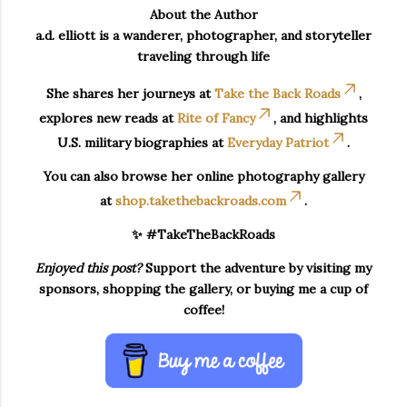
About the Author
a.d. elliott is a wanderer, photographer, and storyteller
traveling through life
She shares her journeys at
Take the Back Roads
,
explores new reads at
Rite of Fancy
, and highlights
U.S. military biographies at
Everyday Patriot
.
You can also browse her online photography gallery
at
shop.takethebackroads.com
.
✨ #TakeTheBackRoads
Enjoyed this post?
Support the adventure by visiting my
sponsors, shopping the gallery, or buying me a cup of
coffee!