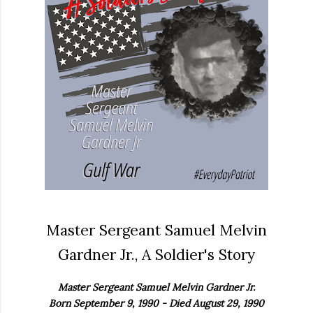
Master Sergeant Samuel Melvin
Gardner Jr., A Soldier's Story
Master Sergeant Samuel Melvin Gardner Jr.
Born September 9, 1990 - Died August 29, 1990