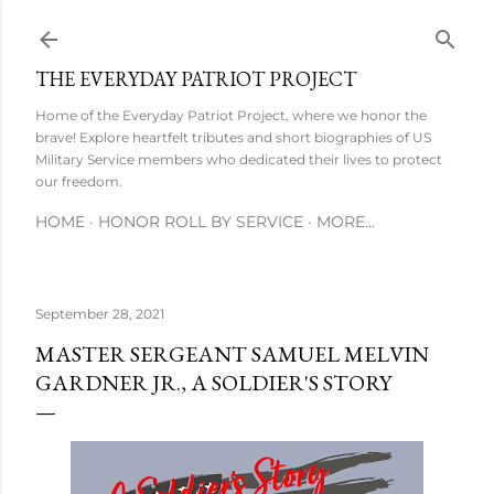
Skip to main content
THE EVERYDAY PATRIOT PROJECT
Home of the Everyday Patriot Project, where we honor the
brave! Explore heartfelt tributes and short biographies of US
Military Service members who dedicated their lives to protect
our freedom.
HOME
HONOR ROLL BY SERVICE
MORE…
September 28, 2021
MASTER SERGEANT SAMUEL MELVIN
GARDNER JR., A SOLDIER'S STORY