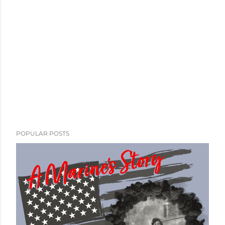
POPULAR POSTS