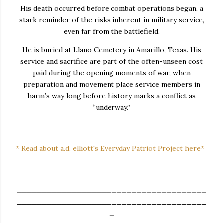
His death occurred before combat operations began, a
stark reminder of the risks inherent in military service,
even far from the battlefield.
He is buried at Llano Cemetery in Amarillo, Texas. His
service and sacrifice are part of the often-unseen cost
paid during the opening moments of war, when
preparation and movement place service members in
harm’s way long before history marks a conflict as
“underway.”
* Read about a.d. elliott's Everyday Patriot Project here*
______________________________________
______________________________________
_