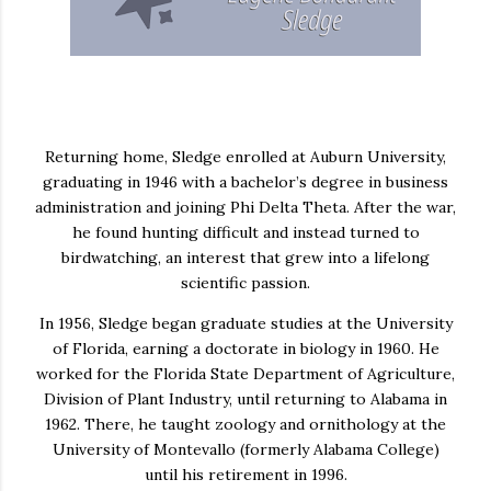
Returning home, Sledge enrolled at
Auburn University
,
graduating in 1946 with a bachelor’s degree in business
administration and joining
Phi Delta Theta
. After the war,
he found hunting difficult and instead turned to
birdwatching, an interest that grew into a lifelong
scientific passion.
In 1956, Sledge began graduate studies at the
University
of Florida
, earning a doctorate in biology in 1960. He
worked for the Florida State Department of Agriculture,
Division of Plant Industry, until returning to Alabama in
1962. There, he taught zoology and ornithology at the
University of Montevallo
(formerly Alabama College)
until his retirement in 1996.