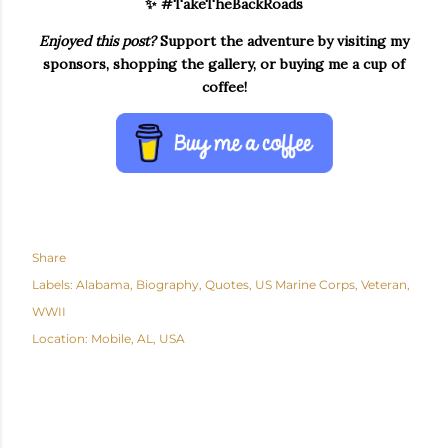
✨ #TakeTheBackRoads
Enjoyed this post?
Support the adventure by visiting my
sponsors, shopping the gallery, or buying me a cup of
coffee!
Share
Labels:
Alabama
Biography
Quotes
US Marine Corps
Veteran
WWII
Location:
Mobile, AL, USA