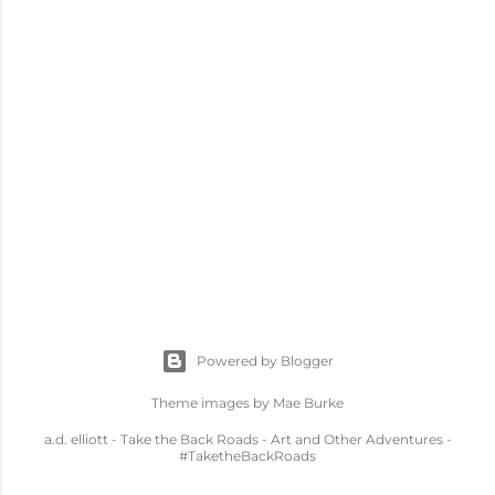
Powered by Blogger
Theme images by
Mae Burke
a.d. elliott - Take the Back Roads - Art and Other Adventures -
#TaketheBackRoads