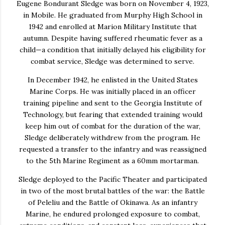
Eugene Bondurant Sledge
was born on November 4, 1923,
in
Mobile
. He graduated from Murphy High School in
1942 and enrolled at
Marion Military Institute
that
autumn. Despite having suffered rheumatic fever as a
child—a condition that initially delayed his eligibility for
combat service, Sledge was determined to serve.
In December 1942, he enlisted in the
United States
Marine Corps
. He was initially placed in an officer
training pipeline and sent to the
Georgia Institute of
Technology
, but fearing that extended training would
keep him out of combat for the duration of the war,
Sledge deliberately withdrew from the program. He
requested a transfer to the infantry and was reassigned
to the
5th Marine Regiment
as a 60mm mortarman.
Sledge deployed to the Pacific Theater and participated
in two of the most brutal battles of the war: the Battle
of Peleliu and the Battle of Okinawa. As an infantry
Marine, he endured prolonged exposure to combat,