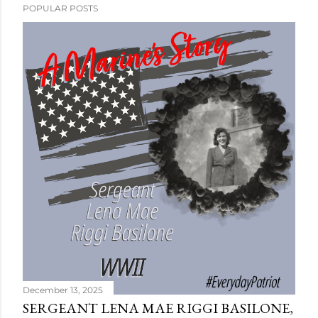
POPULAR POSTS
December 13, 2025
SERGEANT LENA MAE RIGGI BASILONE,