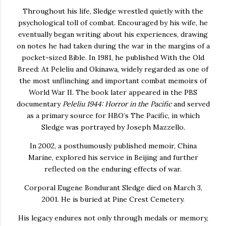
Throughout his life, Sledge wrestled quietly with the
psychological toll of combat. Encouraged by his wife, he
eventually began writing about his experiences, drawing
on notes he had taken during the war in the margins of a
pocket-sized Bible. In 1981, he published
With the Old
Breed: At Peleliu and Okinawa
, widely regarded as one of
the most unflinching and important combat memoirs of
World War II. The book later appeared in the PBS
documentary
Peleliu 1944: Horror in the Pacific
and served
as a primary source for HBO’s
The Pacific
, in which
Sledge was portrayed by
Joseph Mazzello
.
In 2002, a posthumously published memoir,
China
Marine
, explored his service in Beijing and further
reflected on the enduring effects of war.
Corporal Eugene Bondurant Sledge died on March 3,
2001. He is buried at
Pine Crest Cemetery
.
His legacy endures not only through medals or memory,