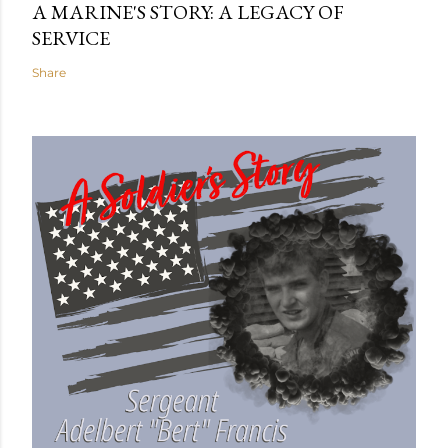
A MARINE'S STORY: A LEGACY OF
SERVICE
Share