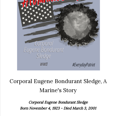
Corporal Eugene Bondurant Sledge, A
Marine's Story
Corporal Eugene Bondurant Sledge
Born November 4, 1923 - Died March 3, 2001