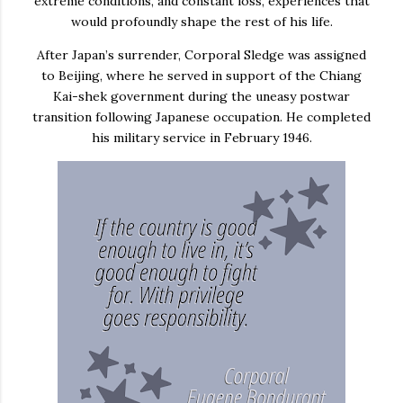
extreme conditions, and constant loss, experiences that
would profoundly shape the rest of his life.
After Japan’s surrender, Corporal Sledge was assigned
to
Beijing
, where he served in support of the
Chiang
Kai-shek
government during the uneasy postwar
transition following Japanese occupation. He completed
his military service in February 1946.