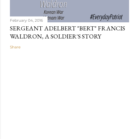
February 04, 2016
SERGEANT ADELBERT "BERT" FRANCIS
WALDRON, A SOLDIER'S STORY
Share