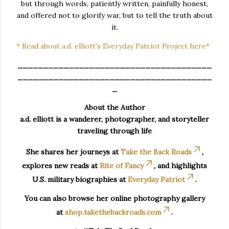
but through words, patiently written, painfully honest,
and offered not to glorify war, but to tell the truth about
it.
* Read about a.d. elliott's Everyday Patriot Project here*
______________________________________
______________________________________
_
About the Author
a.d. elliott is a wanderer, photographer, and storyteller
traveling through life
She shares her journeys at
Take the Back Roads
,
explores new reads at
Rite of Fancy
, and highlights
U.S. military biographies at
Everyday Patriot
.
You can also browse her online photography gallery
at
shop.takethebackroads.com
.