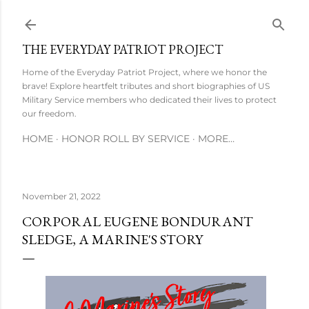
Skip to main content
THE EVERYDAY PATRIOT PROJECT
Home of the Everyday Patriot Project, where we honor the
brave! Explore heartfelt tributes and short biographies of US
Military Service members who dedicated their lives to protect
our freedom.
HOME
HONOR ROLL BY SERVICE
MORE…
November 21, 2022
CORPORAL EUGENE BONDURANT
SLEDGE, A MARINE'S STORY