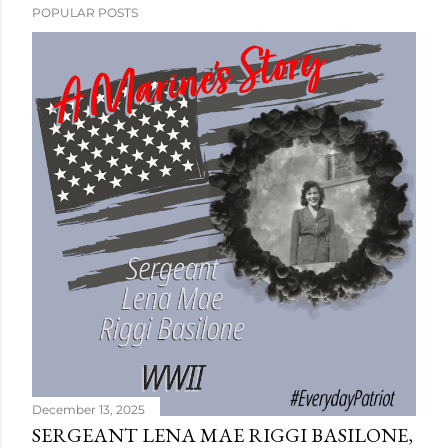
POPULAR POSTS
December 13, 2025
SERGEANT LENA MAE RIGGI BASILONE,