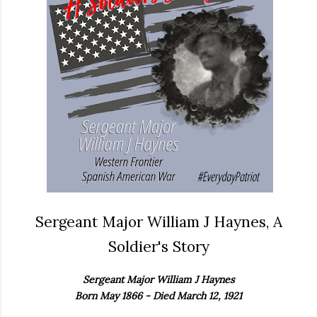
Sergeant Major William J Haynes, A
Soldier's Story
Sergeant Major William J Haynes
Born May 1866 - Died March 12, 1921