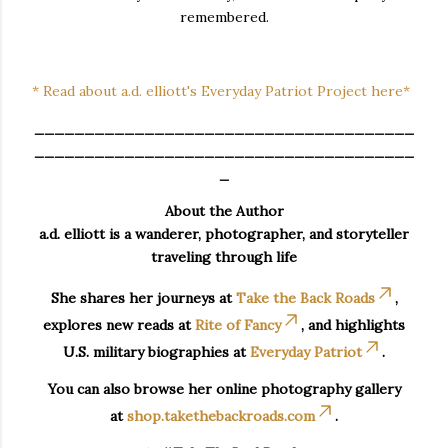
remembered.
* Read about a.d. elliott's Everyday Patriot Project here*
______________________________________
______________________________________
_
About the Author
a.d. elliott is a wanderer, photographer, and storyteller
traveling through life
She shares her journeys at
Take the Back Roads
,
explores new reads at
Rite of Fancy
, and highlights
U.S. military biographies at
Everyday Patriot
.
You can also browse her online photography gallery
at
shop.takethebackroads.com
.