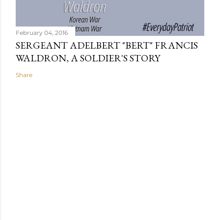
February 04, 2016
SERGEANT ADELBERT "BERT" FRANCIS
WALDRON, A SOLDIER'S STORY
Share