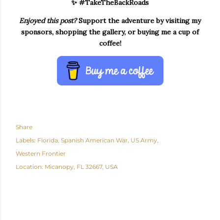
✨ #TakeTheBackRoads
Enjoyed this post?
Support the adventure by visiting my
sponsors, shopping the gallery, or buying me a cup of
coffee!
Share
Labels:
Florida
Spanish American War
US Army
Western Frontier
Location:
Micanopy, FL 32667, USA