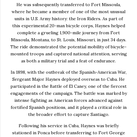
He was subsequently transferred to
Fort Missoula
,
where he became a member of one of the most unusual
units in U.S. Army history: the
Iron Riders
. As part of
this experimental 20-man bicycle corps, Haynes helped
complete a grueling 1,900-mile journey from Fort
Missoula, Montana, to St. Louis, Missouri, in just 34 days.
The ride demonstrated the potential mobility of bicycle-
mounted troops and captured national attention, serving
as both a military trial and a feat of endurance.
In 1898, with the outbreak of the Spanish-American War,
Sergeant Major Haynes deployed overseas to
Cuba
. He
participated in the
Battle of El Caney
, one of the fiercest
engagements of the campaign. The battle was marked by
intense fighting as American forces advanced against
fortified Spanish positions, and it played a critical role in
the broader effort to capture Santiago.
Following his service in Cuba, Haynes was briefly
stationed in
Ponca
before transferring to
Fort George