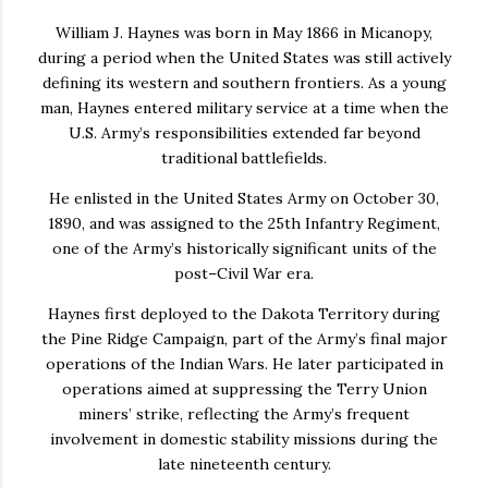
William J. Haynes
was born in May 1866 in
Micanopy
,
during a period when the United States was still actively
defining its western and southern frontiers. As a young
man, Haynes entered military service at a time when the
U.S. Army’s responsibilities extended far beyond
traditional battlefields.
He enlisted in the
United States Army
on October 30,
1890
, and was assigned to the
25th Infantry Regiment
,
one of the Army’s historically significant units of the
post–Civil War era.
Haynes first deployed to the Dakota Territory during
the
Pine Ridge Campaign
, part of the Army’s final major
operations of the Indian Wars. He later participated in
operations aimed at suppressing the Terry Union
miners’ strike, reflecting the Army’s frequent
involvement in domestic stability missions during the
late nineteenth century.