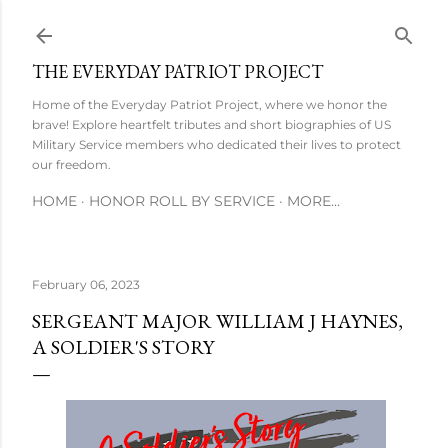
Skip to main content
THE EVERYDAY PATRIOT PROJECT
Home of the Everyday Patriot Project, where we honor the
brave! Explore heartfelt tributes and short biographies of US
Military Service members who dedicated their lives to protect
our freedom.
HOME
HONOR ROLL BY SERVICE
MORE…
February 06, 2023
SERGEANT MAJOR WILLIAM J HAYNES,
A SOLDIER'S STORY