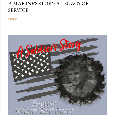
A MARINE'S STORY: A LEGACY OF
SERVICE
Share