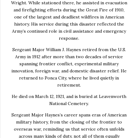
Wright
. While stationed there, he assisted in evacuation
and firefighting efforts during the
Great Fire of 1910
,
one of the largest and deadliest wildfires in American
history. His service during this disaster reflected the
Army’s continued role in civil assistance and emergency
response.
Sergeant Major William J. Haynes retired from the U.S.
Army in 1912 after more than two decades of service
spanning frontier conflict, experimental military
innovation, foreign war, and domestic disaster relief. He
returned to
Ponca City
, where he lived quietly in
retirement.
He died on March 12, 1921, and is buried at
Leavenworth
National Cemetery
.
Sergeant Major Haynes’s career spans eras of American
military history, from the closing of the frontier to
overseas war, reminding us that service often unfolds
across many kinds of duty, not all of them equally