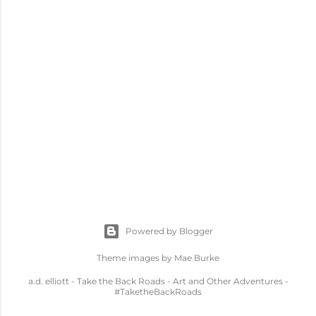
Powered by Blogger
Theme images by
Mae Burke
a.d. elliott - Take the Back Roads - Art and Other Adventures -
#TaketheBackRoads