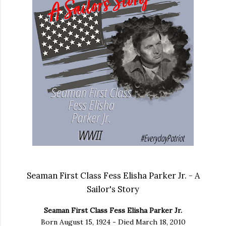
Seaman First Class Fess Elisha Parker Jr. - A
Sailor's Story
Seaman First Class Fess Elisha Parker Jr.
Born August 15, 1924 - Died March 18, 2010