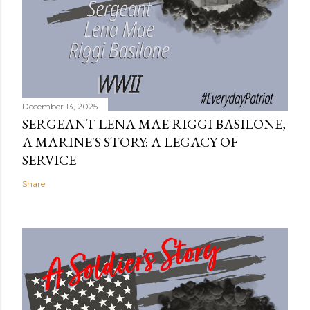
December 13, 2025
SERGEANT LENA MAE RIGGI BASILONE,
A MARINE'S STORY: A LEGACY OF
SERVICE
Share