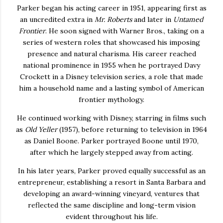
Parker began his acting career in 1951, appearing first as
an uncredited extra in
Mr. Roberts
and later in
Untamed
Frontier
. He soon signed with Warner Bros., taking on a
series of western roles that showcased his imposing
presence and natural charisma. His career reached
national prominence in 1955 when he portrayed Davy
Crockett in a Disney television series, a role that made
him a household name and a lasting symbol of American
frontier mythology.
He continued working with Disney, starring in films such
as
Old Yeller
(1957), before returning to television in 1964
as Daniel Boone. Parker portrayed Boone until 1970,
after which he largely stepped away from acting.
In his later years, Parker proved equally successful as an
entrepreneur, establishing a resort in Santa Barbara and
developing an award-winning vineyard, ventures that
reflected the same discipline and long-term vision
evident throughout his life.