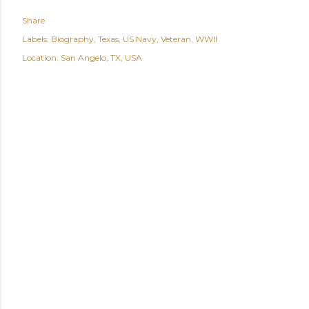
Share
Labels:
Biography
Texas
US Navy
Veteran
WWII
Location:
San Angelo, TX, USA