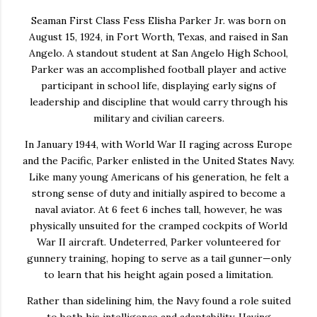
Seaman First Class Fess Elisha Parker Jr. was born on
August 15, 1924, in Fort Worth, Texas, and raised in San
Angelo. A standout student at San Angelo High School,
Parker was an accomplished football player and active
participant in school life, displaying early signs of
leadership and discipline that would carry through his
military and civilian careers.
In January 1944, with World War II raging across Europe
and the Pacific, Parker enlisted in the United States Navy.
Like many young Americans of his generation, he felt a
strong sense of duty and initially aspired to become a
naval aviator. At 6 feet 6 inches tall, however, he was
physically unsuited for the cramped cockpits of World
War II aircraft. Undeterred, Parker volunteered for
gunnery training, hoping to serve as a tail gunner—only
to learn that his height again posed a limitation.
Rather than sidelining him, the Navy found a role suited
to both his intelligence and adaptability. Having