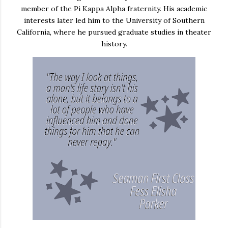
member of the Pi Kappa Alpha fraternity. His academic
interests later led him to the University of Southern
California, where he pursued graduate studies in theater
history.