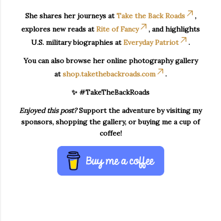
She shares her journeys at
Take the Back Roads
,
explores new reads at
Rite of Fancy
, and highlights
U.S. military biographies at
Everyday Patriot
.
You can also browse her online photography gallery
at
shop.takethebackroads.com
.
✨ #TakeTheBackRoads
Enjoyed this post?
Support the adventure by visiting my
sponsors, shopping the gallery, or buying me a cup of
coffee!