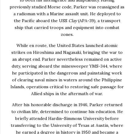
previously studied Morse code, Parker was reassigned as
a radioman with a Marine assault unit. He deployed to
the Pacific aboard the USS
Clay
(APA-39), a transport
ship that carried troops and equipment into combat
zones.
While en route, the United States launched atomic
strikes on Hiroshima and Nagasaki, bringing the war to
an abrupt end. Parker nevertheless remained on active
duty, serving aboard the minesweeper YMS-344, where
he participated in the dangerous and painstaking work
of clearing naval mines in waters around the Philippine
Islands, operations critical to restoring safe passage for
Allied ships in the aftermath of war.
After his honorable discharge in 1946, Parker returned
to civilian life, determined to continue his education. He
briefly attended Hardin–Simmons University before
transferring to the University of Texas at Austin, where
he earned a degree in history in 1950 and became a