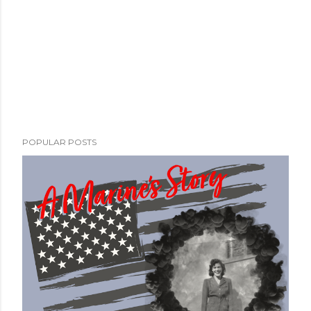
POPULAR POSTS