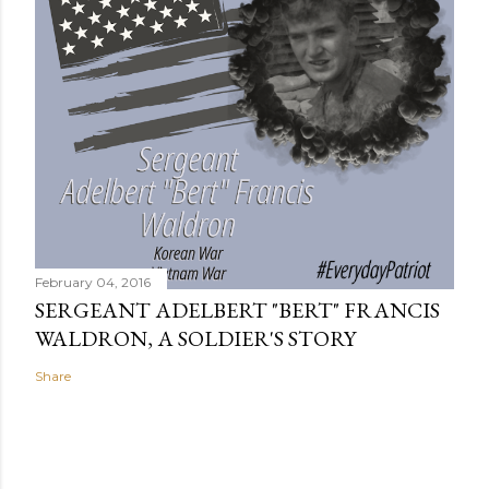
February 04, 2016
SERGEANT ADELBERT "BERT" FRANCIS
WALDRON, A SOLDIER'S STORY
Share