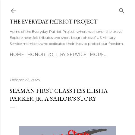
Skip to main content
THE EVERYDAY PATRIOT PROJECT
Home of the Everyday Patriot Project, where we honor the brave!
Explore heartfelt tributes and short biographies of US Military
Service members who dedicated their lives to protect our freedom.
HOME
HONOR ROLL BY SERVICE
MORE…
October 22, 2025
SEAMAN FIRST CLASS FESS ELISHA
PARKER JR, A SAILOR'S STORY