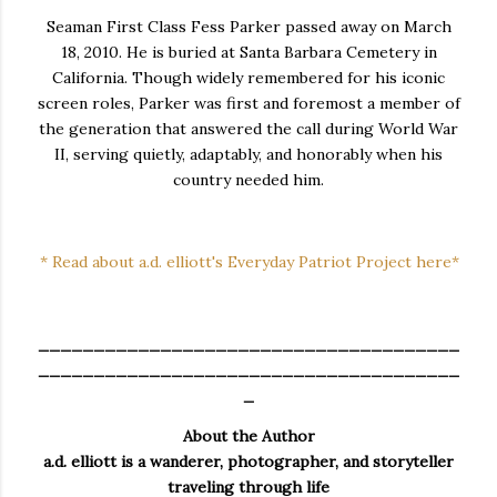
Seaman First Class Fess Parker passed away on March
18, 2010. He is buried at Santa Barbara Cemetery in
California. Though widely remembered for his iconic
screen roles, Parker was first and foremost a member of
the generation that answered the call during World War
II, serving quietly, adaptably, and honorably when his
country needed him.
* Read about a.d. elliott's Everyday Patriot Project here*
______________________________________
______________________________________
_
About the Author
a.d. elliott is a wanderer, photographer, and storyteller
traveling through life