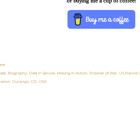
or buying me a cup of coffee!
are
els:
Biography
Died in Service
Missing In Action
Prisoner of War
US Marine 
cation:
Durango, CO, USA