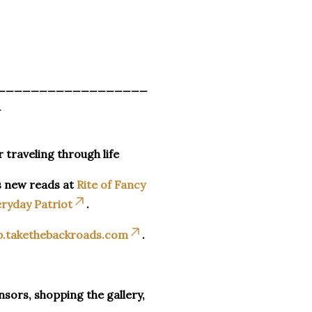
__________________
_
r traveling through life
s new reads at
Rite of Fancy
ryday Patriot
.
p.takethebackroads.com
.
sors, shopping the gallery,