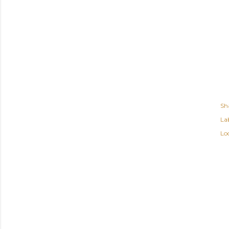
Sh
Lab
Lo