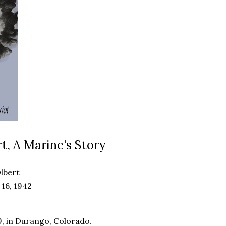
t, A Marine's Story
lbert
16, 1942
, in Durango, Colorado.