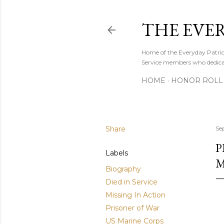
THE EVE
Home of the Everyday Patriot
Service members who dedicate
HOME
HONOR ROLL 
Share
Se
P
Labels
M
Biography
Died in Service
Missing In Action
Prisoner of War
US Marine Corps