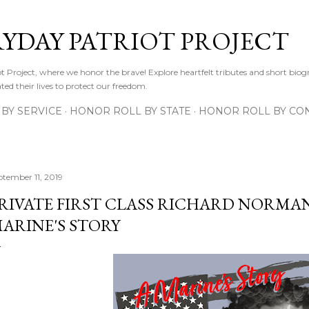
Skip to main content
RYDAY PATRIOT PROJECT
 Project, where we honor the brave! Explore heartfelt tributes and short biogr
d their lives to protect our freedom.
BY SERVICE
HONOR ROLL BY STATE
HONOR ROLL BY CON
ptember 11, 2019
RIVATE FIRST CLASS RICHARD NORMAN
ARINE'S STORY