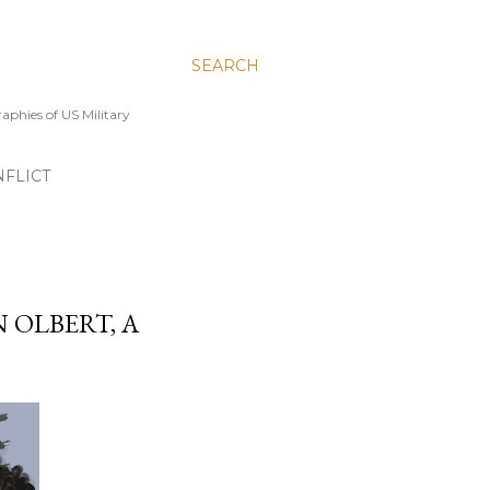
SEARCH
aphies of US Military
FLICT
 OLBERT, A