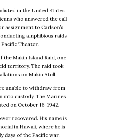
nlisted in the
United States
ricans who answered the call
for assignment to
Carlson’s
 conducting amphibious raids
 Pacific Theater.
of the
Makin Island Raid
, one
ld territory. The raid took
llations on Makin Atoll.
ere unable to withdraw from
n into custody. The Marines
cuted on
October 16, 1942
.
ever recovered. His name is
orial
in Hawaii, where he is
 days of the Pacific war.