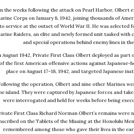
In the weeks following the attack on Pearl Harbor, Olbert e
arine Corps
on January 8, 1942, joining thousands of Ame
to service at the outset of World War II. He was selected 
arine Raiders
, an elite and newly formed unit tasked with
and special operations behind enemy lines in the
n August 1942, Private First Class Olbert deployed as part 
of the first American offensive actions against Japanese-he
place on August 17–18, 1942, and targeted Japanese insta
ollowing the operation, Olbert and nine other Marines w
he island. They were captured by Japanese forces and take
were interrogated and held for weeks before being exe
rivate First Class Richard Norman Olbert’s remains were n
nscribed on the
Tablets of the Missing
at the
Honolulu Mem
remembered among those who gave their lives in the early