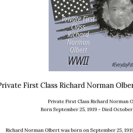
Private First Class Richard Norman Olber
Private First Class Richard Norman O
Born September 25, 1919 - Died October 
Richard Norman Olbert
was born on September 25, 1919