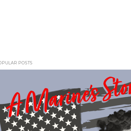
OPULAR POSTS