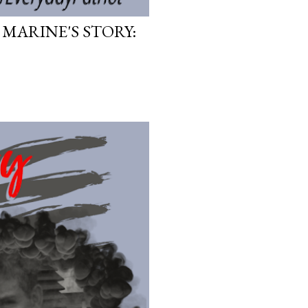
 MARINE'S STORY: