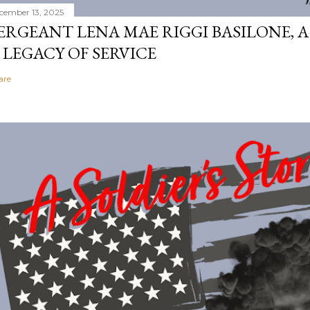
cember 13, 2025
ERGEANT LENA MAE RIGGI BASILONE, A
 LEGACY OF SERVICE
are