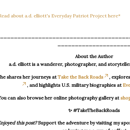
Read about a.d. elliott's Everyday Patriot Project here*
_____________________________________
____________________
About the Author
a.d. elliott is a wanderer, photographer, and storytelle
he shares her journeys at
Take the Back Roads
, explore
, and highlights U.S. military biographies at
Eve
You can also browse her online photography gallery at
sho
✨ #TakeTheBackRoads
njoyed this post?
Support the adventure by visiting my spon